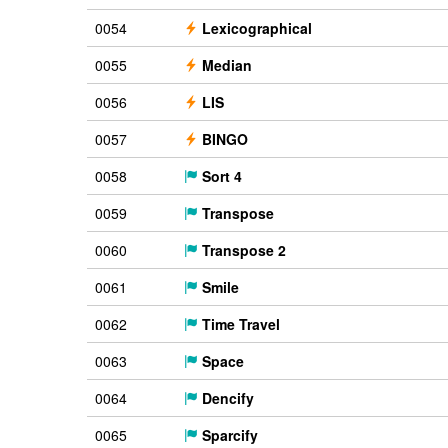
0054
Lexicographical
0055
Median
0056
LIS
0057
BINGO
0058
Sort 4
0059
Transpose
0060
Transpose 2
0061
Smile
0062
Time Travel
0063
Space
0064
Dencify
0065
Sparcify