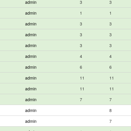
admin
3
3
admin
1
1
admin
3
3
admin
3
3
admin
3
3
admin
4
4
admin
6
6
admin
11
11
admin
11
11
admin
7
7
admin
8
admin
7