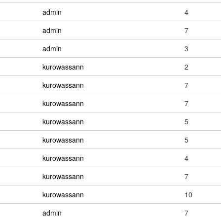
admin
4
admin
7
admin
3
kurowassann
2
kurowassann
7
kurowassann
7
kurowassann
5
kurowassann
5
kurowassann
4
kurowassann
7
kurowassann
10
admin
7