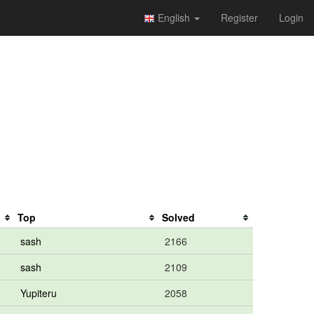
English
Register
Login
Top
Solved
sash
2166
sash
2109
Yupiteru
2058