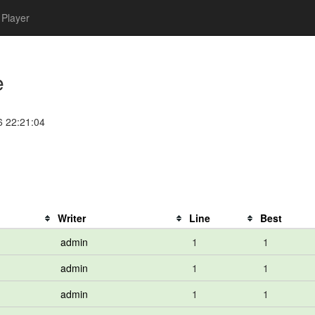
Player
e
6 22:21:04
Writer
Line
Best
admin
1
1
admin
1
1
admin
1
1