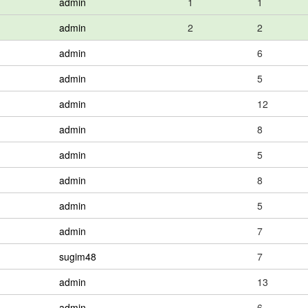
admin
1
1
admin
2
2
admin
6
admin
5
admin
12
admin
8
admin
5
admin
8
admin
5
admin
7
sugim48
7
admin
13
admin
6