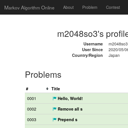
M
A
O
arkov
lgorithm
nline
About
Problem
Contest
m2048so3's profil
Username
m2048so3
User Since
2020/05/0
Country/Region
Japan
Problems
#
Title
0001
Hello, World!
0002
Remove all s
0003
Prepend s