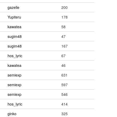
gazelle
200
Yupiteru
178
kawatea
58
sugim48
47
sugim48
167
hos_lyric
67
kawatea
46
semiexp
631
semiexp
597
semiexp
546
hos_lyric
414
ginko
325