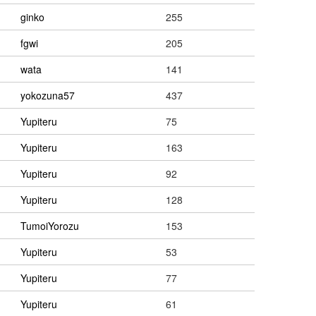
ginko
255
fgwi
205
wata
141
yokozuna57
437
Yupiteru
75
Yupiteru
163
Yupiteru
92
Yupiteru
128
TumoiYorozu
153
Yupiteru
53
Yupiteru
77
Yupiteru
61