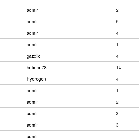
admin
2
admin
5
admin
4
admin
1
gazelle
4
hotman78
14
Hydrogen
4
admin
1
admin
2
admin
3
admin
3
admin
-