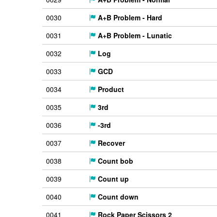
0030
A+B Problem - Hard
0031
A+B Problem - Lunatic
0032
Log
0033
GCD
0034
Product
0035
3rd
0036
-3rd
0037
Recover
0038
Count bob
0039
Count up
0040
Count down
0041
Rock Paper Scissors 2