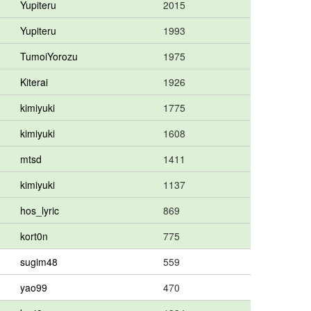
Yupiteru
2015
Yupiteru
1993
TumoiYorozu
1975
Kiterai
1926
kimiyuki
1775
kimiyuki
1608
mtsd
1411
kimiyuki
1137
hos_lyric
869
kort0n
775
sugim48
559
yao99
470