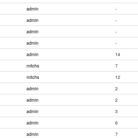
admin
-
admin
-
admin
-
admin
-
admin
14
mitchs
7
mitchs
12
admin
2
admin
2
admin
3
admin
6
admin
7