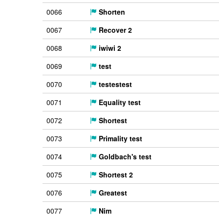
0066
Shorten
0067
Recover 2
0068
iwiwi 2
0069
test
0070
testestest
0071
Equality test
0072
Shortest
0073
Primality test
0074
Goldbach's test
0075
Shortest 2
0076
Greatest
0077
Nim