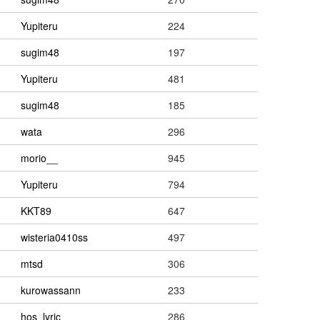
Yupiteru
224
sugim48
197
Yupiteru
481
sugim48
185
wata
296
morio__
945
Yupiteru
794
KKT89
647
wisteria0410ss
497
mtsd
306
kurowassann
233
hos_lyric
286