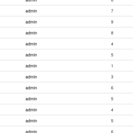
admin
7
admin
9
admin
8
admin
4
admin
5
admin
1
admin
3
admin
6
admin
5
admin
4
admin
5
admin
6