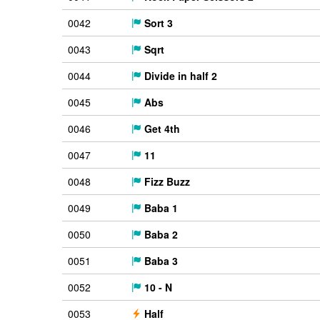
0042
Sort 3
0043
Sqrt
0044
Divide in half 2
0045
Abs
0046
Get 4th
0047
11
0048
Fizz Buzz
0049
Baba 1
0050
Baba 2
0051
Baba 3
0052
10 - N
0053
Half