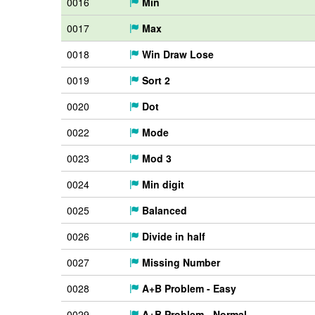
0016
Min
0017
Max
0018
Win Draw Lose
0019
Sort 2
0020
Dot
0022
Mode
0023
Mod 3
0024
Min digit
0025
Balanced
0026
Divide in half
0027
Missing Number
0028
A+B Problem - Easy
0029
A+B Problem - Normal