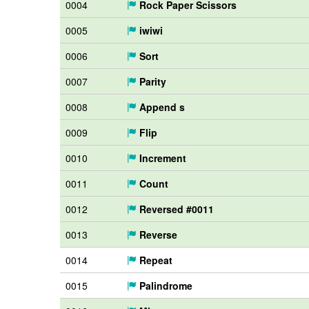
0004
Rock Paper Scissors
0005
iwiwi
0006
Sort
0007
Parity
0008
Append s
0009
Flip
0010
Increment
0011
Count
0012
Reversed #0011
0013
Reverse
0014
Repeat
0015
Palindrome