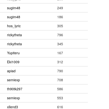
sugim48
249
sugim48
186
hos_lyric
305
rickytheta
796
rickytheta
345
Yupiteru
167
Eki1009
312
apiad
790
semiexp
708
th90tk297
586
semiexp
553
xllend3
616