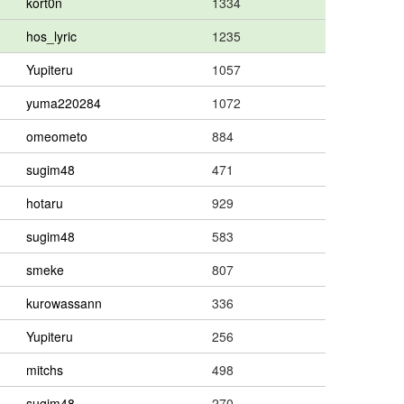
kort0n
1334
hos_lyric
1235
Yupiteru
1057
yuma220284
1072
omeometo
884
sugim48
471
hotaru
929
sugim48
583
smeke
807
kurowassann
336
Yupiteru
256
mitchs
498
sugim48
270