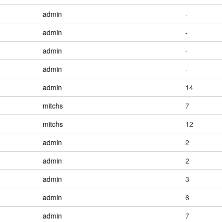
admin
-
admin
-
admin
-
admin
-
admin
14
mitchs
7
mitchs
12
admin
2
admin
2
admin
3
admin
6
admin
7