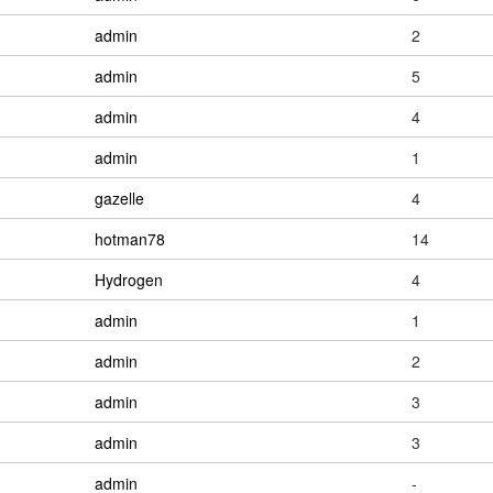
admin
2
admin
5
admin
4
admin
1
gazelle
4
hotman78
14
Hydrogen
4
admin
1
admin
2
admin
3
admin
3
admin
-