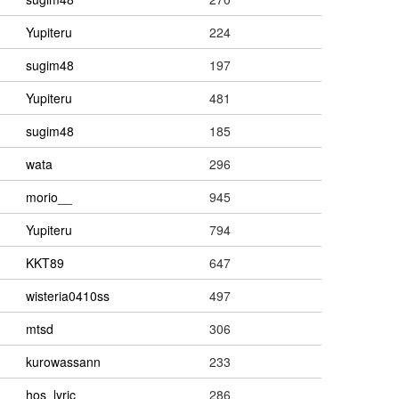
Yupiteru
224
sugim48
197
Yupiteru
481
sugim48
185
wata
296
morio__
945
Yupiteru
794
KKT89
647
wisteria0410ss
497
mtsd
306
kurowassann
233
hos_lyric
286