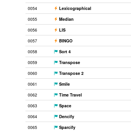
0054
Lexicographical
0055
Median
0056
LIS
0057
BINGO
0058
Sort 4
0059
Transpose
0060
Transpose 2
0061
Smile
0062
Time Travel
0063
Space
0064
Dencify
0065
Sparcify