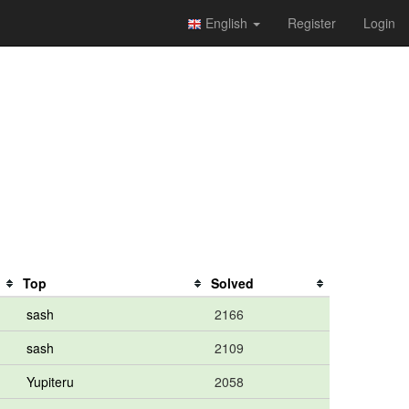
English
Register
Login
Top
Solved
sash
2166
sash
2109
Yupiteru
2058