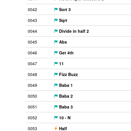
0042
Sort 3
0043
Sqrt
0044
Divide in half 2
0045
Abs
0046
Get 4th
0047
11
0048
Fizz Buzz
0049
Baba 1
0050
Baba 2
0051
Baba 3
0052
10 - N
0053
Half