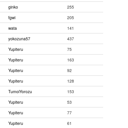
ginko
255
fgwi
205
wata
141
yokozuna57
437
Yupiteru
75
Yupiteru
163
Yupiteru
92
Yupiteru
128
TumoiYorozu
153
Yupiteru
53
Yupiteru
77
Yupiteru
61