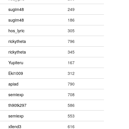
sugim48
249
sugim48
186
hos_lyric
305
rickytheta
796
rickytheta
345
Yupiteru
167
Eki1009
312
apiad
790
semiexp
708
th90tk297
586
semiexp
553
xllend3
616