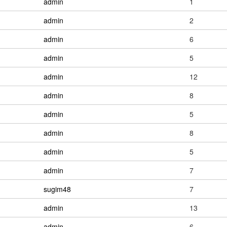
admin
1
admin
2
admin
6
admin
5
admin
12
admin
8
admin
5
admin
8
admin
5
admin
7
sugim48
7
admin
13
admin
6