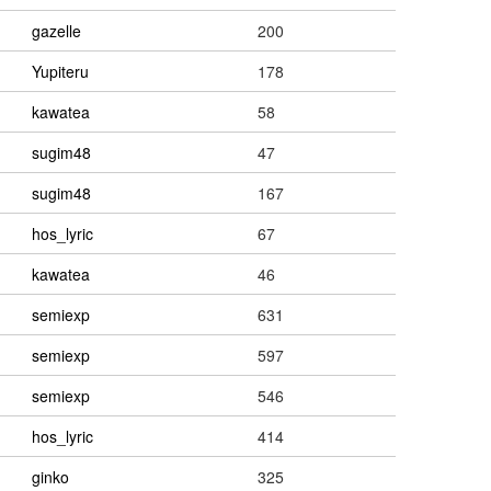
gazelle
200
Yupiteru
178
kawatea
58
sugim48
47
sugim48
167
hos_lyric
67
kawatea
46
semiexp
631
semiexp
597
semiexp
546
hos_lyric
414
ginko
325