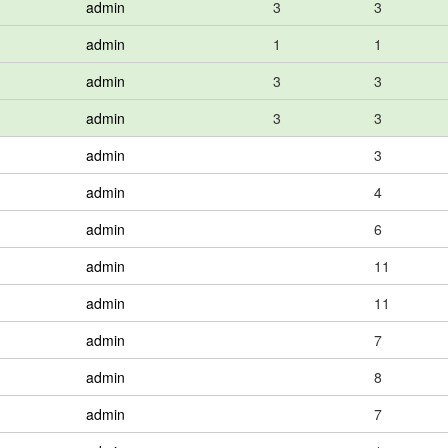
admin
3
3
admin
1
1
admin
3
3
admin
3
3
admin
3
admin
4
admin
6
admin
11
admin
11
admin
7
admin
8
admin
7