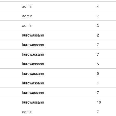
admin
4
admin
7
admin
3
kurowassann
2
kurowassann
7
kurowassann
7
kurowassann
5
kurowassann
5
kurowassann
4
kurowassann
7
kurowassann
10
admin
7