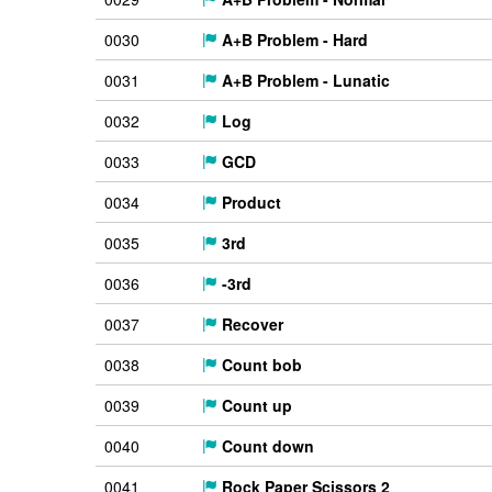
0030
A+B Problem - Hard
0031
A+B Problem - Lunatic
0032
Log
0033
GCD
0034
Product
0035
3rd
0036
-3rd
0037
Recover
0038
Count bob
0039
Count up
0040
Count down
0041
Rock Paper Scissors 2