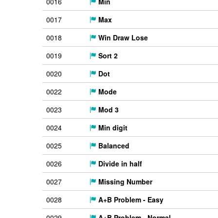
0016
Min
0017
Max
0018
Win Draw Lose
0019
Sort 2
0020
Dot
0022
Mode
0023
Mod 3
0024
Min digit
0025
Balanced
0026
Divide in half
0027
Missing Number
0028
A+B Problem - Easy
0029
A+B Problem - Normal