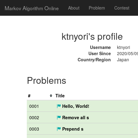
M
A
O
arkov
lgorithm
nline
About
Problem
Contest
ktnyori's profile
Username
ktnyori
User Since
2020/05/0
Country/Region
Japan
Problems
#
Title
0001
Hello, World!
0002
Remove all s
0003
Prepend s