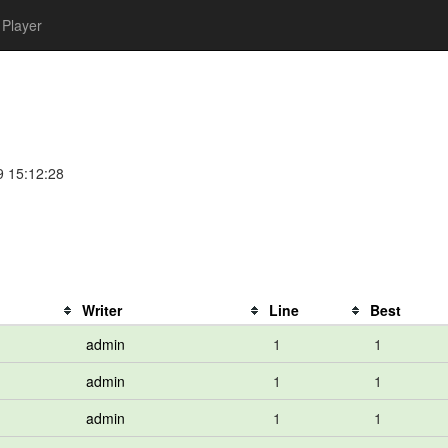
Player
9 15:12:28
Writer
Line
Best
admin
1
1
admin
1
1
admin
1
1