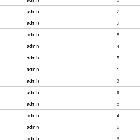
admin
7
admin
9
admin
8
admin
4
admin
5
admin
1
admin
3
admin
6
admin
5
admin
4
admin
5
admin
6