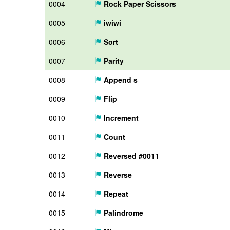
0004
Rock Paper Scissors
0005
iwiwi
0006
Sort
0007
Parity
0008
Append s
0009
Flip
0010
Increment
0011
Count
0012
Reversed #0011
0013
Reverse
0014
Repeat
0015
Palindrome