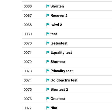
0066
Shorten
0067
Recover 2
0068
iwiwi 2
0069
test
0070
testestest
0071
Equality test
0072
Shortest
0073
Primality test
0074
Goldbach's test
0075
Shortest 2
0076
Greatest
0077
Nim