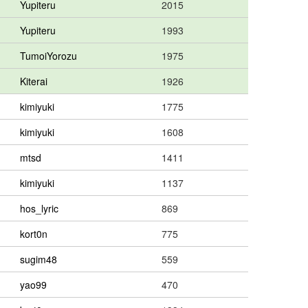
Yupiteru
2015
Yupiteru
1993
TumoiYorozu
1975
Kiterai
1926
kimiyuki
1775
kimiyuki
1608
mtsd
1411
kimiyuki
1137
hos_lyric
869
kort0n
775
sugim48
559
yao99
470