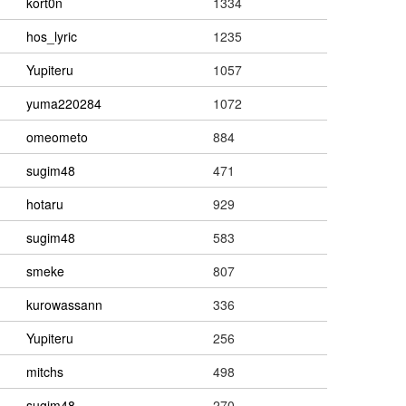
kort0n
1334
hos_lyric
1235
Yupiteru
1057
yuma220284
1072
omeometo
884
sugim48
471
hotaru
929
sugim48
583
smeke
807
kurowassann
336
Yupiteru
256
mitchs
498
sugim48
270