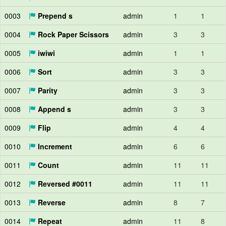
0003
Prepend s
admin
1
1
0004
Rock Paper Scissors
admin
3
3
0005
iwiwi
admin
1
1
0006
Sort
admin
3
3
0007
Parity
admin
3
3
0008
Append s
admin
3
3
0009
Flip
admin
4
4
0010
Increment
admin
6
6
0011
Count
admin
11
11
0012
Reversed #0011
admin
11
11
0013
Reverse
admin
8
7
0014
Repeat
admin
11
8