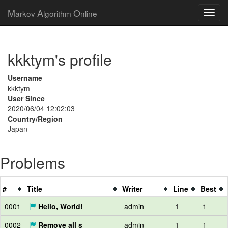
M
A
O
arkov
lgorithm
nline
kkktym's profile
Username
kkktym
User Since
2020/06/04 12:02:03
Country/Region
Japan
Problems
#
Title
Writer
Line
Best
0001
Hello, World!
admin
1
1
0002
Remove all s
admin
1
1