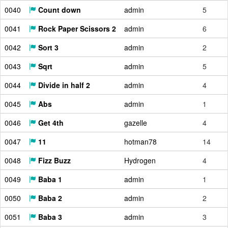
0040
Count down
admin
5
0041
Rock Paper Scissors 2
admin
6
0042
Sort 3
admin
2
0043
Sqrt
admin
5
0044
Divide in half 2
admin
4
0045
Abs
admin
1
0046
Get 4th
gazelle
4
0047
11
hotman78
14
0048
Fizz Buzz
Hydrogen
4
0049
Baba 1
admin
1
0050
Baba 2
admin
2
0051
Baba 3
admin
3