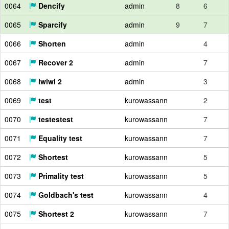
0064
Dencify
admin
8
6
0065
Sparcify
admin
9
7
0066
Shorten
admin
4
0067
Recover 2
admin
7
0068
iwiwi 2
admin
3
0069
test
kurowassann
2
0070
testestest
kurowassann
7
0071
Equality test
kurowassann
7
0072
Shortest
kurowassann
5
0073
Primality test
kurowassann
5
0074
Goldbach's test
kurowassann
4
0075
Shortest 2
kurowassann
7