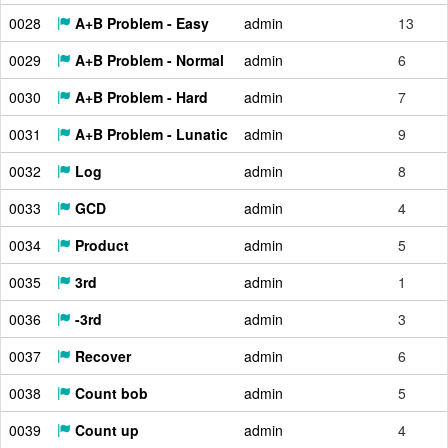
0028
A+B Problem - Easy
admin
13
0029
A+B Problem - Normal
admin
6
0030
A+B Problem - Hard
admin
7
0031
A+B Problem - Lunatic
admin
9
0032
Log
admin
8
0033
GCD
admin
4
0034
Product
admin
5
0035
3rd
admin
1
0036
-3rd
admin
3
0037
Recover
admin
6
0038
Count bob
admin
5
0039
Count up
admin
4