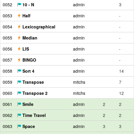
0052
10 - N
admin
3
0053
Half
admin
-
0054
Lexicographical
admin
-
0055
Median
admin
-
0056
LIS
admin
-
0057
BINGO
admin
-
0058
Sort 4
admin
14
0059
Transpose
mitchs
7
0060
Transpose 2
mitchs
12
0061
Smile
admin
2
2
0062
Time Travel
admin
2
2
0063
Space
admin
3
3