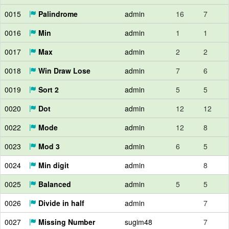
0015
Palindrome
admin
16
7
0016
Min
admin
1
1
0017
Max
admin
2
2
0018
Win Draw Lose
admin
7
6
0019
Sort 2
admin
5
5
0020
Dot
admin
12
12
0022
Mode
admin
12
8
0023
Mod 3
admin
6
5
0024
Min digit
admin
8
0025
Balanced
admin
5
5
0026
Divide in half
admin
7
0027
Missing Number
sugim48
7