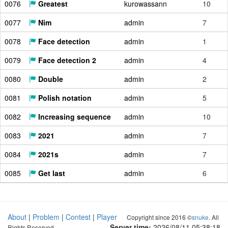
0076
Greatest
kurowassann
10
0077
Nim
admin
7
0078
Face detection
admin
1
0079
Face detection 2
admin
4
0080
Double
admin
2
0081
Polish notation
admin
5
0082
Increasing sequence
admin
10
0083
2021
admin
7
0084
2021s
admin
7
0085
Get last
admin
6
About
|
Problem
|
Contest
|
Player
Copyright since 2016 ©
snuke
. All
Server time:
2026/08/11 05:38:19
Rights Reserved.