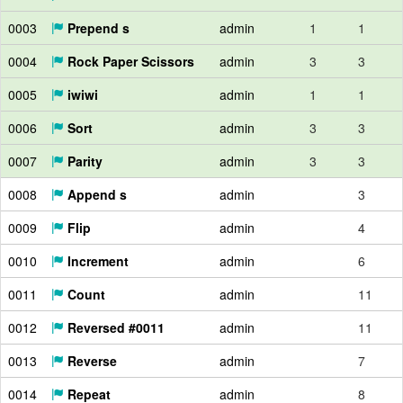
0003
Prepend s
admin
1
1
0004
Rock Paper Scissors
admin
3
3
0005
iwiwi
admin
1
1
0006
Sort
admin
3
3
0007
Parity
admin
3
3
0008
Append s
admin
3
0009
Flip
admin
4
0010
Increment
admin
6
0011
Count
admin
11
0012
Reversed #0011
admin
11
0013
Reverse
admin
7
0014
Repeat
admin
8