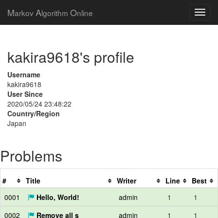
M
A
O
arkov
lgorithm
nline
kakira9618's profile
Username
kakira9618
User Since
2020/05/24 23:48:22
Country/Region
Japan
Problems
#
Title
Writer
Line
Best
0001
Hello, World!
admin
1
1
0002
Remove all s
admin
1
1