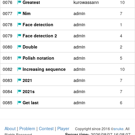
0076
Greatest
kurowassann
10
0077
Nim
admin
7
0078
Face detection
admin
1
0079
Face detection 2
admin
4
0080
Double
admin
2
0081
Polish notation
admin
5
0082
Increasing sequence
admin
10
0083
2021
admin
7
0084
2021s
admin
7
0085
Get last
admin
6
About
|
Problem
|
Contest
|
Player
Copyright since 2016 ©
snuke
. All
Server time:
2026/08/07 16:08:07
Rights Reserved.