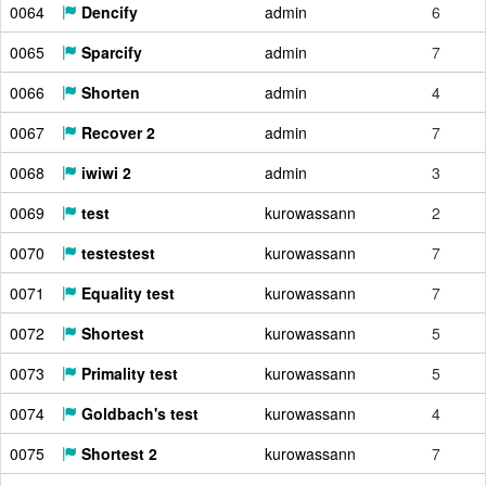
0064
Dencify
admin
6
0065
Sparcify
admin
7
0066
Shorten
admin
4
0067
Recover 2
admin
7
0068
iwiwi 2
admin
3
0069
test
kurowassann
2
0070
testestest
kurowassann
7
0071
Equality test
kurowassann
7
0072
Shortest
kurowassann
5
0073
Primality test
kurowassann
5
0074
Goldbach's test
kurowassann
4
0075
Shortest 2
kurowassann
7