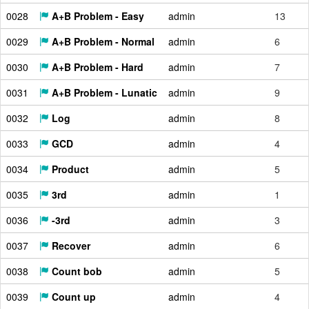
0028
A+B Problem - Easy
admin
13
0029
A+B Problem - Normal
admin
6
0030
A+B Problem - Hard
admin
7
0031
A+B Problem - Lunatic
admin
9
0032
Log
admin
8
0033
GCD
admin
4
0034
Product
admin
5
0035
3rd
admin
1
0036
-3rd
admin
3
0037
Recover
admin
6
0038
Count bob
admin
5
0039
Count up
admin
4