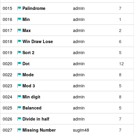
0015
Palindrome
admin
7
0016
Min
admin
1
0017
Max
admin
2
0018
Win Draw Lose
admin
6
0019
Sort 2
admin
5
0020
Dot
admin
12
0022
Mode
admin
8
0023
Mod 3
admin
5
0024
Min digit
admin
8
0025
Balanced
admin
5
0026
Divide in half
admin
7
0027
Missing Number
sugim48
7