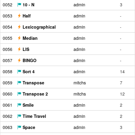
0052
10 - N
admin
3
0053
Half
admin
-
0054
Lexicographical
admin
-
0055
Median
admin
-
0056
LIS
admin
-
0057
BINGO
admin
-
0058
Sort 4
admin
14
0059
Transpose
mitchs
7
0060
Transpose 2
mitchs
12
0061
Smile
admin
2
0062
Time Travel
admin
2
0063
Space
admin
3