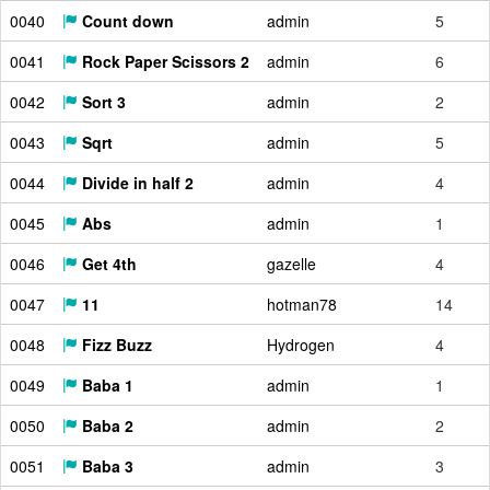
0040
Count down
admin
5
0041
Rock Paper Scissors 2
admin
6
0042
Sort 3
admin
2
0043
Sqrt
admin
5
0044
Divide in half 2
admin
4
0045
Abs
admin
1
0046
Get 4th
gazelle
4
0047
11
hotman78
14
0048
Fizz Buzz
Hydrogen
4
0049
Baba 1
admin
1
0050
Baba 2
admin
2
0051
Baba 3
admin
3