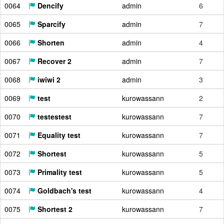
0064
Dencify
admin
6
0065
Sparcify
admin
7
0066
Shorten
admin
4
0067
Recover 2
admin
7
0068
iwiwi 2
admin
3
0069
test
kurowassann
2
0070
testestest
kurowassann
7
0071
Equality test
kurowassann
7
0072
Shortest
kurowassann
5
0073
Primality test
kurowassann
5
0074
Goldbach's test
kurowassann
4
0075
Shortest 2
kurowassann
7