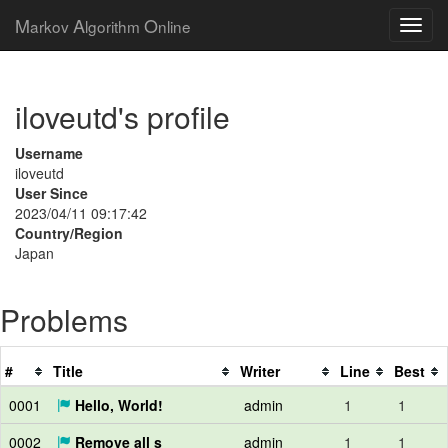
M
A
O
arkov
lgorithm
nline
iloveutd's profile
Username
iloveutd
User Since
2023/04/11 09:17:42
Country/Region
Japan
Problems
#
Title
Writer
Line
Best
0001
Hello, World!
admin
1
1
0002
Remove all s
admin
1
1