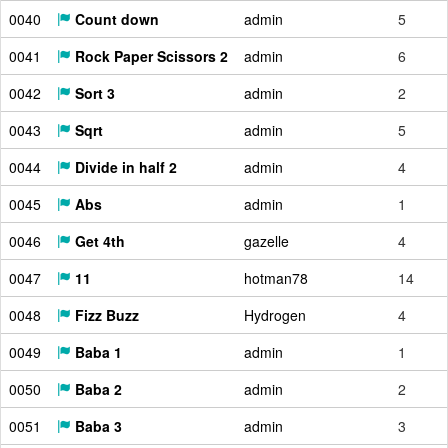
0040
Count down
admin
5
0041
Rock Paper Scissors 2
admin
6
0042
Sort 3
admin
2
0043
Sqrt
admin
5
0044
Divide in half 2
admin
4
0045
Abs
admin
1
0046
Get 4th
gazelle
4
0047
11
hotman78
14
0048
Fizz Buzz
Hydrogen
4
0049
Baba 1
admin
1
0050
Baba 2
admin
2
0051
Baba 3
admin
3