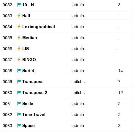
0052
10 - N
admin
3
0053
Half
admin
-
0054
Lexicographical
admin
-
0055
Median
admin
-
0056
LIS
admin
-
0057
BINGO
admin
-
0058
Sort 4
admin
14
0059
Transpose
mitchs
7
0060
Transpose 2
mitchs
12
0061
Smile
admin
2
0062
Time Travel
admin
2
0063
Space
admin
3