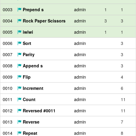
0003
Prepend s
admin
1
1
0004
Rock Paper Scissors
admin
3
3
0005
iwiwi
admin
1
1
0006
Sort
admin
3
0007
Parity
admin
3
0008
Append s
admin
3
0009
Flip
admin
4
0010
Increment
admin
6
0011
Count
admin
11
0012
Reversed #0011
admin
11
0013
Reverse
admin
7
0014
Repeat
admin
8