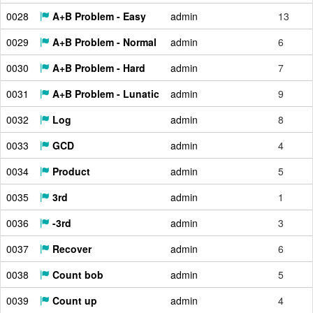
0028
A+B Problem - Easy
admin
13
0029
A+B Problem - Normal
admin
6
0030
A+B Problem - Hard
admin
7
0031
A+B Problem - Lunatic
admin
9
0032
Log
admin
8
0033
GCD
admin
4
0034
Product
admin
5
0035
3rd
admin
1
0036
-3rd
admin
3
0037
Recover
admin
6
0038
Count bob
admin
5
0039
Count up
admin
4