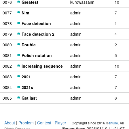
0076
Greatest
kurowassann
10
0077
Nim
admin
7
0078
Face detection
admin
1
0079
Face detection 2
admin
4
0080
Double
admin
2
0081
Polish notation
admin
5
0082
Increasing sequence
admin
10
0083
2021
admin
7
0084
2021s
admin
7
0085
Get last
admin
6
About
|
Problem
|
Contest
|
Player
Copyright since 2016 ©
snuke
. All
Server time:
2026/08/10 11:21:08
Rights Reserved.