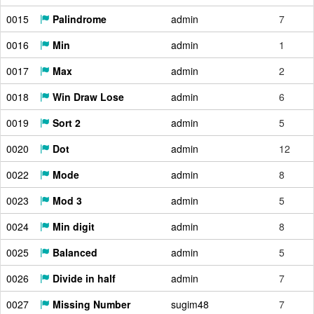
0015
Palindrome
admin
7
0016
Min
admin
1
0017
Max
admin
2
0018
Win Draw Lose
admin
6
0019
Sort 2
admin
5
0020
Dot
admin
12
0022
Mode
admin
8
0023
Mod 3
admin
5
0024
Min digit
admin
8
0025
Balanced
admin
5
0026
Divide in half
admin
7
0027
Missing Number
sugim48
7