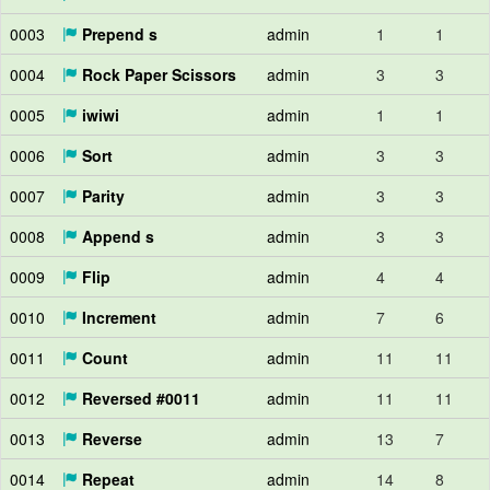
0003
Prepend s
admin
1
1
0004
Rock Paper Scissors
admin
3
3
0005
iwiwi
admin
1
1
0006
Sort
admin
3
3
0007
Parity
admin
3
3
0008
Append s
admin
3
3
0009
Flip
admin
4
4
0010
Increment
admin
7
6
0011
Count
admin
11
11
0012
Reversed #0011
admin
11
11
0013
Reverse
admin
13
7
0014
Repeat
admin
14
8