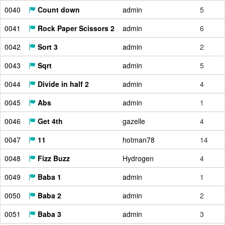
0040
Count down
admin
5
0041
Rock Paper Scissors 2
admin
6
0042
Sort 3
admin
2
0043
Sqrt
admin
5
0044
Divide in half 2
admin
4
0045
Abs
admin
1
0046
Get 4th
gazelle
4
0047
11
hotman78
14
0048
Fizz Buzz
Hydrogen
4
0049
Baba 1
admin
1
0050
Baba 2
admin
2
0051
Baba 3
admin
3