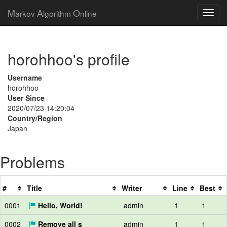
M
A
O
arkov
lgorithm
nline
horohhoo's profile
Username
horohhoo
User Since
2020/07/23 14:20:04
Country/Region
Japan
Problems
#
Title
Writer
Line
Best
0001
Hello, World!
admin
1
1
0002
Remove all s
admin
1
1