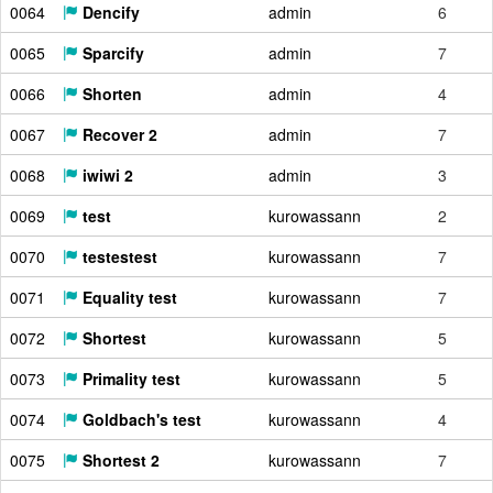
0064
Dencify
admin
6
0065
Sparcify
admin
7
0066
Shorten
admin
4
0067
Recover 2
admin
7
0068
iwiwi 2
admin
3
0069
test
kurowassann
2
0070
testestest
kurowassann
7
0071
Equality test
kurowassann
7
0072
Shortest
kurowassann
5
0073
Primality test
kurowassann
5
0074
Goldbach's test
kurowassann
4
0075
Shortest 2
kurowassann
7