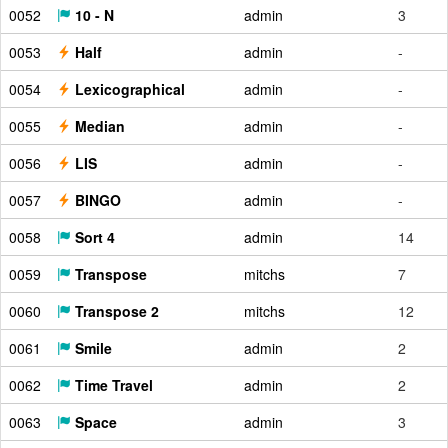
0052
10 - N
admin
3
0053
Half
admin
-
0054
Lexicographical
admin
-
0055
Median
admin
-
0056
LIS
admin
-
0057
BINGO
admin
-
0058
Sort 4
admin
14
0059
Transpose
mitchs
7
0060
Transpose 2
mitchs
12
0061
Smile
admin
2
0062
Time Travel
admin
2
0063
Space
admin
3