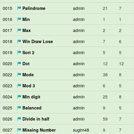
0015
Palindrome
admin
21
7
0016
Min
admin
1
1
0017
Max
admin
2
2
0018
Win Draw Lose
admin
7
6
0019
Sort 2
admin
5
5
0020
Dot
admin
12
12
0022
Mode
admin
38
8
0023
Mod 3
admin
6
5
0024
Min digit
admin
25
8
0025
Balanced
admin
9
5
0026
Divide in half
admin
59
7
0027
Missing Number
sugim48
9
7