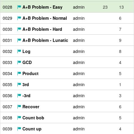
0028
A+B Problem - Easy
admin
23
13
0029
A+B Problem - Normal
admin
6
0030
A+B Problem - Hard
admin
7
0031
A+B Problem - Lunatic
admin
9
0032
Log
admin
8
0033
GCD
admin
4
0034
Product
admin
5
0035
3rd
admin
1
0036
-3rd
admin
3
0037
Recover
admin
6
0038
Count bob
admin
5
0039
Count up
admin
4