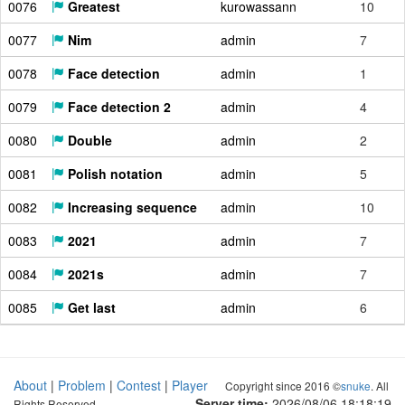
0076
Greatest
kurowassann
10
0077
Nim
admin
7
0078
Face detection
admin
1
0079
Face detection 2
admin
4
0080
Double
admin
2
0081
Polish notation
admin
5
0082
Increasing sequence
admin
10
0083
2021
admin
7
0084
2021s
admin
7
0085
Get last
admin
6
About
|
Problem
|
Contest
|
Player
Copyright since 2016 ©
snuke
. All
Server time:
2026/08/06 18:18:20
Rights Reserved.