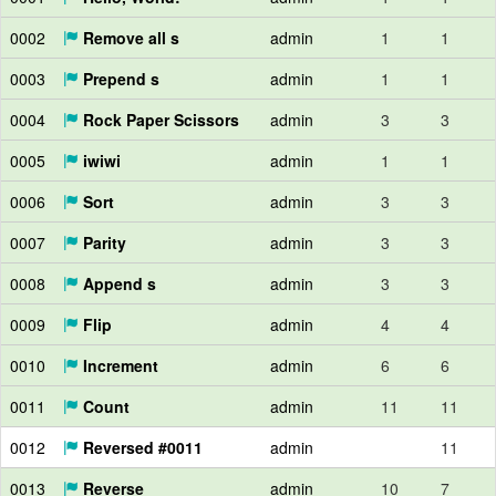
0002
Remove all s
admin
1
1
0003
Prepend s
admin
1
1
0004
Rock Paper Scissors
admin
3
3
0005
iwiwi
admin
1
1
0006
Sort
admin
3
3
0007
Parity
admin
3
3
0008
Append s
admin
3
3
0009
Flip
admin
4
4
0010
Increment
admin
6
6
0011
Count
admin
11
11
0012
Reversed #0011
admin
11
0013
Reverse
admin
10
7