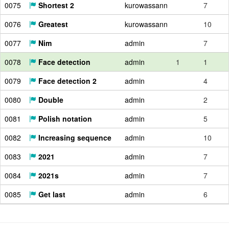
0075
Shortest 2
kurowassann
7
0076
Greatest
kurowassann
10
0077
Nim
admin
7
0078
Face detection
admin
1
1
0079
Face detection 2
admin
4
0080
Double
admin
2
0081
Polish notation
admin
5
0082
Increasing sequence
admin
10
0083
2021
admin
7
0084
2021s
admin
7
0085
Get last
admin
6