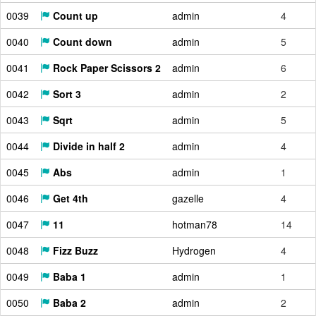
0039
Count up
admin
4
0040
Count down
admin
5
0041
Rock Paper Scissors 2
admin
6
0042
Sort 3
admin
2
0043
Sqrt
admin
5
0044
Divide in half 2
admin
4
0045
Abs
admin
1
0046
Get 4th
gazelle
4
0047
11
hotman78
14
0048
Fizz Buzz
Hydrogen
4
0049
Baba 1
admin
1
0050
Baba 2
admin
2