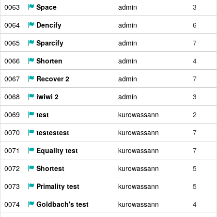
0063
Space
admin
3
0064
Dencify
admin
6
0065
Sparcify
admin
7
0066
Shorten
admin
4
0067
Recover 2
admin
7
0068
iwiwi 2
admin
3
0069
test
kurowassann
2
0070
testestest
kurowassann
7
0071
Equality test
kurowassann
7
0072
Shortest
kurowassann
5
0073
Primality test
kurowassann
5
0074
Goldbach's test
kurowassann
4