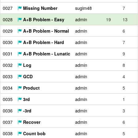
0027
Missing Number
sugim48
7
0028
A+B Problem - Easy
admin
19
13
0029
A+B Problem - Normal
admin
6
0030
A+B Problem - Hard
admin
7
0031
A+B Problem - Lunatic
admin
9
0032
Log
admin
8
0033
GCD
admin
4
0034
Product
admin
5
0035
3rd
admin
1
0036
-3rd
admin
3
0037
Recover
admin
6
0038
Count bob
admin
5