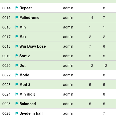
0014
Repeat
admin
8
0015
Palindrome
admin
14
7
0016
Min
admin
1
1
0017
Max
admin
2
2
0018
Win Draw Lose
admin
7
6
0019
Sort 2
admin
5
5
0020
Dot
admin
12
12
0022
Mode
admin
8
0023
Mod 3
admin
5
5
0024
Min digit
admin
8
0025
Balanced
admin
5
5
0026
Divide in half
admin
7