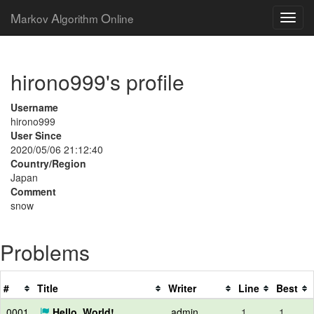
M
A
O
arkov
lgorithm
nline
hirono999's profile
Username
hirono999
User Since
2020/05/06 21:12:40
Country/Region
Japan
Comment
snow
Problems
#
Title
Writer
Line
Best
0001
Hello, World!
admin
1
1