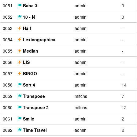
0051
Baba 3
admin
3
0052
10 - N
admin
3
0053
Half
admin
-
0054
Lexicographical
admin
-
0055
Median
admin
-
0056
LIS
admin
-
0057
BINGO
admin
-
0058
Sort 4
admin
14
0059
Transpose
mitchs
7
0060
Transpose 2
mitchs
12
0061
Smile
admin
2
0062
Time Travel
admin
2