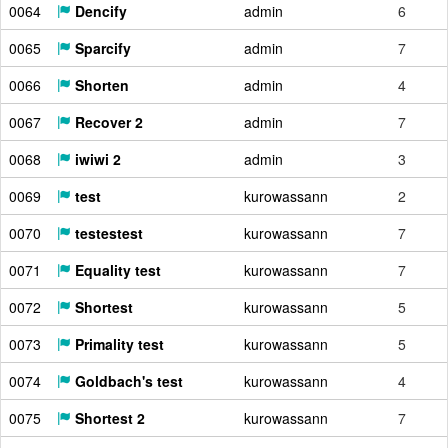
0064
Dencify
admin
6
0065
Sparcify
admin
7
0066
Shorten
admin
4
0067
Recover 2
admin
7
0068
iwiwi 2
admin
3
0069
test
kurowassann
2
0070
testestest
kurowassann
7
0071
Equality test
kurowassann
7
0072
Shortest
kurowassann
5
0073
Primality test
kurowassann
5
0074
Goldbach's test
kurowassann
4
0075
Shortest 2
kurowassann
7