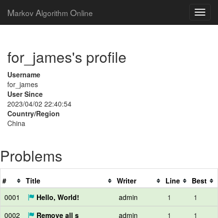
M
A
O
arkov
lgorithm
nline
for_james's profile
Username
for_james
User Since
2023/04/02 22:40:54
Country/Region
China
Problems
#
Title
Writer
Line
Best
0001
Hello, World!
admin
1
1
0002
Remove all s
admin
1
1