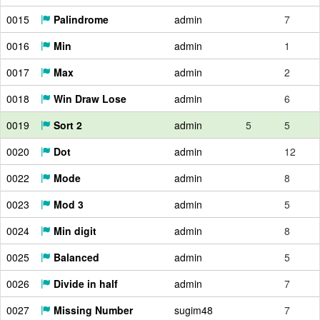
0015
Palindrome
admin
7
0016
Min
admin
1
0017
Max
admin
2
0018
Win Draw Lose
admin
6
0019
Sort 2
admin
5
5
0020
Dot
admin
12
0022
Mode
admin
8
0023
Mod 3
admin
5
0024
Min digit
admin
8
0025
Balanced
admin
5
0026
Divide in half
admin
7
0027
Missing Number
sugim48
7