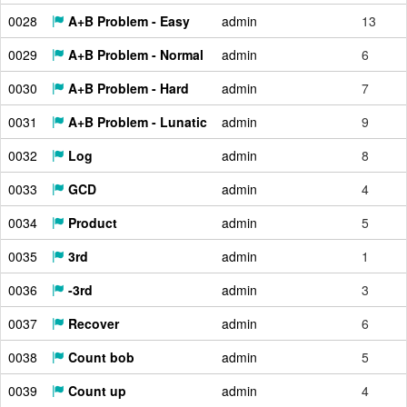
0028
A+B Problem - Easy
admin
13
0029
A+B Problem - Normal
admin
6
0030
A+B Problem - Hard
admin
7
0031
A+B Problem - Lunatic
admin
9
0032
Log
admin
8
0033
GCD
admin
4
0034
Product
admin
5
0035
3rd
admin
1
0036
-3rd
admin
3
0037
Recover
admin
6
0038
Count bob
admin
5
0039
Count up
admin
4