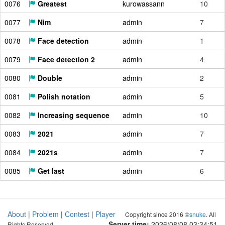
0076
Greatest
kurowassann
10
0077
Nim
admin
7
0078
Face detection
admin
1
0079
Face detection 2
admin
4
0080
Double
admin
2
0081
Polish notation
admin
5
0082
Increasing sequence
admin
10
0083
2021
admin
7
0084
2021s
admin
7
0085
Get last
admin
6
About
|
Problem
|
Contest
|
Player
Copyright since 2016 ©
snuke
. All
Server time:
2026/08/08 03:34:52
Rights Reserved.