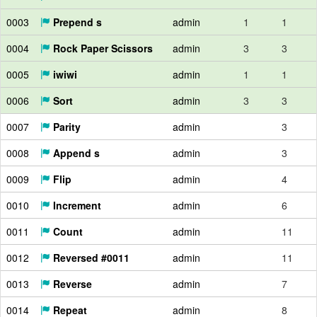
0003
Prepend s
admin
1
1
0004
Rock Paper Scissors
admin
3
3
0005
iwiwi
admin
1
1
0006
Sort
admin
3
3
0007
Parity
admin
3
0008
Append s
admin
3
0009
Flip
admin
4
0010
Increment
admin
6
0011
Count
admin
11
0012
Reversed #0011
admin
11
0013
Reverse
admin
7
0014
Repeat
admin
8