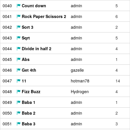
0040
Count down
admin
5
0041
Rock Paper Scissors 2
admin
6
0042
Sort 3
admin
2
0043
Sqrt
admin
5
0044
Divide in half 2
admin
4
0045
Abs
admin
1
0046
Get 4th
gazelle
4
0047
11
hotman78
14
0048
Fizz Buzz
Hydrogen
4
0049
Baba 1
admin
1
0050
Baba 2
admin
2
0051
Baba 3
admin
3