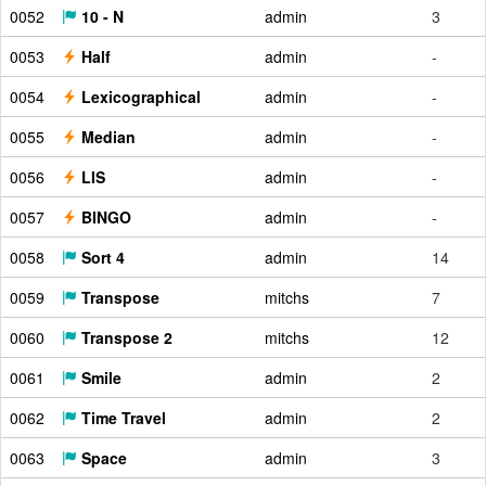
0052
10 - N
admin
3
0053
Half
admin
-
0054
Lexicographical
admin
-
0055
Median
admin
-
0056
LIS
admin
-
0057
BINGO
admin
-
0058
Sort 4
admin
14
0059
Transpose
mitchs
7
0060
Transpose 2
mitchs
12
0061
Smile
admin
2
0062
Time Travel
admin
2
0063
Space
admin
3