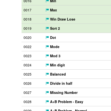
0016
Min
0017
Max
0018
Win Draw Lose
0019
Sort 2
0020
Dot
0022
Mode
0023
Mod 3
0024
Min digit
0025
Balanced
0026
Divide in half
0027
Missing Number
0028
A+B Problem - Easy
0029
A+B Problem - Normal