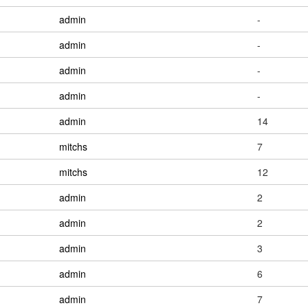
admin
-
admin
-
admin
-
admin
-
admin
14
mitchs
7
mitchs
12
admin
2
admin
2
admin
3
admin
6
admin
7