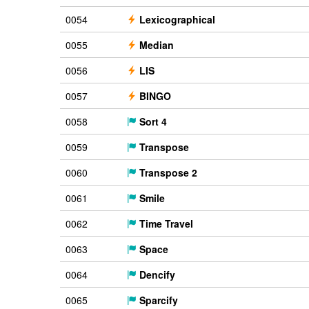
0054
Lexicographical
0055
Median
0056
LIS
0057
BINGO
0058
Sort 4
0059
Transpose
0060
Transpose 2
0061
Smile
0062
Time Travel
0063
Space
0064
Dencify
0065
Sparcify