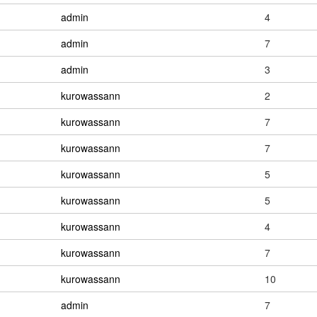
admin
4
admin
7
admin
3
kurowassann
2
kurowassann
7
kurowassann
7
kurowassann
5
kurowassann
5
kurowassann
4
kurowassann
7
kurowassann
10
admin
7