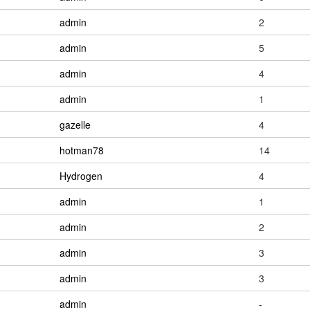
admin
2
admin
5
admin
4
admin
1
gazelle
4
hotman78
14
Hydrogen
4
admin
1
admin
2
admin
3
admin
3
admin
-