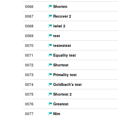
0066
Shorten
0067
Recover 2
0068
iwiwi 2
0069
test
0070
testestest
0071
Equality test
0072
Shortest
0073
Primality test
0074
Goldbach's test
0075
Shortest 2
0076
Greatest
0077
Nim