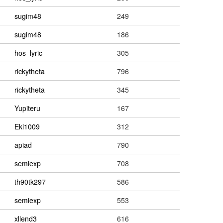
sugim48
249
sugim48
186
hos_lyric
305
rickytheta
796
rickytheta
345
Yupiteru
167
Eki1009
312
apiad
790
semiexp
708
th90tk297
586
semiexp
553
xllend3
616