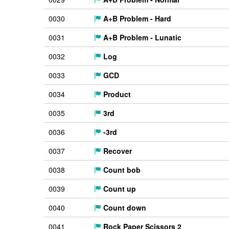
0030
A+B Problem - Hard
0031
A+B Problem - Lunatic
0032
Log
0033
GCD
0034
Product
0035
3rd
0036
-3rd
0037
Recover
0038
Count bob
0039
Count up
0040
Count down
0041
Rock Paper Scissors 2