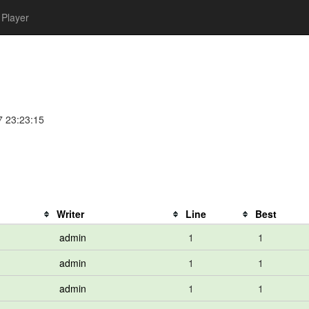
Player
7 23:23:15
Writer
Line
Best
admin
1
1
admin
1
1
admin
1
1