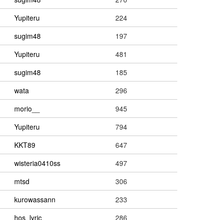
Yupiteru
224
sugim48
197
Yupiteru
481
sugim48
185
wata
296
morio__
945
Yupiteru
794
KKT89
647
wisteria0410ss
497
mtsd
306
kurowassann
233
hos_lyric
286