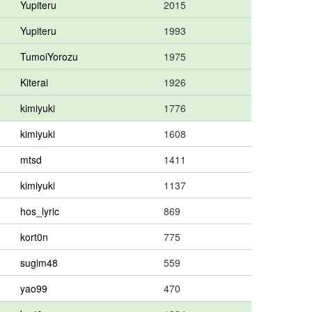
Yupiteru
2015
Yupiteru
1993
TumoiYorozu
1975
Kiterai
1926
kimiyuki
1776
kimiyuki
1608
mtsd
1411
kimiyuki
1137
hos_lyric
869
kort0n
775
sugim48
559
yao99
470