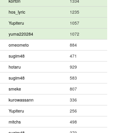
kort0n
1334
hos_lyric
1235
Yupiteru
1057
yuma220284
1072
omeometo
884
sugim48
471
hotaru
929
sugim48
583
smeke
807
kurowassann
336
Yupiteru
256
mitchs
498
sugim48
270