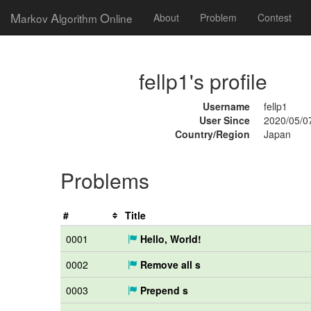
M
A
O
arkov
lgorithm
nline
About
Problem
Contest
fellp1's profile
Username
fellp1
User Since
2020/05/0
Country/Region
Japan
Problems
#
Title
0001
Hello, World!
0002
Remove all s
0003
Prepend s