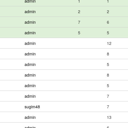
admin
1
1
admin
2
2
admin
7
6
admin
5
5
admin
12
admin
8
admin
5
admin
8
admin
5
admin
7
sugim48
7
admin
13
admin
6