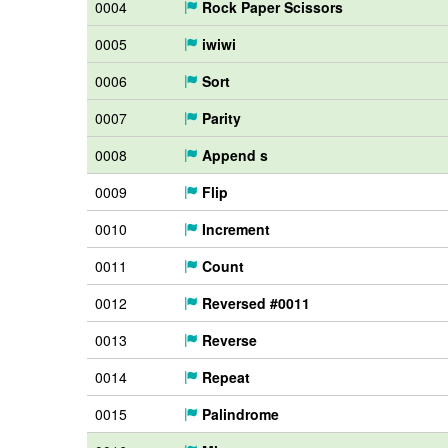
0004
Rock Paper Scissors
0005
iwiwi
0006
Sort
0007
Parity
0008
Append s
0009
Flip
0010
Increment
0011
Count
0012
Reversed #0011
0013
Reverse
0014
Repeat
0015
Palindrome