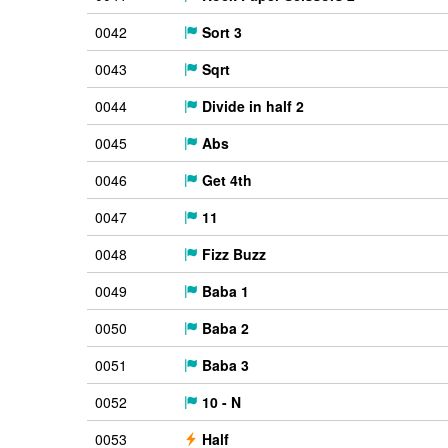
0042
Sort 3
0043
Sqrt
0044
Divide in half 2
0045
Abs
0046
Get 4th
0047
11
0048
Fizz Buzz
0049
Baba 1
0050
Baba 2
0051
Baba 3
0052
10 - N
0053
Half