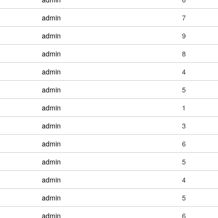
admin
7
admin
9
admin
8
admin
4
admin
5
admin
1
admin
3
admin
6
admin
5
admin
4
admin
5
admin
6