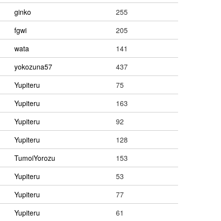
ginko
255
fgwi
205
wata
141
yokozuna57
437
Yupiteru
75
Yupiteru
163
Yupiteru
92
Yupiteru
128
TumoiYorozu
153
Yupiteru
53
Yupiteru
77
Yupiteru
61