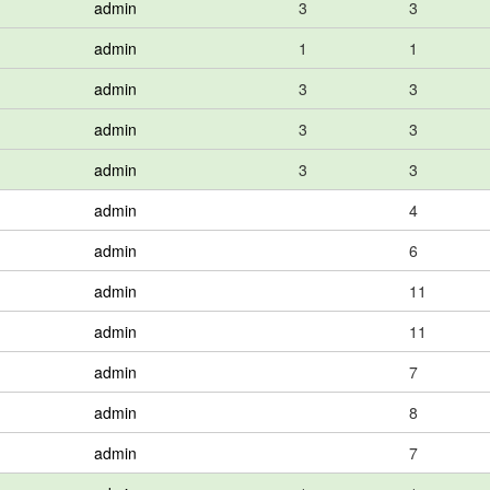
admin
3
3
admin
1
1
admin
3
3
admin
3
3
admin
3
3
admin
4
admin
6
admin
11
admin
11
admin
7
admin
8
admin
7