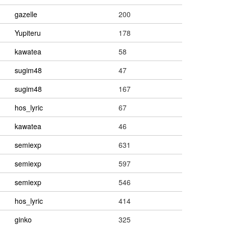
gazelle
200
Yupiteru
178
kawatea
58
sugim48
47
sugim48
167
hos_lyric
67
kawatea
46
semiexp
631
semiexp
597
semiexp
546
hos_lyric
414
ginko
325