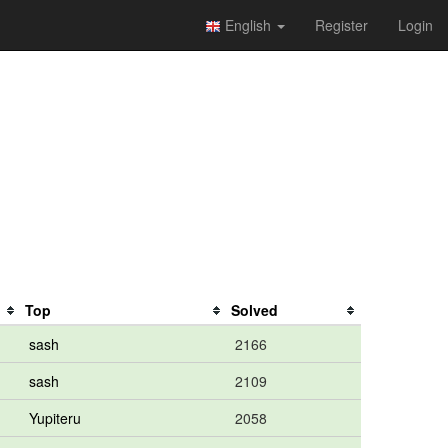
English
Register
Login
Top
Solved
sash
2166
sash
2109
Yupiteru
2058