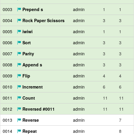
0003
Prepend s
admin
1
1
0004
Rock Paper Scissors
admin
3
3
0005
iwiwi
admin
1
1
0006
Sort
admin
3
3
0007
Parity
admin
3
3
0008
Append s
admin
3
3
0009
Flip
admin
4
4
0010
Increment
admin
6
6
0011
Count
admin
11
11
0012
Reversed #0011
admin
11
11
0013
Reverse
admin
7
0014
Repeat
admin
8