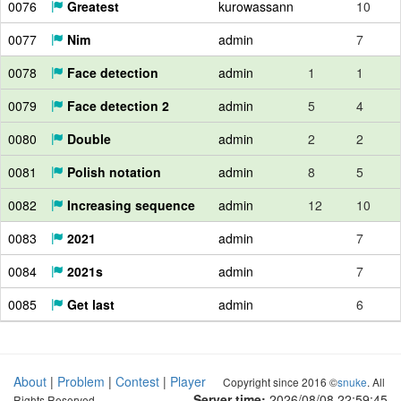
0076
Greatest
kurowassann
10
0077
Nim
admin
7
0078
Face detection
admin
1
1
0079
Face detection 2
admin
5
4
0080
Double
admin
2
2
0081
Polish notation
admin
8
5
0082
Increasing sequence
admin
12
10
0083
2021
admin
7
0084
2021s
admin
7
0085
Get last
admin
6
About
|
Problem
|
Contest
|
Player
Copyright since 2016 ©
snuke
. All
Server time:
2026/08/08 22:59:46
Rights Reserved.