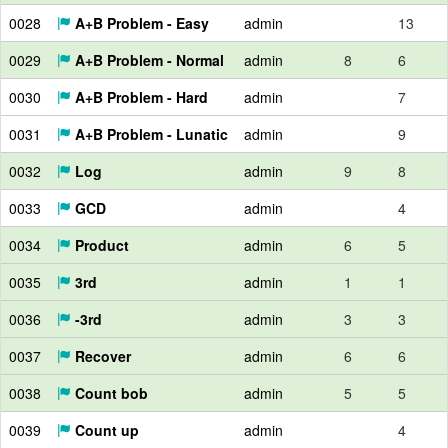
0028
A+B Problem - Easy
admin
13
0029
A+B Problem - Normal
admin
8
6
0030
A+B Problem - Hard
admin
7
0031
A+B Problem - Lunatic
admin
9
0032
Log
admin
9
8
0033
GCD
admin
4
0034
Product
admin
6
5
0035
3rd
admin
1
1
0036
-3rd
admin
3
3
0037
Recover
admin
6
6
0038
Count bob
admin
5
5
0039
Count up
admin
4