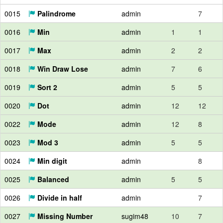
0015
Palindrome
admin
7
0016
Min
admin
1
1
0017
Max
admin
2
2
0018
Win Draw Lose
admin
7
6
0019
Sort 2
admin
5
5
0020
Dot
admin
12
12
0022
Mode
admin
12
8
0023
Mod 3
admin
5
5
0024
Min digit
admin
8
0025
Balanced
admin
5
5
0026
Divide in half
admin
7
0027
Missing Number
sugim48
10
7