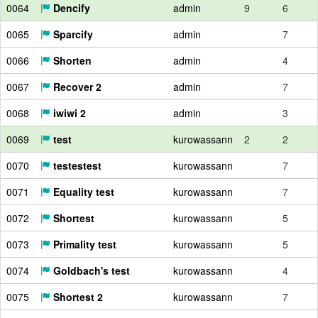
0064
Dencify
admin
9
6
0065
Sparcify
admin
7
0066
Shorten
admin
4
0067
Recover 2
admin
7
0068
iwiwi 2
admin
3
0069
test
kurowassann
2
2
0070
testestest
kurowassann
7
0071
Equality test
kurowassann
7
0072
Shortest
kurowassann
5
0073
Primality test
kurowassann
5
0074
Goldbach's test
kurowassann
4
0075
Shortest 2
kurowassann
7