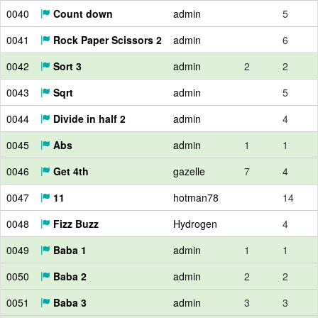
0040
Count down
admin
5
0041
Rock Paper Scissors 2
admin
6
0042
Sort 3
admin
2
2
0043
Sqrt
admin
5
0044
Divide in half 2
admin
4
0045
Abs
admin
1
1
0046
Get 4th
gazelle
7
4
0047
11
hotman78
14
0048
Fizz Buzz
Hydrogen
4
0049
Baba 1
admin
1
1
0050
Baba 2
admin
2
2
0051
Baba 3
admin
3
3