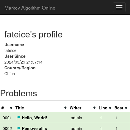
M
A
O
arkov
lgorithm
nline
fateice's profile
Username
fateice
User Since
2024/03/29 21:37:14
Country/Region
China
Problems
#
Title
Writer
Line
Best
0001
Hello, World!
admin
1
1
0002
Remove all s
admin
1
1