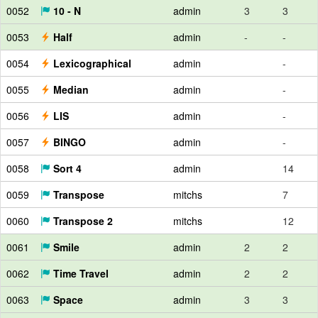
0052
10 - N
admin
3
3
0053
Half
admin
-
-
0054
Lexicographical
admin
-
0055
Median
admin
-
0056
LIS
admin
-
0057
BINGO
admin
-
0058
Sort 4
admin
14
0059
Transpose
mitchs
7
0060
Transpose 2
mitchs
12
0061
Smile
admin
2
2
0062
Time Travel
admin
2
2
0063
Space
admin
3
3