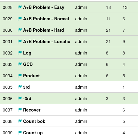
0028
A+B Problem - Easy
admin
18
13
0029
A+B Problem - Normal
admin
11
6
0030
A+B Problem - Hard
admin
21
7
0031
A+B Problem - Lunatic
admin
21
9
0032
Log
admin
8
8
0033
GCD
admin
6
4
0034
Product
admin
6
5
0035
3rd
admin
1
0036
-3rd
admin
3
3
0037
Recover
admin
6
0038
Count bob
admin
5
0039
Count up
admin
4