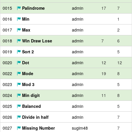
0015
Palindrome
admin
17
7
0016
Min
admin
1
0017
Max
admin
2
0018
Win Draw Lose
admin
7
6
0019
Sort 2
admin
5
0020
Dot
admin
12
12
0022
Mode
admin
19
8
0023
Mod 3
admin
5
0024
Min digit
admin
11
8
0025
Balanced
admin
5
0026
Divide in half
admin
7
0027
Missing Number
sugim48
7