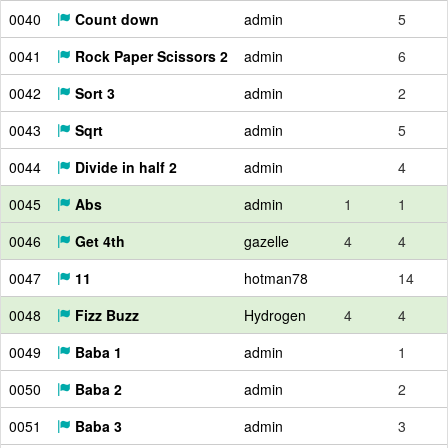
0040
Count down
admin
5
0041
Rock Paper Scissors 2
admin
6
0042
Sort 3
admin
2
0043
Sqrt
admin
5
0044
Divide in half 2
admin
4
0045
Abs
admin
1
1
0046
Get 4th
gazelle
4
4
0047
11
hotman78
14
0048
Fizz Buzz
Hydrogen
4
4
0049
Baba 1
admin
1
0050
Baba 2
admin
2
0051
Baba 3
admin
3