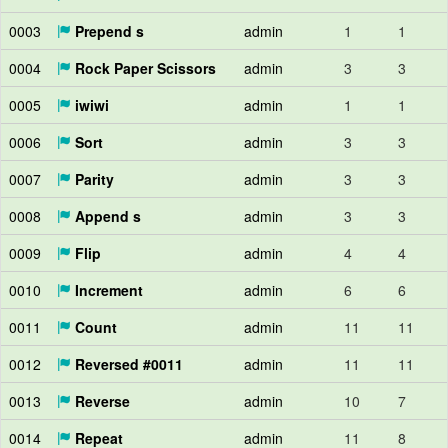
0003
Prepend s
admin
1
1
0004
Rock Paper Scissors
admin
3
3
0005
iwiwi
admin
1
1
0006
Sort
admin
3
3
0007
Parity
admin
3
3
0008
Append s
admin
3
3
0009
Flip
admin
4
4
0010
Increment
admin
6
6
0011
Count
admin
11
11
0012
Reversed #0011
admin
11
11
0013
Reverse
admin
10
7
0014
Repeat
admin
11
8