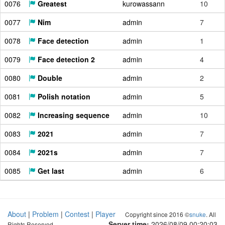
0076
Greatest
kurowassann
10
0077
Nim
admin
7
0078
Face detection
admin
1
0079
Face detection 2
admin
4
0080
Double
admin
2
0081
Polish notation
admin
5
0082
Increasing sequence
admin
10
0083
2021
admin
7
0084
2021s
admin
7
0085
Get last
admin
6
About
|
Problem
|
Contest
|
Player
Copyright since 2016 ©
snuke
. All
Server time:
2026/08/09 00:20:04
Rights Reserved.