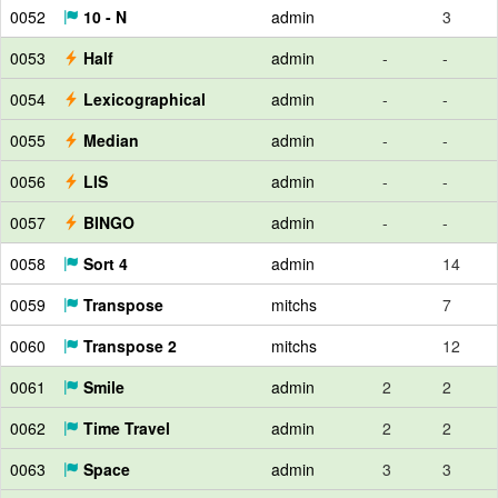
0052
10 - N
admin
3
0053
Half
admin
-
-
0054
Lexicographical
admin
-
-
0055
Median
admin
-
-
0056
LIS
admin
-
-
0057
BINGO
admin
-
-
0058
Sort 4
admin
14
0059
Transpose
mitchs
7
0060
Transpose 2
mitchs
12
0061
Smile
admin
2
2
0062
Time Travel
admin
2
2
0063
Space
admin
3
3