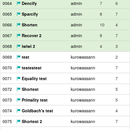
0064
Dencify
admin
7
6
0065
Sparcify
admin
8
7
0066
Shorten
admin
10
4
0067
Recover 2
admin
8
7
0068
iwiwi 2
admin
4
3
0069
test
kurowassann
2
0070
testestest
kurowassann
7
0071
Equality test
kurowassann
7
0072
Shortest
kurowassann
5
0073
Primality test
kurowassann
5
0074
Goldbach's test
kurowassann
4
0075
Shortest 2
kurowassann
7