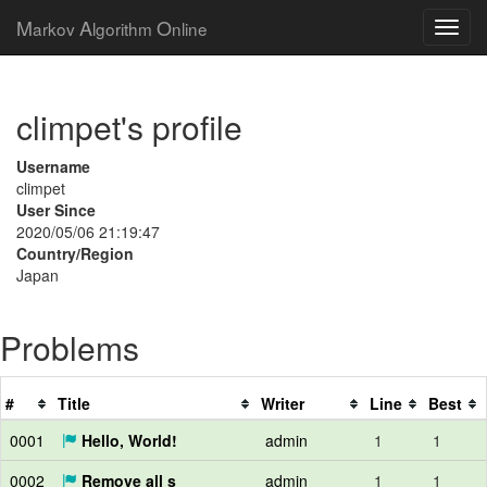
M
A
O
arkov
lgorithm
nline
climpet's profile
Username
climpet
User Since
2020/05/06 21:19:47
Country/Region
Japan
Problems
#
Title
Writer
Line
Best
0001
Hello, World!
admin
1
1
0002
Remove all s
admin
1
1