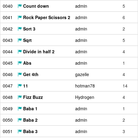
0040
Count down
admin
5
0041
Rock Paper Scissors 2
admin
6
0042
Sort 3
admin
2
0043
Sqrt
admin
5
0044
Divide in half 2
admin
4
0045
Abs
admin
1
0046
Get 4th
gazelle
4
0047
11
hotman78
14
0048
Fizz Buzz
Hydrogen
4
0049
Baba 1
admin
1
0050
Baba 2
admin
2
0051
Baba 3
admin
3