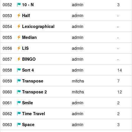
0052
10 - N
admin
3
0053
Half
admin
-
0054
Lexicographical
admin
-
0055
Median
admin
-
0056
LIS
admin
-
0057
BINGO
admin
-
0058
Sort 4
admin
14
0059
Transpose
mitchs
7
0060
Transpose 2
mitchs
12
0061
Smile
admin
2
0062
Time Travel
admin
2
0063
Space
admin
3