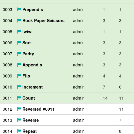
0003
Prepend s
admin
1
1
0004
Rock Paper Scissors
admin
3
3
0005
iwiwi
admin
1
1
0006
Sort
admin
3
3
0007
Parity
admin
3
3
0008
Append s
admin
3
3
0009
Flip
admin
4
4
0010
Increment
admin
7
6
0011
Count
admin
14
11
0012
Reversed #0011
admin
11
0013
Reverse
admin
7
0014
Repeat
admin
8