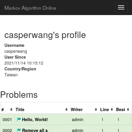
M
A
O
arkov
lgorithm
nline
casperwang's profile
Username
casperwang
User Since
2021/11/14 10:15:12
Country/Region
Taiwan
Problems
#
Title
Writer
Line
Best
0001
Hello, World!
admin
1
1
0002
Remove all s
admin
1
1