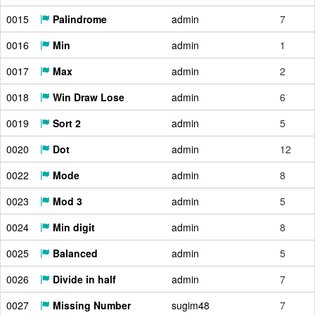
0015
Palindrome
admin
7
0016
Min
admin
1
0017
Max
admin
2
0018
Win Draw Lose
admin
6
0019
Sort 2
admin
5
0020
Dot
admin
12
0022
Mode
admin
8
0023
Mod 3
admin
5
0024
Min digit
admin
8
0025
Balanced
admin
5
0026
Divide in half
admin
7
0027
Missing Number
sugim48
7