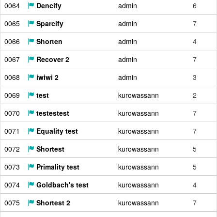
0064
Dencify
admin
6
0065
Sparcify
admin
7
0066
Shorten
admin
4
0067
Recover 2
admin
7
0068
iwiwi 2
admin
3
0069
test
kurowassann
2
0070
testestest
kurowassann
7
0071
Equality test
kurowassann
7
0072
Shortest
kurowassann
5
0073
Primality test
kurowassann
5
0074
Goldbach's test
kurowassann
4
0075
Shortest 2
kurowassann
7