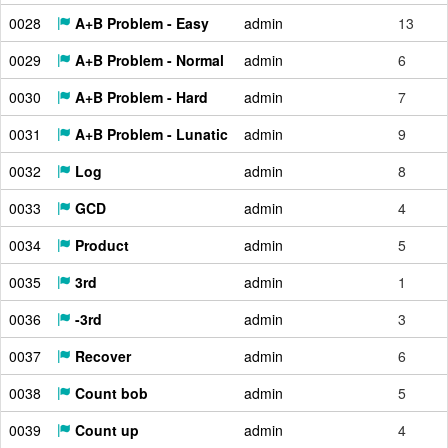
0028
A+B Problem - Easy
admin
13
0029
A+B Problem - Normal
admin
6
0030
A+B Problem - Hard
admin
7
0031
A+B Problem - Lunatic
admin
9
0032
Log
admin
8
0033
GCD
admin
4
0034
Product
admin
5
0035
3rd
admin
1
0036
-3rd
admin
3
0037
Recover
admin
6
0038
Count bob
admin
5
0039
Count up
admin
4