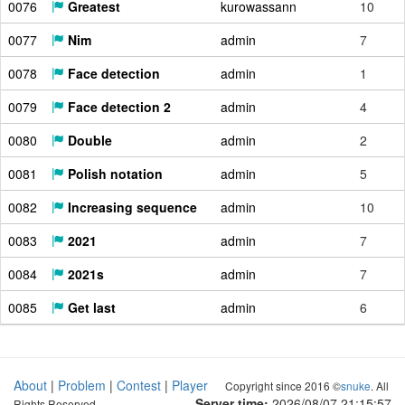
0076
Greatest
kurowassann
10
0077
Nim
admin
7
0078
Face detection
admin
1
0079
Face detection 2
admin
4
0080
Double
admin
2
0081
Polish notation
admin
5
0082
Increasing sequence
admin
10
0083
2021
admin
7
0084
2021s
admin
7
0085
Get last
admin
6
About
|
Problem
|
Contest
|
Player
Copyright since 2016 ©
snuke
. All
Server time:
2026/08/07 21:15:58
Rights Reserved.