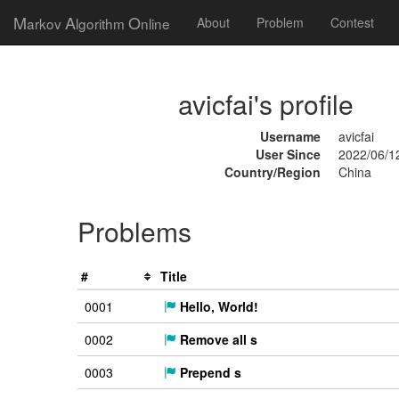
M
A
O
arkov
lgorithm
nline
About
Problem
Contest
avicfai's profile
Username
avicfai
User Since
2022/06/1
Country/Region
China
Problems
#
Title
0001
Hello, World!
0002
Remove all s
0003
Prepend s