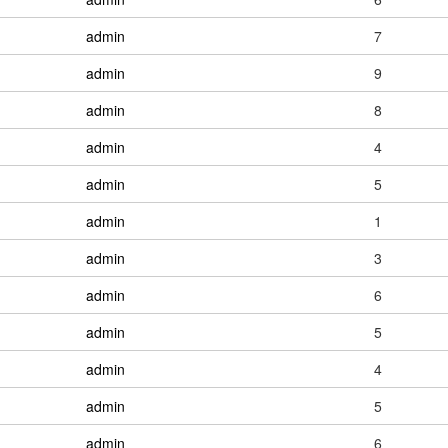
admin
7
admin
9
admin
8
admin
4
admin
5
admin
1
admin
3
admin
6
admin
5
admin
4
admin
5
admin
6