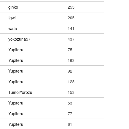
ginko
255
fgwi
205
wata
141
yokozuna57
437
Yupiteru
75
Yupiteru
163
Yupiteru
92
Yupiteru
128
TumoiYorozu
153
Yupiteru
53
Yupiteru
77
Yupiteru
61