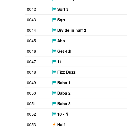
0042
Sort 3
0043
Sqrt
0044
Divide in half 2
0045
Abs
0046
Get 4th
0047
11
0048
Fizz Buzz
0049
Baba 1
0050
Baba 2
0051
Baba 3
0052
10 - N
0053
Half