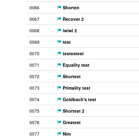
0066
Shorten
0067
Recover 2
0068
iwiwi 2
0069
test
0070
testestest
0071
Equality test
0072
Shortest
0073
Primality test
0074
Goldbach's test
0075
Shortest 2
0076
Greatest
0077
Nim