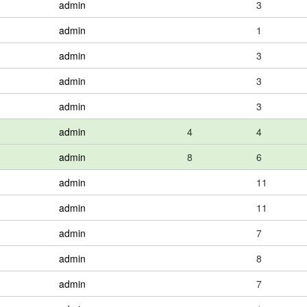
admin
3
admin
1
admin
3
admin
3
admin
3
admin
4
4
admin
8
6
admin
11
admin
11
admin
7
admin
8
admin
7