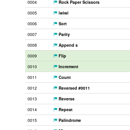
0004
Rock Paper Scissors
0005
iwiwi
0006
Sort
0007
Parity
0008
Append s
0009
Flip
0010
Increment
0011
Count
0012
Reversed #0011
0013
Reverse
0014
Repeat
0015
Palindrome