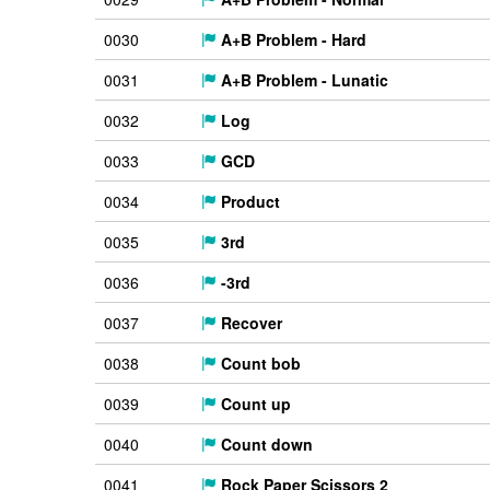
0030
A+B Problem - Hard
0031
A+B Problem - Lunatic
0032
Log
0033
GCD
0034
Product
0035
3rd
0036
-3rd
0037
Recover
0038
Count bob
0039
Count up
0040
Count down
0041
Rock Paper Scissors 2