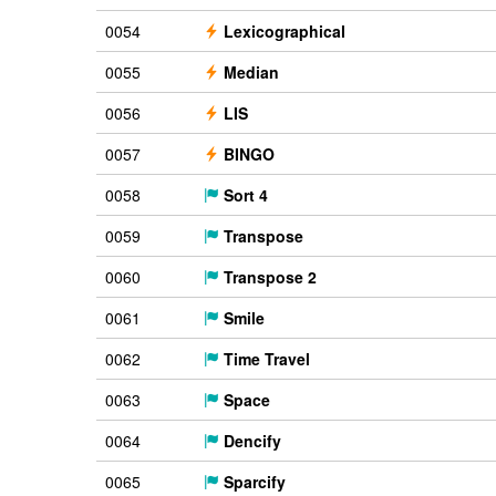
0054
Lexicographical
0055
Median
0056
LIS
0057
BINGO
0058
Sort 4
0059
Transpose
0060
Transpose 2
0061
Smile
0062
Time Travel
0063
Space
0064
Dencify
0065
Sparcify