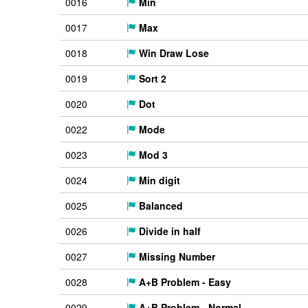
0016
Min
0017
Max
0018
Win Draw Lose
0019
Sort 2
0020
Dot
0022
Mode
0023
Mod 3
0024
Min digit
0025
Balanced
0026
Divide in half
0027
Missing Number
0028
A+B Problem - Easy
0029
A+B Problem - Normal