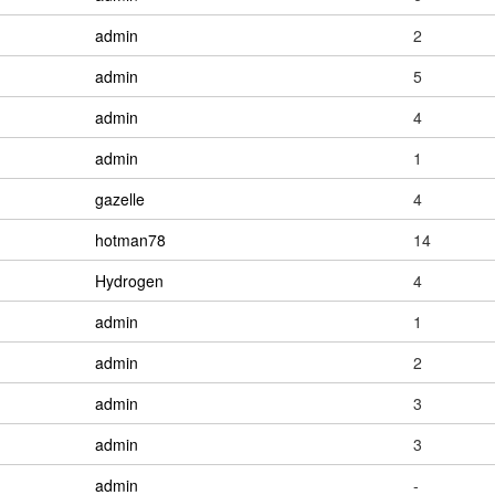
admin
2
admin
5
admin
4
admin
1
gazelle
4
hotman78
14
Hydrogen
4
admin
1
admin
2
admin
3
admin
3
admin
-