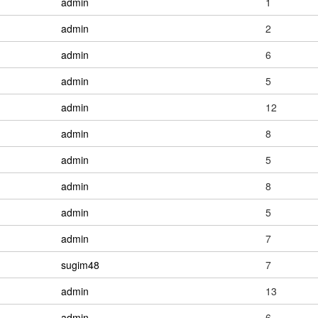
admin
1
admin
2
admin
6
admin
5
admin
12
admin
8
admin
5
admin
8
admin
5
admin
7
sugim48
7
admin
13
admin
6