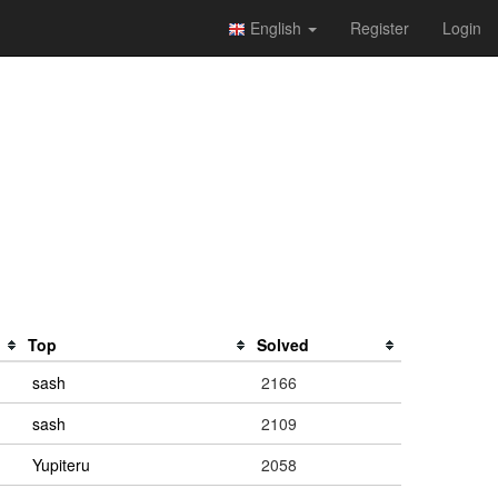
English
Register
Login
Top
Solved
sash
2166
sash
2109
Yupiteru
2058