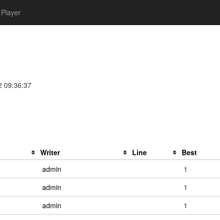
Player
2 09:36:37
Writer
Line
Best
admin
1
admin
1
admin
1