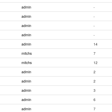
admin
-
admin
-
admin
-
admin
-
admin
14
mitchs
7
mitchs
12
admin
2
admin
2
admin
3
admin
6
admin
7