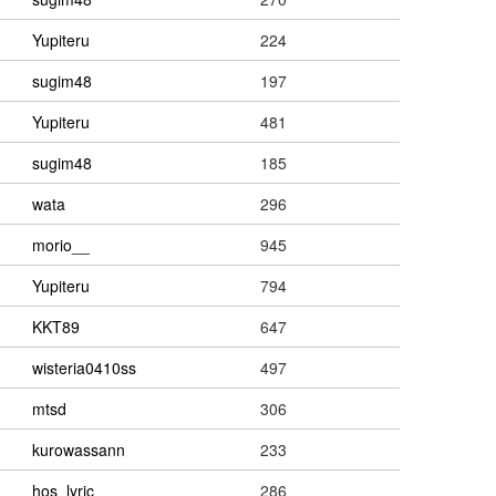
Yupiteru
224
sugim48
197
Yupiteru
481
sugim48
185
wata
296
morio__
945
Yupiteru
794
KKT89
647
wisteria0410ss
497
mtsd
306
kurowassann
233
hos_lyric
286