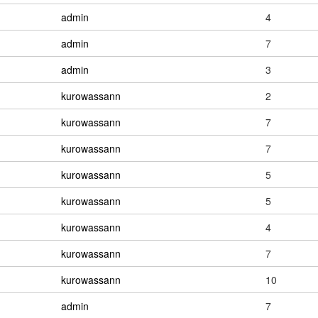
admin
4
admin
7
admin
3
kurowassann
2
kurowassann
7
kurowassann
7
kurowassann
5
kurowassann
5
kurowassann
4
kurowassann
7
kurowassann
10
admin
7