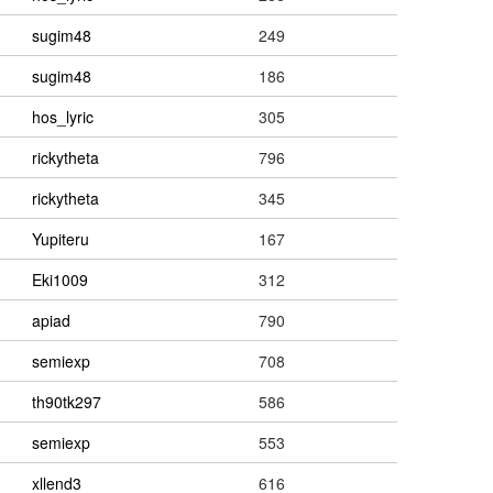
sugim48
249
sugim48
186
hos_lyric
305
rickytheta
796
rickytheta
345
Yupiteru
167
Eki1009
312
apiad
790
semiexp
708
th90tk297
586
semiexp
553
xllend3
616