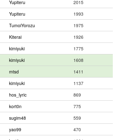
Yupiteru
2015
Yupiteru
1993
TumoiYorozu
1975
Kiterai
1926
kimiyuki
1775
kimiyuki
1608
mtsd
1411
kimiyuki
1137
hos_lyric
869
kort0n
775
sugim48
559
yao99
470