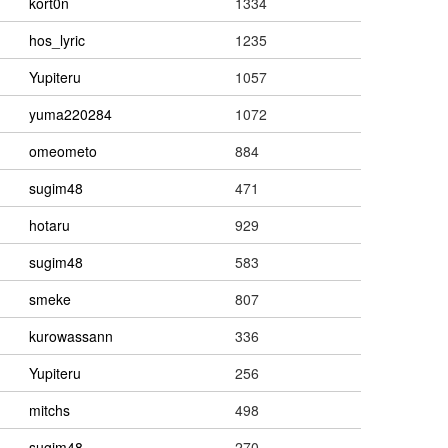
kort0n
1334
hos_lyric
1235
Yupiteru
1057
yuma220284
1072
omeometo
884
sugim48
471
hotaru
929
sugim48
583
smeke
807
kurowassann
336
Yupiteru
256
mitchs
498
sugim48
270