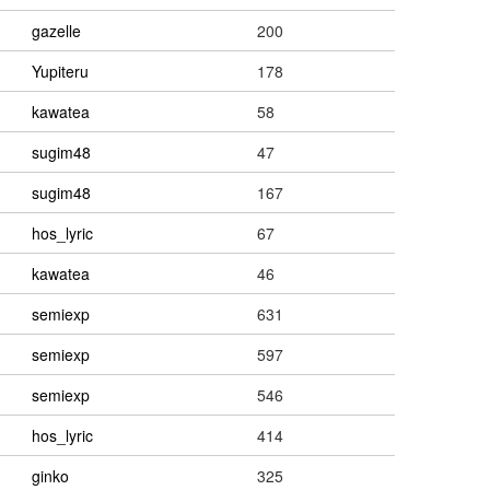
gazelle
200
Yupiteru
178
kawatea
58
sugim48
47
sugim48
167
hos_lyric
67
kawatea
46
semiexp
631
semiexp
597
semiexp
546
hos_lyric
414
ginko
325