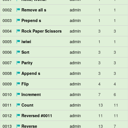
0002
Remove all s
admin
1
1
0003
Prepend s
admin
1
1
0004
Rock Paper Scissors
admin
3
3
0005
iwiwi
admin
1
1
0006
Sort
admin
3
3
0007
Parity
admin
3
3
0008
Append s
admin
3
3
0009
Flip
admin
4
4
0010
Increment
admin
7
6
0011
Count
admin
13
11
0012
Reversed #0011
admin
11
11
0013
Reverse
admin
13
7