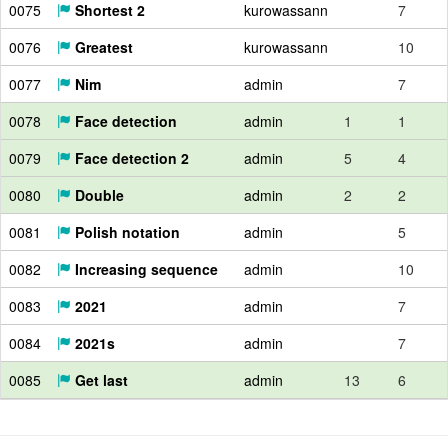
0075
Shortest 2
kurowassann
7
0076
Greatest
kurowassann
10
0077
Nim
admin
7
0078
Face detection
admin
1
1
0079
Face detection 2
admin
5
4
0080
Double
admin
2
2
0081
Polish notation
admin
5
0082
Increasing sequence
admin
10
0083
2021
admin
7
0084
2021s
admin
7
0085
Get last
admin
13
6