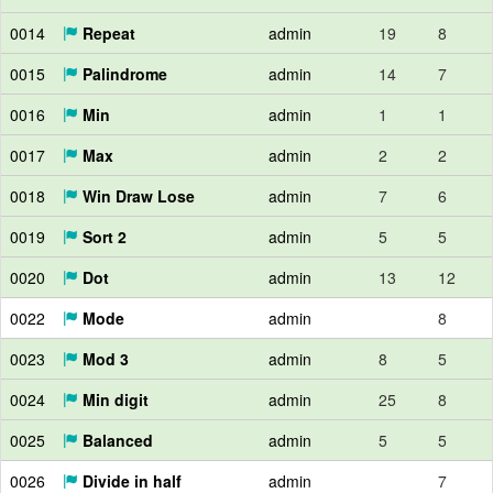
0014
Repeat
admin
19
8
0015
Palindrome
admin
14
7
0016
Min
admin
1
1
0017
Max
admin
2
2
0018
Win Draw Lose
admin
7
6
0019
Sort 2
admin
5
5
0020
Dot
admin
13
12
0022
Mode
admin
8
0023
Mod 3
admin
8
5
0024
Min digit
admin
25
8
0025
Balanced
admin
5
5
0026
Divide in half
admin
7