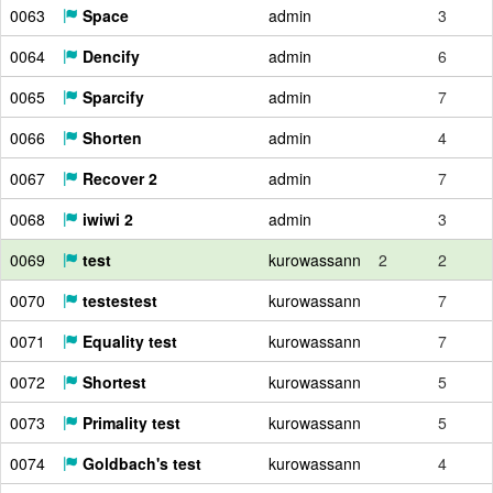
0063
Space
admin
3
0064
Dencify
admin
6
0065
Sparcify
admin
7
0066
Shorten
admin
4
0067
Recover 2
admin
7
0068
iwiwi 2
admin
3
0069
test
kurowassann
2
2
0070
testestest
kurowassann
7
0071
Equality test
kurowassann
7
0072
Shortest
kurowassann
5
0073
Primality test
kurowassann
5
0074
Goldbach's test
kurowassann
4