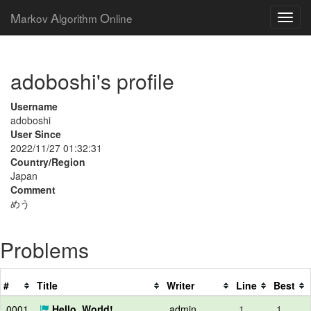
M
A
O
arkov
lgorithm
nline
adoboshi's profile
Username
adoboshi
User Since
2022/11/27 01:32:31
Country/Region
Japan
Comment
めう
Problems
#
Title
Writer
Line
Best
0001
Hello, World!
admin
1
1