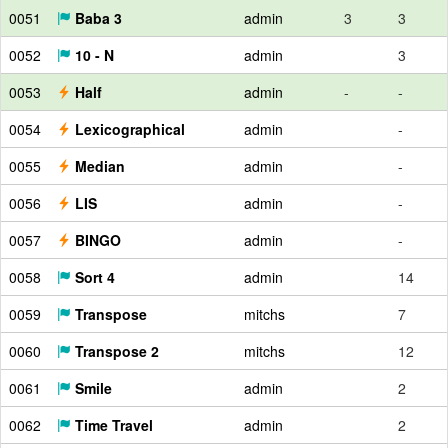
0051
Baba 3
admin
3
3
0052
10 - N
admin
3
0053
Half
admin
-
-
0054
Lexicographical
admin
-
0055
Median
admin
-
0056
LIS
admin
-
0057
BINGO
admin
-
0058
Sort 4
admin
14
0059
Transpose
mitchs
7
0060
Transpose 2
mitchs
12
0061
Smile
admin
2
0062
Time Travel
admin
2