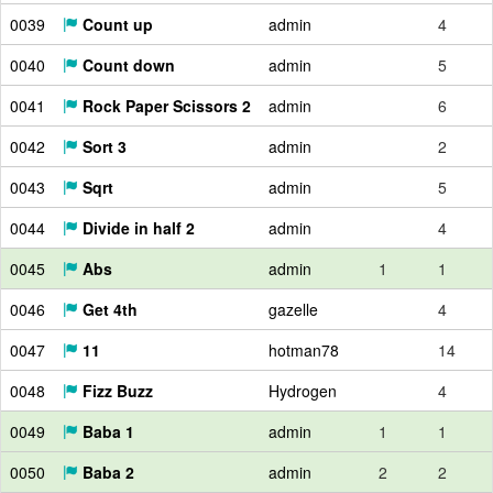
0039
Count up
admin
4
0040
Count down
admin
5
0041
Rock Paper Scissors 2
admin
6
0042
Sort 3
admin
2
0043
Sqrt
admin
5
0044
Divide in half 2
admin
4
0045
Abs
admin
1
1
0046
Get 4th
gazelle
4
0047
11
hotman78
14
0048
Fizz Buzz
Hydrogen
4
0049
Baba 1
admin
1
1
0050
Baba 2
admin
2
2