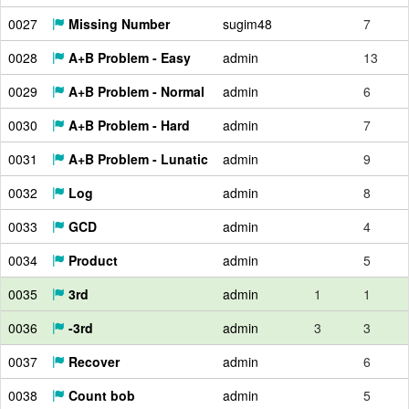
0027
Missing Number
sugim48
7
0028
A+B Problem - Easy
admin
13
0029
A+B Problem - Normal
admin
6
0030
A+B Problem - Hard
admin
7
0031
A+B Problem - Lunatic
admin
9
0032
Log
admin
8
0033
GCD
admin
4
0034
Product
admin
5
0035
3rd
admin
1
1
0036
-3rd
admin
3
3
0037
Recover
admin
6
0038
Count bob
admin
5