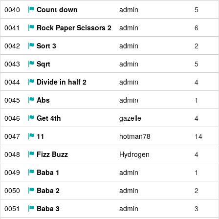
0040
Count down
admin
5
0041
Rock Paper Scissors 2
admin
6
0042
Sort 3
admin
2
0043
Sqrt
admin
5
0044
Divide in half 2
admin
4
0045
Abs
admin
1
0046
Get 4th
gazelle
4
0047
11
hotman78
14
0048
Fizz Buzz
Hydrogen
4
0049
Baba 1
admin
1
0050
Baba 2
admin
2
0051
Baba 3
admin
3