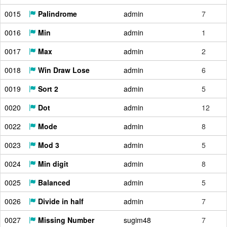
0015
Palindrome
admin
7
0016
Min
admin
1
0017
Max
admin
2
0018
Win Draw Lose
admin
6
0019
Sort 2
admin
5
0020
Dot
admin
12
0022
Mode
admin
8
0023
Mod 3
admin
5
0024
Min digit
admin
8
0025
Balanced
admin
5
0026
Divide in half
admin
7
0027
Missing Number
sugim48
7