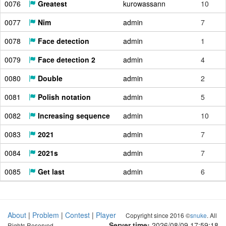
0076
Greatest
kurowassann
10
0077
Nim
admin
7
0078
Face detection
admin
1
0079
Face detection 2
admin
4
0080
Double
admin
2
0081
Polish notation
admin
5
0082
Increasing sequence
admin
10
0083
2021
admin
7
0084
2021s
admin
7
0085
Get last
admin
6
About
|
Problem
|
Contest
|
Player
Copyright since 2016 ©
snuke
. All
Server time:
2026/08/09 17:59:19
Rights Reserved.