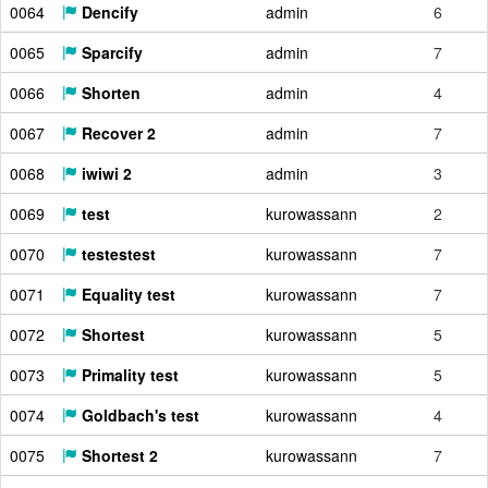
0064
Dencify
admin
6
0065
Sparcify
admin
7
0066
Shorten
admin
4
0067
Recover 2
admin
7
0068
iwiwi 2
admin
3
0069
test
kurowassann
2
0070
testestest
kurowassann
7
0071
Equality test
kurowassann
7
0072
Shortest
kurowassann
5
0073
Primality test
kurowassann
5
0074
Goldbach's test
kurowassann
4
0075
Shortest 2
kurowassann
7