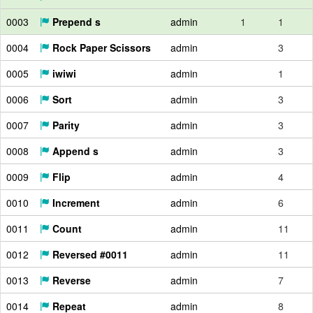
0003
Prepend s
admin
1
1
0004
Rock Paper Scissors
admin
3
0005
iwiwi
admin
1
0006
Sort
admin
3
0007
Parity
admin
3
0008
Append s
admin
3
0009
Flip
admin
4
0010
Increment
admin
6
0011
Count
admin
11
0012
Reversed #0011
admin
11
0013
Reverse
admin
7
0014
Repeat
admin
8