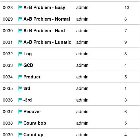
0028
A+B Problem - Easy
admin
13
0029
A+B Problem - Normal
admin
6
0030
A+B Problem - Hard
admin
7
0031
A+B Problem - Lunatic
admin
9
0032
Log
admin
8
0033
GCD
admin
4
0034
Product
admin
5
0035
3rd
admin
1
0036
-3rd
admin
3
0037
Recover
admin
6
0038
Count bob
admin
5
0039
Count up
admin
4