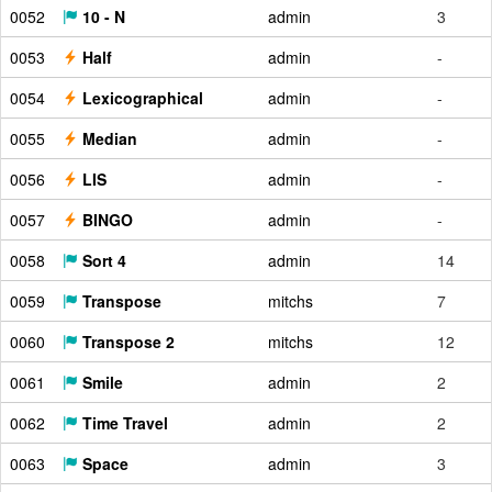
0052
10 - N
admin
3
0053
Half
admin
-
0054
Lexicographical
admin
-
0055
Median
admin
-
0056
LIS
admin
-
0057
BINGO
admin
-
0058
Sort 4
admin
14
0059
Transpose
mitchs
7
0060
Transpose 2
mitchs
12
0061
Smile
admin
2
0062
Time Travel
admin
2
0063
Space
admin
3