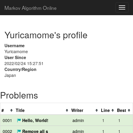
M
A
O
arkov
lgorithm
nline
Yuricamome's profile
Username
Yuricamome
User Since
2022/02/24 15:27:51
Country/Region
Japan
Problems
#
Title
Writer
Line
Best
0001
Hello, World!
admin
1
1
0002
Remove all s
admin
1
1