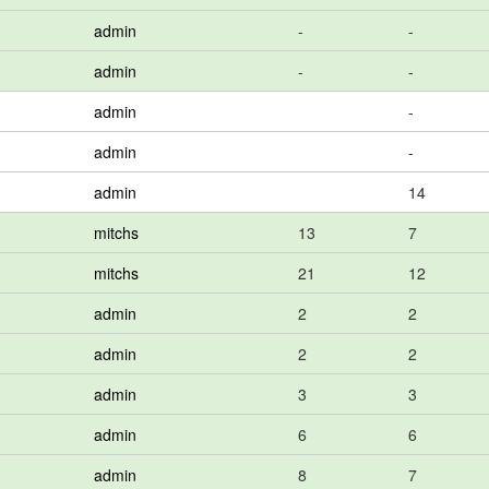
admin
-
-
admin
-
-
admin
-
admin
-
admin
14
mitchs
13
7
mitchs
21
12
admin
2
2
admin
2
2
admin
3
3
admin
6
6
admin
8
7