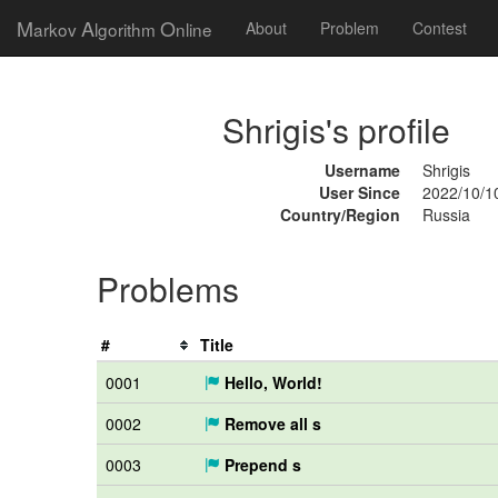
M
A
O
arkov
lgorithm
nline
About
Problem
Contest
Shrigis's profile
Username
Shrigis
User Since
2022/10/1
Country/Region
Russia
Problems
#
Title
0001
Hello, World!
0002
Remove all s
0003
Prepend s