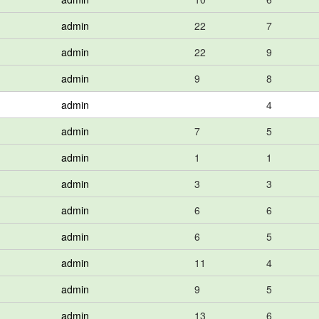
admin
22
7
admin
22
9
admin
9
8
admin
4
admin
7
5
admin
1
1
admin
3
3
admin
6
6
admin
6
5
admin
11
4
admin
9
5
admin
13
6