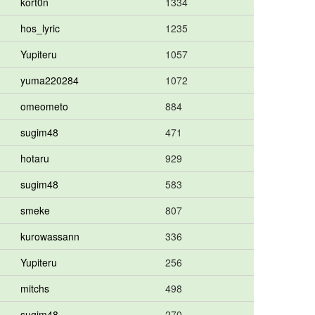
kort0n
1334
hos_lyric
1235
Yupiteru
1057
yuma220284
1072
omeometo
884
sugim48
471
hotaru
929
sugim48
583
smeke
807
kurowassann
336
Yupiteru
256
mitchs
498
sugim48
270