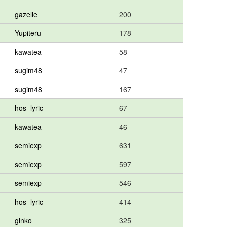
gazelle
200
Yupiteru
178
kawatea
58
sugim48
47
sugim48
167
hos_lyric
67
kawatea
46
semiexp
631
semiexp
597
semiexp
546
hos_lyric
414
ginko
325