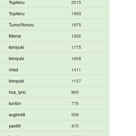
Yupiteru
2015
Yupiteru
1993
TumoiYorozu
1975
Kiterai
1926
kimiyuki
1775
kimiyuki
1608
mtsd
1411
kimiyuki
1137
hos_lyric
869
kort0n
775
sugim48
559
yao99
470