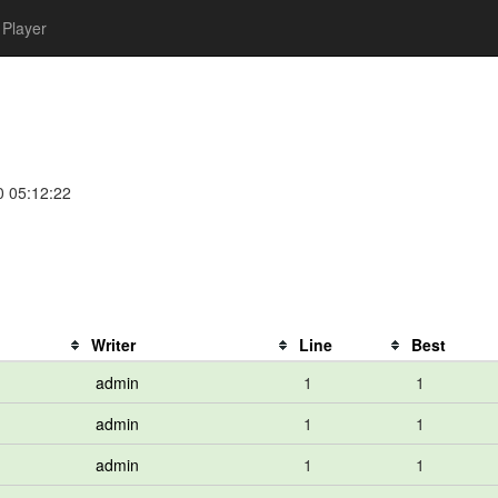
Player
0 05:12:22
Writer
Line
Best
admin
1
1
admin
1
1
admin
1
1