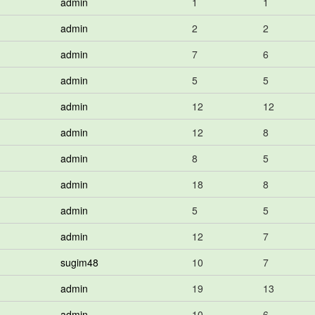
admin
1
1
admin
2
2
admin
7
6
admin
5
5
admin
12
12
admin
12
8
admin
8
5
admin
18
8
admin
5
5
admin
12
7
sugim48
10
7
admin
19
13
admin
10
6