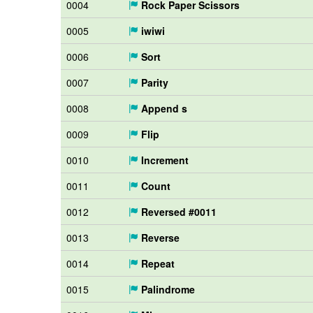
0004
Rock Paper Scissors
0005
iwiwi
0006
Sort
0007
Parity
0008
Append s
0009
Flip
0010
Increment
0011
Count
0012
Reversed #0011
0013
Reverse
0014
Repeat
0015
Palindrome