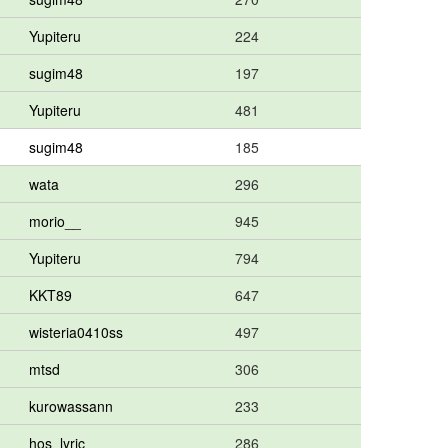
Yupiteru
224
sugim48
197
Yupiteru
481
sugim48
185
wata
296
morio__
945
Yupiteru
794
KKT89
647
wisteria0410ss
497
mtsd
306
kurowassann
233
hos_lyric
286