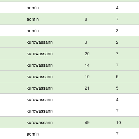
admin
4
admin
8
7
admin
3
kurowassann
3
2
kurowassann
20
7
kurowassann
14
7
kurowassann
10
5
kurowassann
21
5
kurowassann
4
kurowassann
7
kurowassann
49
10
admin
7