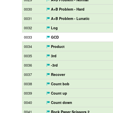
0030
A+B Problem - Hard
0031
A+B Problem - Lunatic
0032
Log
0033
GCD
0034
Product
0035
3rd
0036
-3rd
0037
Recover
0038
Count bob
0039
Count up
0040
Count down
0041
Rock Paper Scissors 2