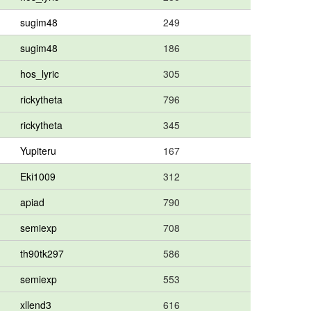
sugim48
249
sugim48
186
hos_lyric
305
rickytheta
796
rickytheta
345
Yupiteru
167
Eki1009
312
apiad
790
semiexp
708
th90tk297
586
semiexp
553
xllend3
616