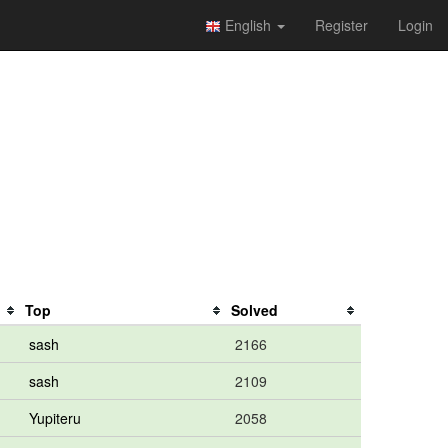
English
Register
Login
Top
Solved
sash
2166
sash
2109
Yupiteru
2058