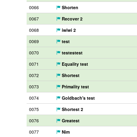
0066
Shorten
0067
Recover 2
0068
iwiwi 2
0069
test
0070
testestest
0071
Equality test
0072
Shortest
0073
Primality test
0074
Goldbach's test
0075
Shortest 2
0076
Greatest
0077
Nim