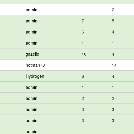
admin
2
admin
7
5
admin
6
4
admin
1
1
gazelle
10
4
hotman78
14
Hydrogen
6
4
admin
1
1
admin
2
2
admin
3
3
admin
3
3
admin
-
-