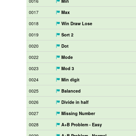
0016
Min
0017
Max
0018
Win Draw Lose
0019
Sort 2
0020
Dot
0022
Mode
0023
Mod 3
0024
Min digit
0025
Balanced
0026
Divide in half
0027
Missing Number
0028
A+B Problem - Easy
0029
A+B Problem - Normal