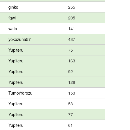
ginko
255
fgwi
205
wata
141
yokozuna57
437
Yupiteru
75
Yupiteru
163
Yupiteru
92
Yupiteru
128
TumoiYorozu
153
Yupiteru
53
Yupiteru
77
Yupiteru
61