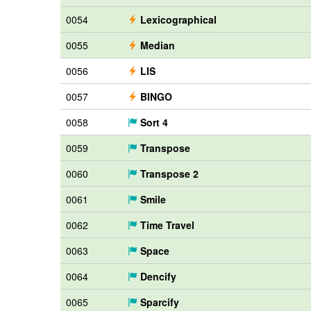
0054
Lexicographical
0055
Median
0056
LIS
0057
BINGO
0058
Sort 4
0059
Transpose
0060
Transpose 2
0061
Smile
0062
Time Travel
0063
Space
0064
Dencify
0065
Sparcify