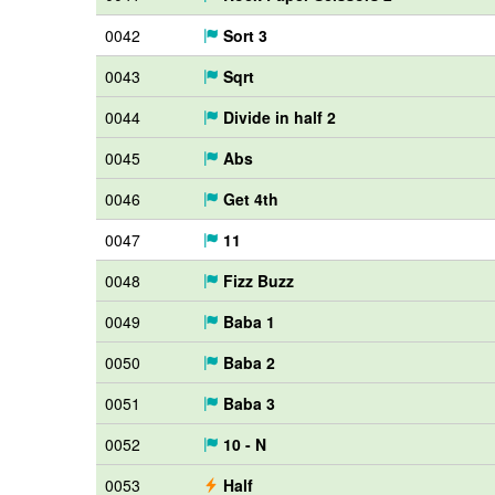
0042
Sort 3
0043
Sqrt
0044
Divide in half 2
0045
Abs
0046
Get 4th
0047
11
0048
Fizz Buzz
0049
Baba 1
0050
Baba 2
0051
Baba 3
0052
10 - N
0053
Half