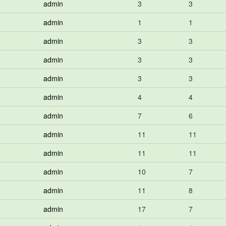
admin
3
3
admin
1
1
admin
3
3
admin
3
3
admin
3
3
admin
4
4
admin
7
6
admin
11
11
admin
11
11
admin
10
7
admin
11
8
admin
17
7