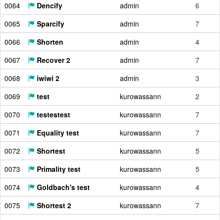
0064
Dencify
admin
6
0065
Sparcify
admin
7
0066
Shorten
admin
4
0067
Recover 2
admin
7
0068
iwiwi 2
admin
3
0069
test
kurowassann
2
0070
testestest
kurowassann
7
0071
Equality test
kurowassann
7
0072
Shortest
kurowassann
5
0073
Primality test
kurowassann
5
0074
Goldbach's test
kurowassann
4
0075
Shortest 2
kurowassann
7