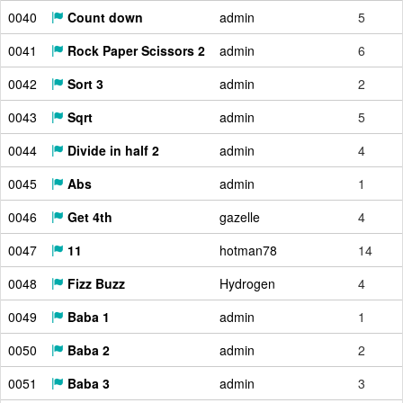
0040
Count down
admin
5
0041
Rock Paper Scissors 2
admin
6
0042
Sort 3
admin
2
0043
Sqrt
admin
5
0044
Divide in half 2
admin
4
0045
Abs
admin
1
0046
Get 4th
gazelle
4
0047
11
hotman78
14
0048
Fizz Buzz
Hydrogen
4
0049
Baba 1
admin
1
0050
Baba 2
admin
2
0051
Baba 3
admin
3