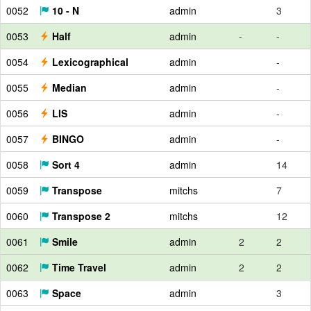
0052
10 - N
admin
3
0053
Half
admin
-
-
0054
Lexicographical
admin
-
0055
Median
admin
-
0056
LIS
admin
-
0057
BINGO
admin
-
0058
Sort 4
admin
14
0059
Transpose
mitchs
7
0060
Transpose 2
mitchs
12
0061
Smile
admin
2
2
0062
Time Travel
admin
2
2
0063
Space
admin
3