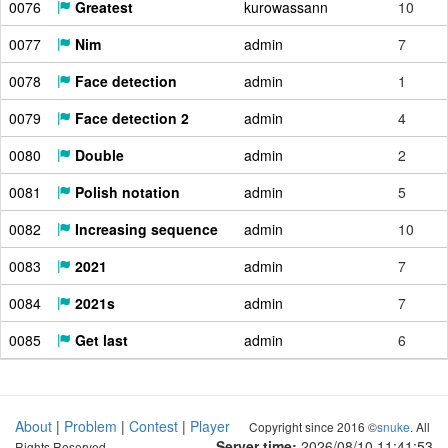
0076
Greatest
kurowassann
10
0077
Nim
admin
7
0078
Face detection
admin
1
0079
Face detection 2
admin
4
0080
Double
admin
2
0081
Polish notation
admin
5
0082
Increasing sequence
admin
10
0083
2021
admin
7
0084
2021s
admin
7
0085
Get last
admin
6
About
|
Problem
|
Contest
|
Player
Copyright since 2016 ©
snuke
. All
Server time:
2026/08/10 11:41:54
Rights Reserved.