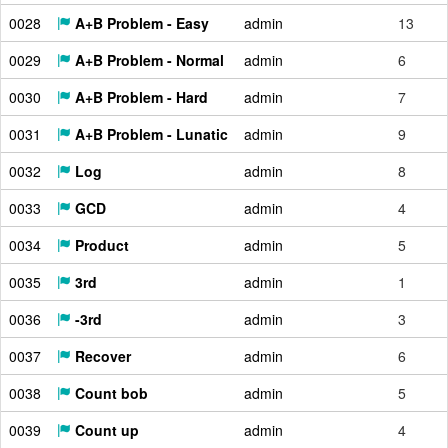
0028
A+B Problem - Easy
admin
13
0029
A+B Problem - Normal
admin
6
0030
A+B Problem - Hard
admin
7
0031
A+B Problem - Lunatic
admin
9
0032
Log
admin
8
0033
GCD
admin
4
0034
Product
admin
5
0035
3rd
admin
1
0036
-3rd
admin
3
0037
Recover
admin
6
0038
Count bob
admin
5
0039
Count up
admin
4