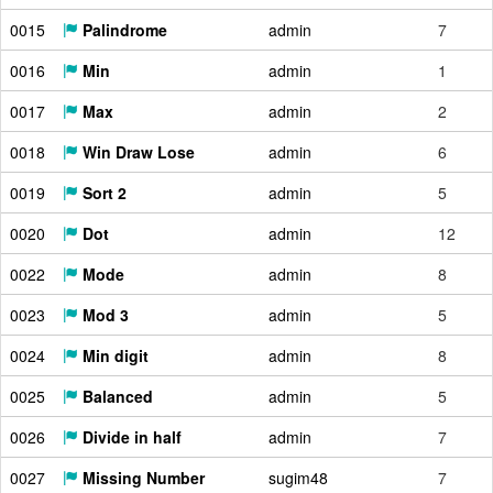
0015
Palindrome
admin
7
0016
Min
admin
1
0017
Max
admin
2
0018
Win Draw Lose
admin
6
0019
Sort 2
admin
5
0020
Dot
admin
12
0022
Mode
admin
8
0023
Mod 3
admin
5
0024
Min digit
admin
8
0025
Balanced
admin
5
0026
Divide in half
admin
7
0027
Missing Number
sugim48
7