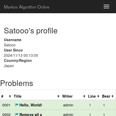
M
A
O
arkov
lgorithm
nline
Satooo's profile
Username
Satooo
User Since
2024/11/13 00:13:05
Country/Region
Japan
Problems
#
Title
Writer
Line
Best
0001
Hello, World!
admin
1
1
0002
Remove all s
admin
1
1