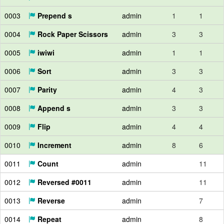
0003
Prepend s
admin
1
1
0004
Rock Paper Scissors
admin
3
3
0005
iwiwi
admin
1
1
0006
Sort
admin
3
3
0007
Parity
admin
4
3
0008
Append s
admin
3
3
0009
Flip
admin
4
4
0010
Increment
admin
8
6
0011
Count
admin
11
0012
Reversed #0011
admin
11
0013
Reverse
admin
7
0014
Repeat
admin
8