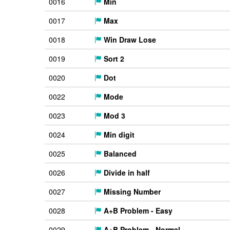
0016
Min
0017
Max
0018
Win Draw Lose
0019
Sort 2
0020
Dot
0022
Mode
0023
Mod 3
0024
Min digit
0025
Balanced
0026
Divide in half
0027
Missing Number
0028
A+B Problem - Easy
0029
A+B Problem - Normal