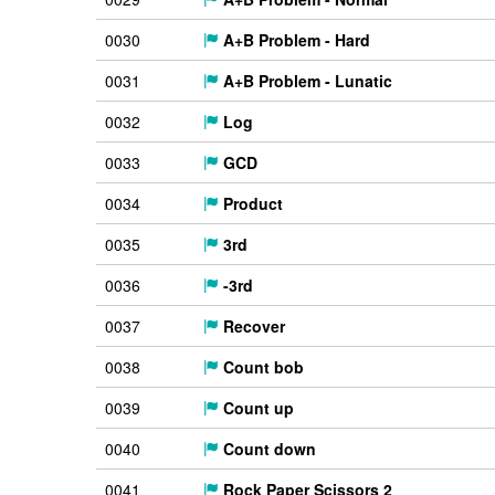
0030
A+B Problem - Hard
0031
A+B Problem - Lunatic
0032
Log
0033
GCD
0034
Product
0035
3rd
0036
-3rd
0037
Recover
0038
Count bob
0039
Count up
0040
Count down
0041
Rock Paper Scissors 2