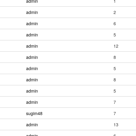
admin
1
admin
2
admin
6
admin
5
admin
12
admin
8
admin
5
admin
8
admin
5
admin
7
sugim48
7
admin
13
admin
6