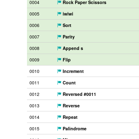
0004
Rock Paper Scissors
0005
iwiwi
0006
Sort
0007
Parity
0008
Append s
0009
Flip
0010
Increment
0011
Count
0012
Reversed #0011
0013
Reverse
0014
Repeat
0015
Palindrome