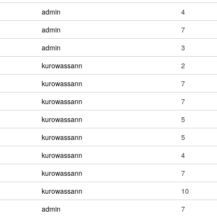
admin
4
admin
7
admin
3
kurowassann
2
kurowassann
7
kurowassann
7
kurowassann
5
kurowassann
5
kurowassann
4
kurowassann
7
kurowassann
10
admin
7