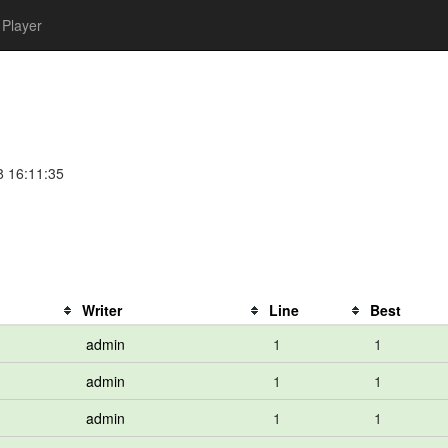
Player
8 16:11:35
Writer
Line
Best
admin
1
1
admin
1
1
admin
1
1