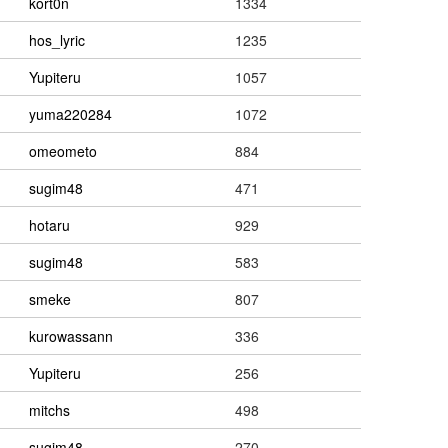
kort0n
1334
hos_lyric
1235
Yupiteru
1057
yuma220284
1072
omeometo
884
sugim48
471
hotaru
929
sugim48
583
smeke
807
kurowassann
336
Yupiteru
256
mitchs
498
sugim48
270