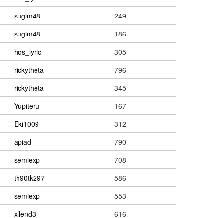
sugim48
249
sugim48
186
hos_lyric
305
rickytheta
796
rickytheta
345
Yupiteru
167
Eki1009
312
apiad
790
semiexp
708
th90tk297
586
semiexp
553
xllend3
616