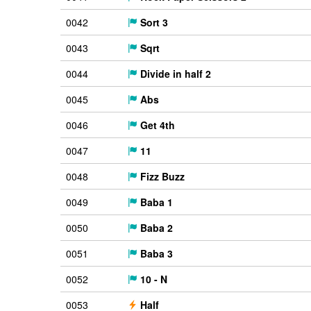
0042
Sort 3
0043
Sqrt
0044
Divide in half 2
0045
Abs
0046
Get 4th
0047
11
0048
Fizz Buzz
0049
Baba 1
0050
Baba 2
0051
Baba 3
0052
10 - N
0053
Half