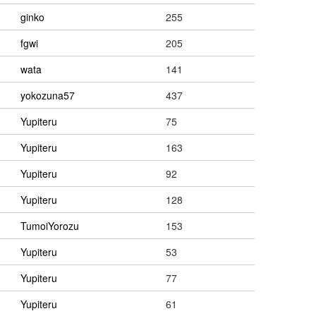
ginko
255
fgwi
205
wata
141
yokozuna57
437
Yupiteru
75
Yupiteru
163
Yupiteru
92
Yupiteru
128
TumoiYorozu
153
Yupiteru
53
Yupiteru
77
Yupiteru
61