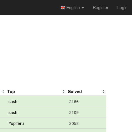
English
Register
Login
Top
Solved
sash
2166
sash
2109
Yupiteru
2058