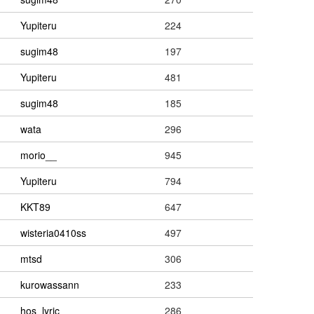
Yupiteru
224
sugim48
197
Yupiteru
481
sugim48
185
wata
296
morio__
945
Yupiteru
794
KKT89
647
wisteria0410ss
497
mtsd
306
kurowassann
233
hos_lyric
286