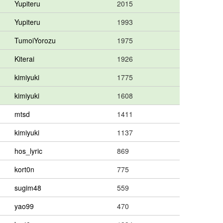
Yupiteru
2015
Yupiteru
1993
TumoiYorozu
1975
Kiterai
1926
kimiyuki
1775
kimiyuki
1608
mtsd
1411
kimiyuki
1137
hos_lyric
869
kort0n
775
sugim48
559
yao99
470