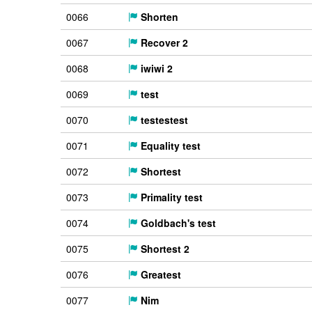
0066
Shorten
0067
Recover 2
0068
iwiwi 2
0069
test
0070
testestest
0071
Equality test
0072
Shortest
0073
Primality test
0074
Goldbach's test
0075
Shortest 2
0076
Greatest
0077
Nim