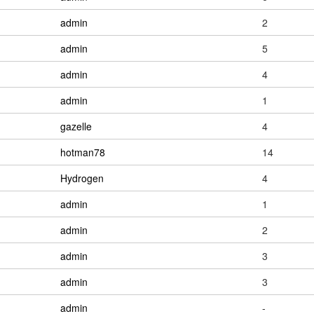
admin
2
admin
5
admin
4
admin
1
gazelle
4
hotman78
14
Hydrogen
4
admin
1
admin
2
admin
3
admin
3
admin
-