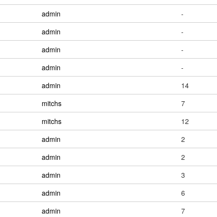
admin
-
admin
-
admin
-
admin
-
admin
14
mitchs
7
mitchs
12
admin
2
admin
2
admin
3
admin
6
admin
7