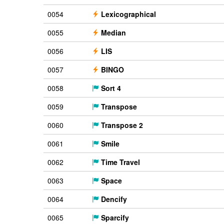
0054
Lexicographical
0055
Median
0056
LIS
0057
BINGO
0058
Sort 4
0059
Transpose
0060
Transpose 2
0061
Smile
0062
Time Travel
0063
Space
0064
Dencify
0065
Sparcify