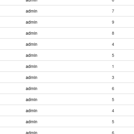
admin
7
admin
9
admin
8
admin
4
admin
5
admin
1
admin
3
admin
6
admin
5
admin
4
admin
5
admin
6