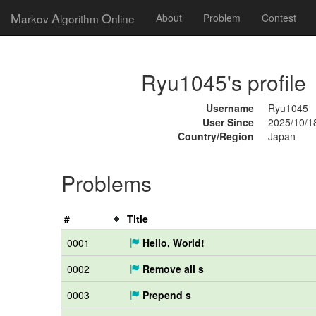
M
A
O
arkov
lgorithm
nline
About
Problem
Contest
Ryu1045's profile
Username
Ryu1045
User Since
2025/10/1
Country/Region
Japan
Problems
#
Title
0001
Hello, World!
0002
Remove all s
0003
Prepend s