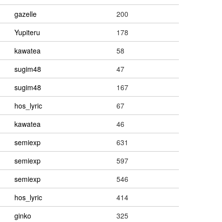
gazelle
200
Yupiteru
178
kawatea
58
sugim48
47
sugim48
167
hos_lyric
67
kawatea
46
semiexp
631
semiexp
597
semiexp
546
hos_lyric
414
ginko
325