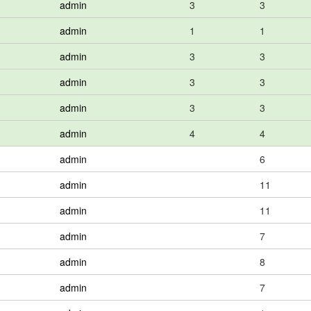
admin
3
3
admin
1
1
admin
3
3
admin
3
3
admin
3
3
admin
4
4
admin
6
admin
11
admin
11
admin
7
admin
8
admin
7