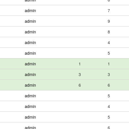
admin
7
admin
9
admin
8
admin
4
admin
5
admin
1
1
admin
3
3
admin
6
6
admin
5
admin
4
admin
5
admin
6