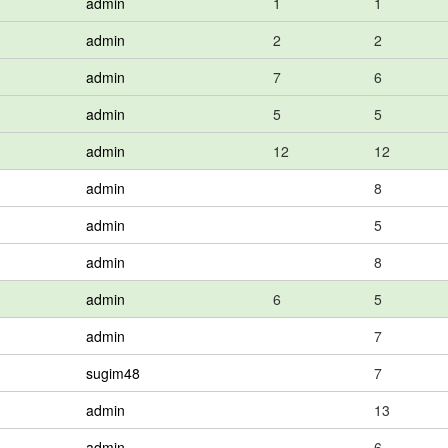
admin
1
1
admin
2
2
admin
7
6
admin
5
5
admin
12
12
admin
8
admin
5
admin
8
admin
6
5
admin
7
sugim48
7
admin
13
admin
6