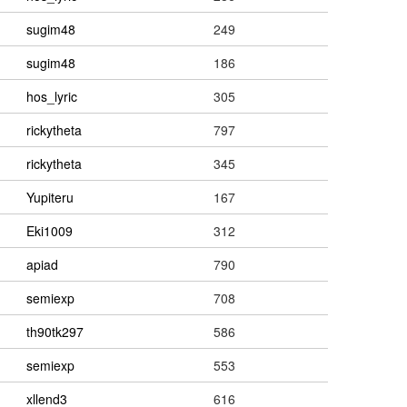
sugim48
249
sugim48
186
hos_lyric
305
rickytheta
797
rickytheta
345
Yupiteru
167
Eki1009
312
apiad
790
semiexp
708
th90tk297
586
semiexp
553
xllend3
616