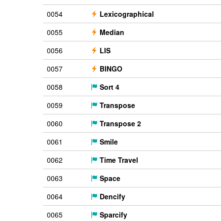
0054
Lexicographical
0055
Median
0056
LIS
0057
BINGO
0058
Sort 4
0059
Transpose
0060
Transpose 2
0061
Smile
0062
Time Travel
0063
Space
0064
Dencify
0065
Sparcify