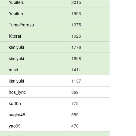
Yupiteru
2015
Yupiteru
1993
TumoiYorozu
1975
Kiterai
1926
kimiyuki
1776
kimiyuki
1608
mtsd
1411
kimiyuki
1137
hos_lyric
869
kort0n
775
sugim48
559
yao99
470