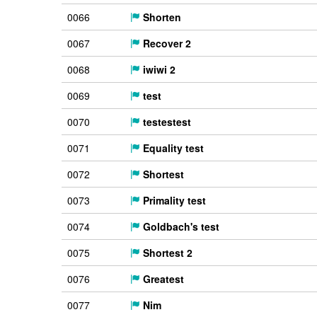
0066
Shorten
0067
Recover 2
0068
iwiwi 2
0069
test
0070
testestest
0071
Equality test
0072
Shortest
0073
Primality test
0074
Goldbach's test
0075
Shortest 2
0076
Greatest
0077
Nim