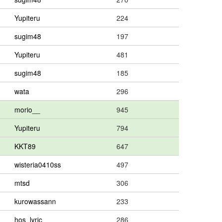
Yupiteru
224
sugim48
197
Yupiteru
481
sugim48
185
wata
296
morio__
945
Yupiteru
794
KKT89
647
wisteria0410ss
497
mtsd
306
kurowassann
233
hos_lyric
286