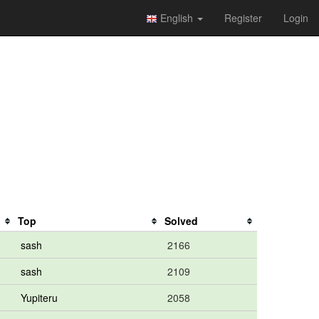
English
Register
Login
Top
Solved
sash
2166
sash
2109
Yupiteru
2058