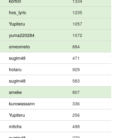
kort0n
1334
hos_lyric
1235
Yupiteru
1057
yuma220284
1072
omeometo
884
sugim48
471
hotaru
929
sugim48
583
smeke
807
kurowassann
336
Yupiteru
256
mitchs
498
sugim48
270