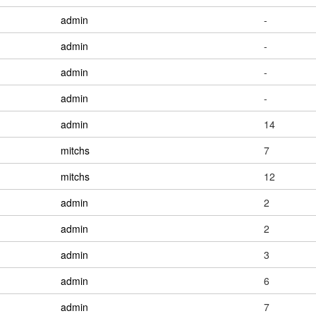
admin
-
admin
-
admin
-
admin
-
admin
14
mitchs
7
mitchs
12
admin
2
admin
2
admin
3
admin
6
admin
7