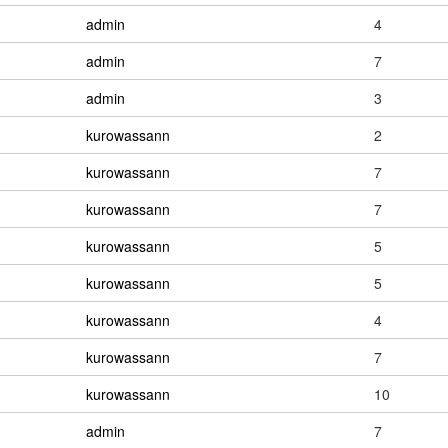
admin
4
admin
7
admin
3
kurowassann
2
kurowassann
7
kurowassann
7
kurowassann
5
kurowassann
5
kurowassann
4
kurowassann
7
kurowassann
10
admin
7