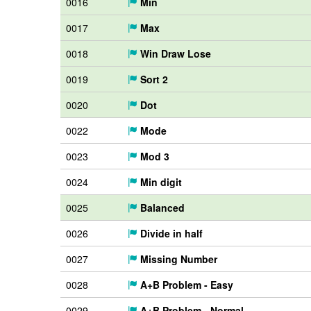
0016
Min
0017
Max
0018
Win Draw Lose
0019
Sort 2
0020
Dot
0022
Mode
0023
Mod 3
0024
Min digit
0025
Balanced
0026
Divide in half
0027
Missing Number
0028
A+B Problem - Easy
0029
A+B Problem - Normal