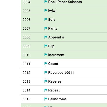
0004
Rock Paper Scissors
0005
iwiwi
0006
Sort
0007
Parity
0008
Append s
0009
Flip
0010
Increment
0011
Count
0012
Reversed #0011
0013
Reverse
0014
Repeat
0015
Palindrome