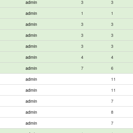
admin
3
3
admin
1
1
admin
3
3
admin
3
3
admin
3
3
admin
4
4
admin
7
6
admin
11
admin
11
admin
7
admin
8
admin
7