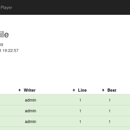
Player
ile
39
8 19:22:57
Writer
Line
Best
admin
1
1
admin
1
1
admin
1
1