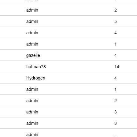
admin
2
admin
5
admin
4
admin
1
gazelle
4
hotman78
14
Hydrogen
4
admin
1
admin
2
admin
3
admin
3
admin
-