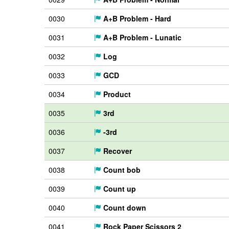
0030
A+B Problem - Hard
0031
A+B Problem - Lunatic
0032
Log
0033
GCD
0034
Product
0035
3rd
0036
-3rd
0037
Recover
0038
Count bob
0039
Count up
0040
Count down
0041
Rock Paper Scissors 2