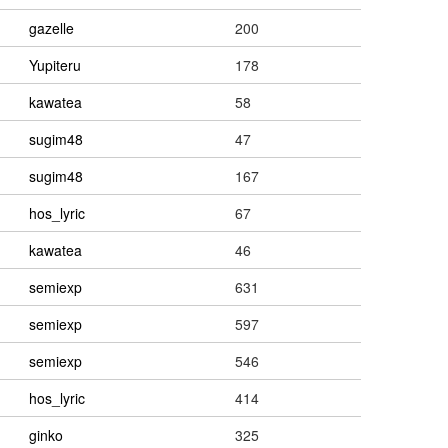
gazelle
200
Yupiteru
178
kawatea
58
sugim48
47
sugim48
167
hos_lyric
67
kawatea
46
semiexp
631
semiexp
597
semiexp
546
hos_lyric
414
ginko
325