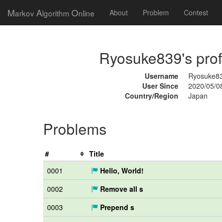
M
A
O
arkov
lgorithm
nline
About
Problem
Contest
Ryosuke839's prof
Username
Ryosuke8
User Since
2020/05/0
Country/Region
Japan
Problems
#
Title
0001
Hello, World!
0002
Remove all s
0003
Prepend s