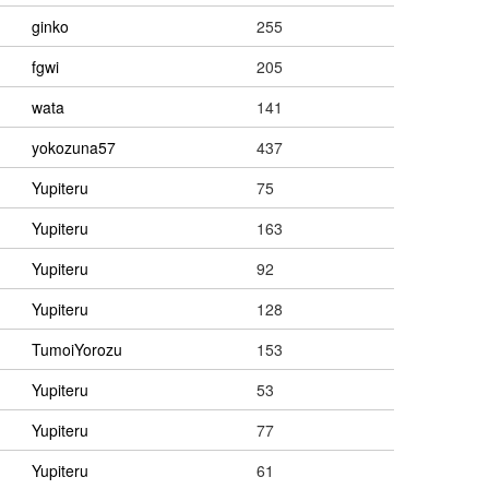
ginko
255
fgwi
205
wata
141
yokozuna57
437
Yupiteru
75
Yupiteru
163
Yupiteru
92
Yupiteru
128
TumoiYorozu
153
Yupiteru
53
Yupiteru
77
Yupiteru
61