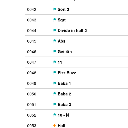
0042
Sort 3
0043
Sqrt
0044
Divide in half 2
0045
Abs
0046
Get 4th
0047
11
0048
Fizz Buzz
0049
Baba 1
0050
Baba 2
0051
Baba 3
0052
10 - N
0053
Half