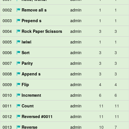
0002
Remove all s
admin
1
1
0003
Prepend s
admin
1
1
0004
Rock Paper Scissors
admin
3
3
0005
iwiwi
admin
1
1
0006
Sort
admin
3
3
0007
Parity
admin
3
3
0008
Append s
admin
3
3
0009
Flip
admin
4
4
0010
Increment
admin
6
6
0011
Count
admin
11
11
0012
Reversed #0011
admin
11
11
0013
Reverse
admin
10
7