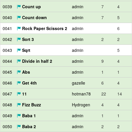
0039
Count up
admin
7
4
0040
Count down
admin
7
5
0041
Rock Paper Scissors 2
admin
6
0042
Sort 3
admin
2
2
0043
Sqrt
admin
5
0044
Divide in half 2
admin
9
4
0045
Abs
admin
1
1
0046
Get 4th
gazelle
6
4
0047
11
hotman78
22
14
0048
Fizz Buzz
Hydrogen
4
4
0049
Baba 1
admin
1
1
0050
Baba 2
admin
2
2