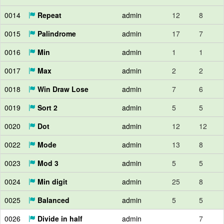
0014
Repeat
admin
12
8
0015
Palindrome
admin
17
7
0016
Min
admin
1
1
0017
Max
admin
2
2
0018
Win Draw Lose
admin
7
6
0019
Sort 2
admin
5
5
0020
Dot
admin
12
12
0022
Mode
admin
13
8
0023
Mod 3
admin
5
5
0024
Min digit
admin
25
8
0025
Balanced
admin
5
5
0026
Divide in half
admin
7