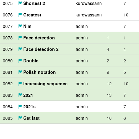
0075
Shortest 2
kurowassann
7
0076
Greatest
kurowassann
10
0077
Nim
admin
7
0078
Face detection
admin
1
1
0079
Face detection 2
admin
4
4
0080
Double
admin
2
2
0081
Polish notation
admin
9
5
0082
Increasing sequence
admin
12
10
0083
2021
admin
13
7
0084
2021s
admin
7
0085
Get last
admin
10
6