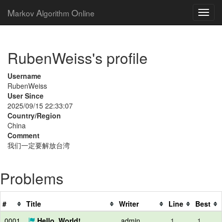
M
A
O
arkov
lgorithm
nline
RubenWeiss's profile
Username
RubenWeiss
User Since
2025/09/15 22:33:07
Country/Region
China
Comment
我们一定要解放台湾
Problems
#
Title
Writer
Line
Best
0001
Hello, World!
admin
1
1