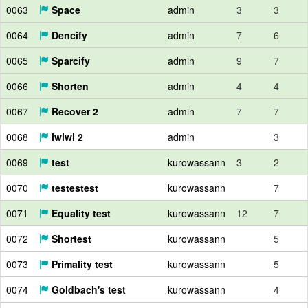
0063
Space
admin
3
3
0064
Dencify
admin
7
6
0065
Sparcify
admin
9
7
0066
Shorten
admin
4
4
0067
Recover 2
admin
7
7
0068
iwiwi 2
admin
3
0069
test
kurowassann
3
2
0070
testestest
kurowassann
7
0071
Equality test
kurowassann
12
7
0072
Shortest
kurowassann
5
0073
Primality test
kurowassann
5
0074
Goldbach's test
kurowassann
4