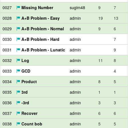
0027
Missing Number
sugim48
9
7
0028
A+B Problem - Easy
admin
19
13
0029
A+B Problem - Normal
admin
9
6
0030
A+B Problem - Hard
admin
7
0031
A+B Problem - Lunatic
admin
9
0032
Log
admin
11
8
0033
GCD
admin
4
0034
Product
admin
8
5
0035
3rd
admin
1
1
0036
-3rd
admin
3
3
0037
Recover
admin
6
6
0038
Count bob
admin
5
5