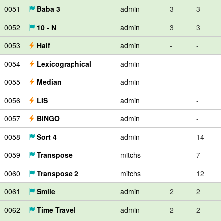
0051
Baba 3
admin
3
3
0052
10 - N
admin
3
3
0053
Half
admin
-
-
0054
Lexicographical
admin
-
0055
Median
admin
-
0056
LIS
admin
-
0057
BINGO
admin
-
0058
Sort 4
admin
14
0059
Transpose
mitchs
7
0060
Transpose 2
mitchs
12
0061
Smile
admin
2
2
0062
Time Travel
admin
2
2