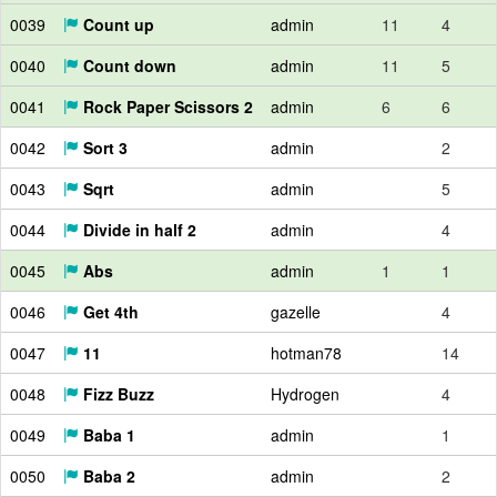
0039
Count up
admin
11
4
0040
Count down
admin
11
5
0041
Rock Paper Scissors 2
admin
6
6
0042
Sort 3
admin
2
0043
Sqrt
admin
5
0044
Divide in half 2
admin
4
0045
Abs
admin
1
1
0046
Get 4th
gazelle
4
0047
11
hotman78
14
0048
Fizz Buzz
Hydrogen
4
0049
Baba 1
admin
1
0050
Baba 2
admin
2