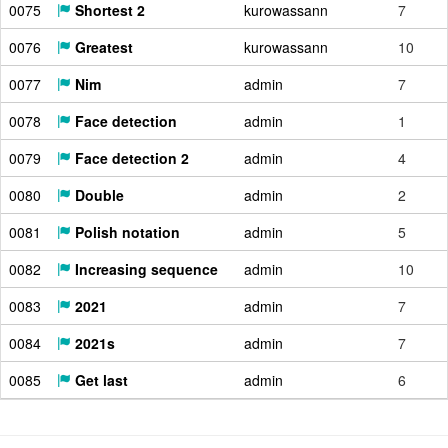
0075
Shortest 2
kurowassann
7
0076
Greatest
kurowassann
10
0077
Nim
admin
7
0078
Face detection
admin
1
0079
Face detection 2
admin
4
0080
Double
admin
2
0081
Polish notation
admin
5
0082
Increasing sequence
admin
10
0083
2021
admin
7
0084
2021s
admin
7
0085
Get last
admin
6