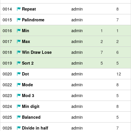
0014
Repeat
admin
8
0015
Palindrome
admin
7
0016
Min
admin
1
1
0017
Max
admin
2
2
0018
Win Draw Lose
admin
7
6
0019
Sort 2
admin
5
5
0020
Dot
admin
12
0022
Mode
admin
8
0023
Mod 3
admin
5
0024
Min digit
admin
8
0025
Balanced
admin
5
0026
Divide in half
admin
7