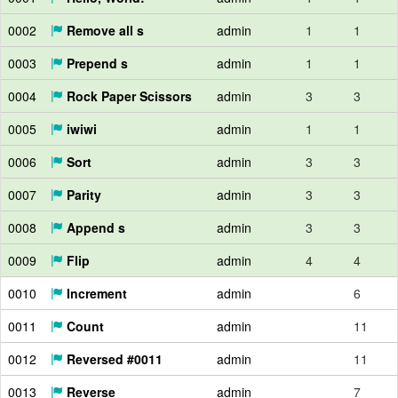
0002
Remove all s
admin
1
1
0003
Prepend s
admin
1
1
0004
Rock Paper Scissors
admin
3
3
0005
iwiwi
admin
1
1
0006
Sort
admin
3
3
0007
Parity
admin
3
3
0008
Append s
admin
3
3
0009
Flip
admin
4
4
0010
Increment
admin
6
0011
Count
admin
11
0012
Reversed #0011
admin
11
0013
Reverse
admin
7