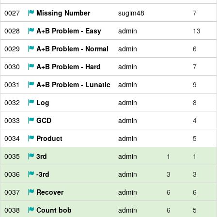
0027
Missing Number
sugim48
7
0028
A+B Problem - Easy
admin
13
0029
A+B Problem - Normal
admin
6
0030
A+B Problem - Hard
admin
7
0031
A+B Problem - Lunatic
admin
9
0032
Log
admin
8
0033
GCD
admin
4
0034
Product
admin
5
0035
3rd
admin
1
1
0036
-3rd
admin
3
3
0037
Recover
admin
6
6
0038
Count bob
admin
6
5