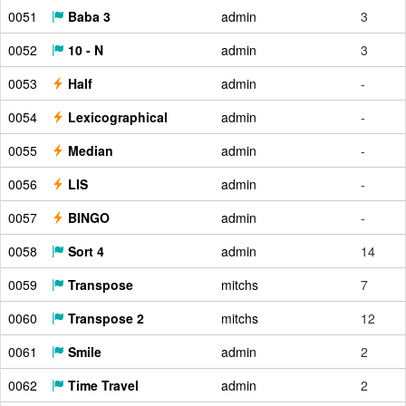
0051
Baba 3
admin
3
0052
10 - N
admin
3
0053
Half
admin
-
0054
Lexicographical
admin
-
0055
Median
admin
-
0056
LIS
admin
-
0057
BINGO
admin
-
0058
Sort 4
admin
14
0059
Transpose
mitchs
7
0060
Transpose 2
mitchs
12
0061
Smile
admin
2
0062
Time Travel
admin
2