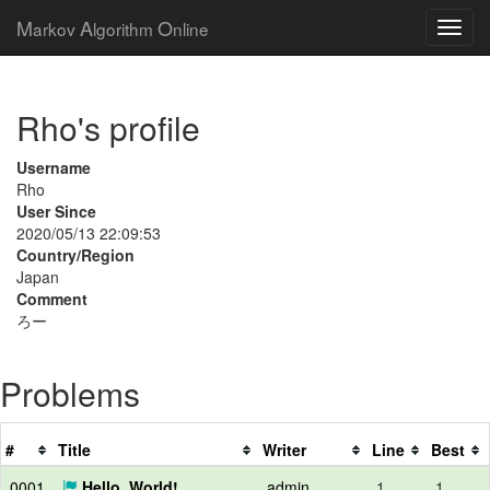
M
A
O
arkov
lgorithm
nline
Rho's profile
Username
Rho
User Since
2020/05/13 22:09:53
Country/Region
Japan
Comment
ろー
Problems
#
Title
Writer
Line
Best
0001
Hello, World!
admin
1
1