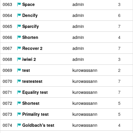
0063
Space
admin
3
0064
Dencify
admin
6
0065
Sparcify
admin
7
0066
Shorten
admin
4
0067
Recover 2
admin
7
0068
iwiwi 2
admin
3
0069
test
kurowassann
2
0070
testestest
kurowassann
7
0071
Equality test
kurowassann
7
0072
Shortest
kurowassann
5
0073
Primality test
kurowassann
5
0074
Goldbach's test
kurowassann
4