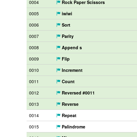
0004
Rock Paper Scissors
0005
iwiwi
0006
Sort
0007
Parity
0008
Append s
0009
Flip
0010
Increment
0011
Count
0012
Reversed #0011
0013
Reverse
0014
Repeat
0015
Palindrome