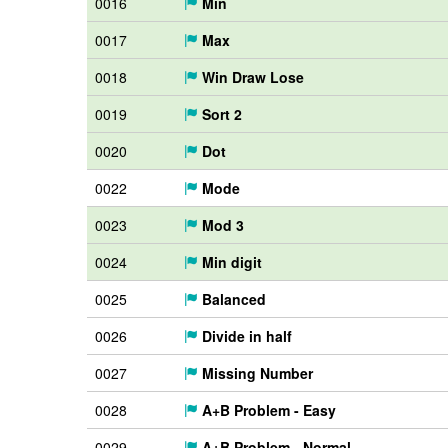
0016
Min
0017
Max
0018
Win Draw Lose
0019
Sort 2
0020
Dot
0022
Mode
0023
Mod 3
0024
Min digit
0025
Balanced
0026
Divide in half
0027
Missing Number
0028
A+B Problem - Easy
0029
A+B Problem - Normal