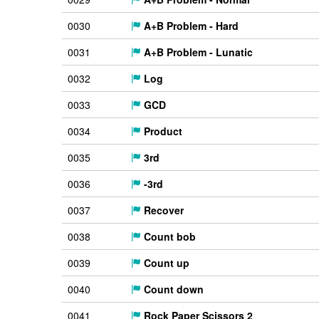
0030
A+B Problem - Hard
0031
A+B Problem - Lunatic
0032
Log
0033
GCD
0034
Product
0035
3rd
0036
-3rd
0037
Recover
0038
Count bob
0039
Count up
0040
Count down
0041
Rock Paper Scissors 2