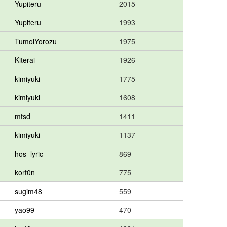
Yupiteru
2015
Yupiteru
1993
TumoiYorozu
1975
Kiterai
1926
kimiyuki
1775
kimiyuki
1608
mtsd
1411
kimiyuki
1137
hos_lyric
869
kort0n
775
sugim48
559
yao99
470