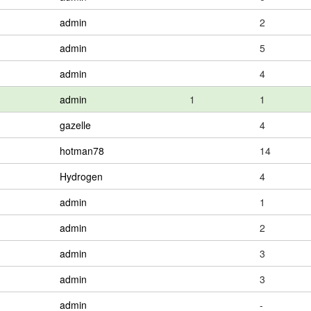
admin
2
admin
5
admin
4
admin
1
1
gazelle
4
hotman78
14
Hydrogen
4
admin
1
admin
2
admin
3
admin
3
admin
-