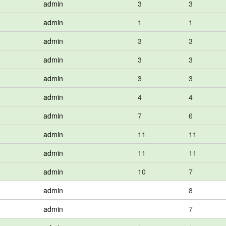
admin
3
3
admin
1
1
admin
3
3
admin
3
3
admin
3
3
admin
4
4
admin
7
6
admin
11
11
admin
11
11
admin
10
7
admin
8
admin
7