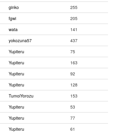
ginko
255
fgwi
205
wata
141
yokozuna57
437
Yupiteru
75
Yupiteru
163
Yupiteru
92
Yupiteru
128
TumoiYorozu
153
Yupiteru
53
Yupiteru
77
Yupiteru
61