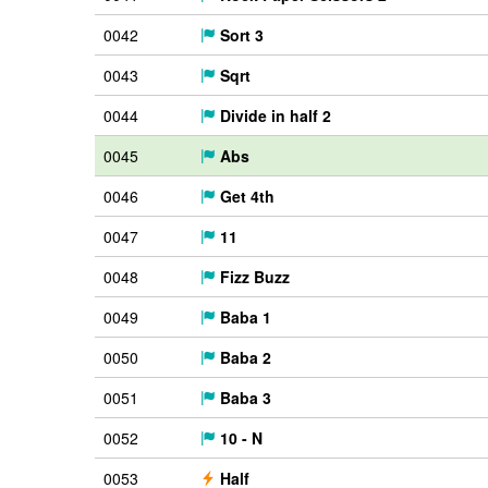
0042
Sort 3
0043
Sqrt
0044
Divide in half 2
0045
Abs
0046
Get 4th
0047
11
0048
Fizz Buzz
0049
Baba 1
0050
Baba 2
0051
Baba 3
0052
10 - N
0053
Half