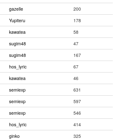
gazelle
200
Yupiteru
178
kawatea
58
sugim48
47
sugim48
167
hos_lyric
67
kawatea
46
semiexp
631
semiexp
597
semiexp
546
hos_lyric
414
ginko
325