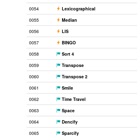
0054
Lexicographical
0055
Median
0056
LIS
0057
BINGO
0058
Sort 4
0059
Transpose
0060
Transpose 2
0061
Smile
0062
Time Travel
0063
Space
0064
Dencify
0065
Sparcify