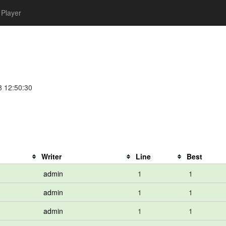
Player
8 12:50:30
Writer
Line
Best
admin
1
1
admin
1
1
admin
1
1