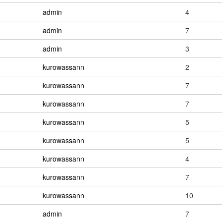
admin
4
admin
7
admin
3
kurowassann
2
kurowassann
7
kurowassann
7
kurowassann
5
kurowassann
5
kurowassann
4
kurowassann
7
kurowassann
10
admin
7