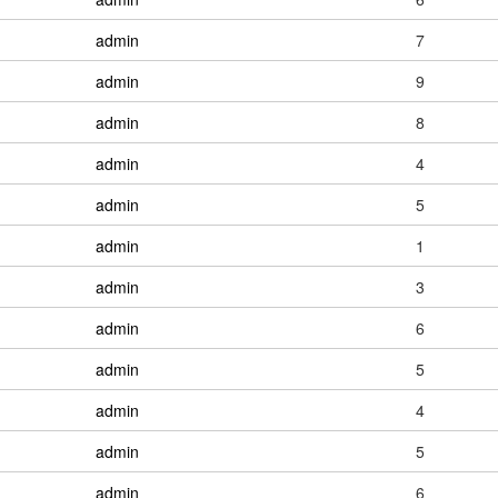
admin
7
admin
9
admin
8
admin
4
admin
5
admin
1
admin
3
admin
6
admin
5
admin
4
admin
5
admin
6