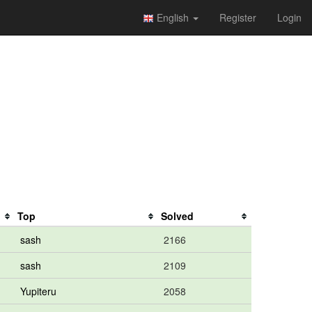
English
Register
Login
Top
Solved
sash
2166
sash
2109
Yupiteru
2058