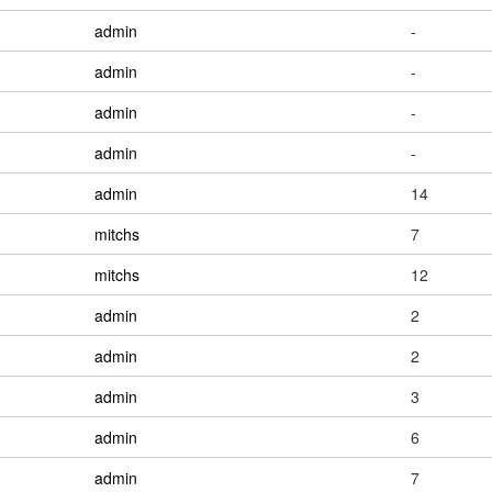
admin
-
admin
-
admin
-
admin
-
admin
14
mitchs
7
mitchs
12
admin
2
admin
2
admin
3
admin
6
admin
7