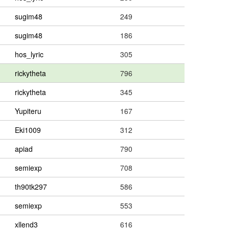
sugim48
249
sugim48
186
hos_lyric
305
rickytheta
796
rickytheta
345
Yupiteru
167
Eki1009
312
apiad
790
semiexp
708
th90tk297
586
semiexp
553
xllend3
616