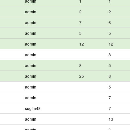
admin
1
1
admin
2
2
admin
7
6
admin
5
5
admin
12
12
admin
8
admin
8
5
admin
25
8
admin
5
admin
7
sugim48
7
admin
13
admin
6