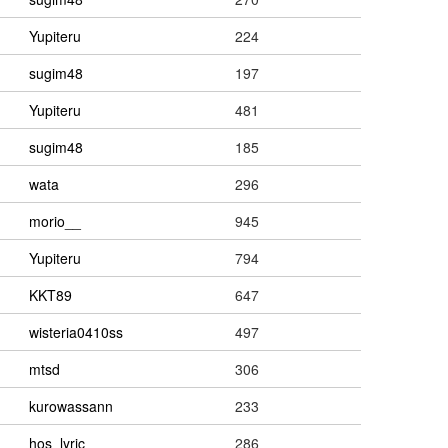
Yupiteru
224
sugim48
197
Yupiteru
481
sugim48
185
wata
296
morio__
945
Yupiteru
794
KKT89
647
wisteria0410ss
497
mtsd
306
kurowassann
233
hos_lyric
286