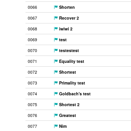
0066
Shorten
0067
Recover 2
0068
iwiwi 2
0069
test
0070
testestest
0071
Equality test
0072
Shortest
0073
Primality test
0074
Goldbach's test
0075
Shortest 2
0076
Greatest
0077
Nim