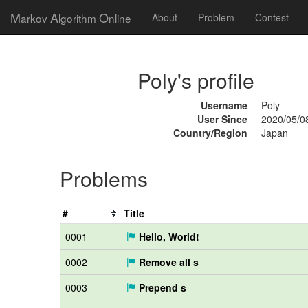
M
A
O
arkov
lgorithm
nline
About
Problem
Contest
Poly's profile
Username
Poly
User Since
2020/05/0
Country/Region
Japan
Problems
#
Title
0001
Hello, World!
0002
Remove all s
0003
Prepend s