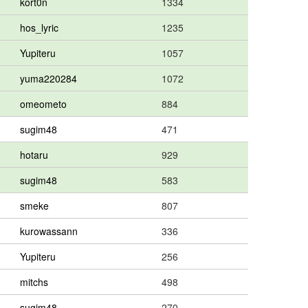
kort0n
1334
hos_lyric
1235
Yupiteru
1057
yuma220284
1072
omeometo
884
sugim48
471
hotaru
929
sugim48
583
smeke
807
kurowassann
336
Yupiteru
256
mitchs
498
sugim48
270