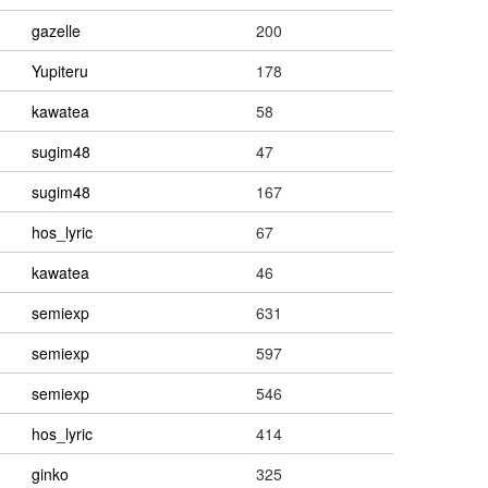
gazelle
200
Yupiteru
178
kawatea
58
sugim48
47
sugim48
167
hos_lyric
67
kawatea
46
semiexp
631
semiexp
597
semiexp
546
hos_lyric
414
ginko
325