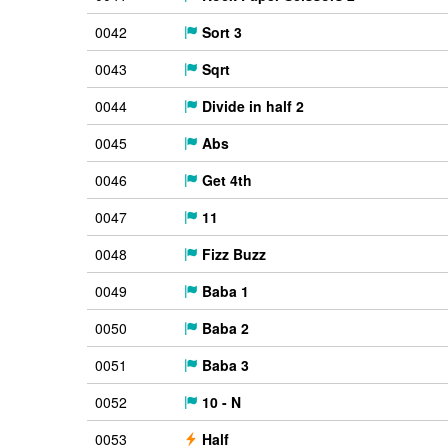
0042
Sort 3
0043
Sqrt
0044
Divide in half 2
0045
Abs
0046
Get 4th
0047
11
0048
Fizz Buzz
0049
Baba 1
0050
Baba 2
0051
Baba 3
0052
10 - N
0053
Half