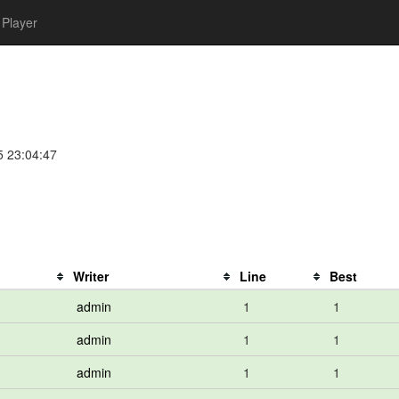
Player
e
5 23:04:47
Writer
Line
Best
admin
1
1
admin
1
1
admin
1
1