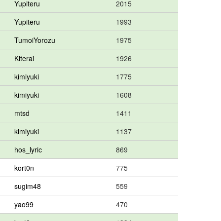
Yupiteru
2015
Yupiteru
1993
TumoiYorozu
1975
Kiterai
1926
kimiyuki
1775
kimiyuki
1608
mtsd
1411
kimiyuki
1137
hos_lyric
869
kort0n
775
sugim48
559
yao99
470