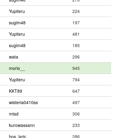
Yupiteru
224
sugim48
197
Yupiteru
481
sugim48
185
wata
296
morio__
945
Yupiteru
794
KKT89
647
wisteria0410ss
497
mtsd
306
kurowassann
233
hos_lyric
286