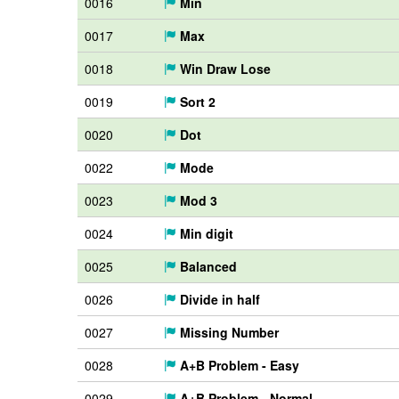
0016
Min
0017
Max
0018
Win Draw Lose
0019
Sort 2
0020
Dot
0022
Mode
0023
Mod 3
0024
Min digit
0025
Balanced
0026
Divide in half
0027
Missing Number
0028
A+B Problem - Easy
0029
A+B Problem - Normal