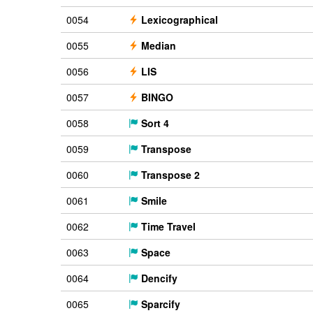
0054
Lexicographical
0055
Median
0056
LIS
0057
BINGO
0058
Sort 4
0059
Transpose
0060
Transpose 2
0061
Smile
0062
Time Travel
0063
Space
0064
Dencify
0065
Sparcify