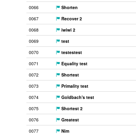
0066
Shorten
0067
Recover 2
0068
iwiwi 2
0069
test
0070
testestest
0071
Equality test
0072
Shortest
0073
Primality test
0074
Goldbach's test
0075
Shortest 2
0076
Greatest
0077
Nim