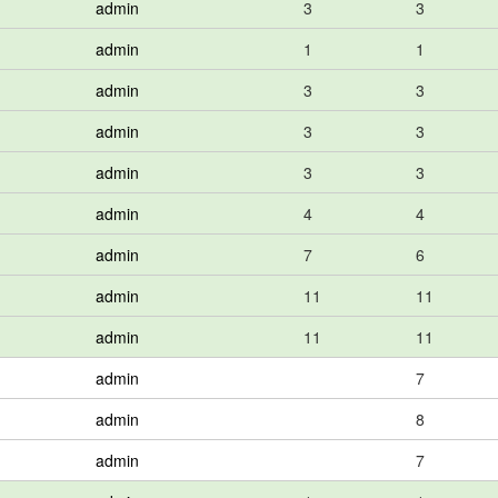
admin
3
3
admin
1
1
admin
3
3
admin
3
3
admin
3
3
admin
4
4
admin
7
6
admin
11
11
admin
11
11
admin
7
admin
8
admin
7