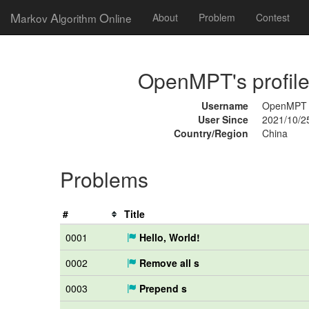
M
A
O
arkov
lgorithm
nline
About
Problem
Contest
OpenMPT's profil
Username
OpenMPT
User Since
2021/10/2
Country/Region
China
Problems
#
Title
0001
Hello, World!
0002
Remove all s
0003
Prepend s