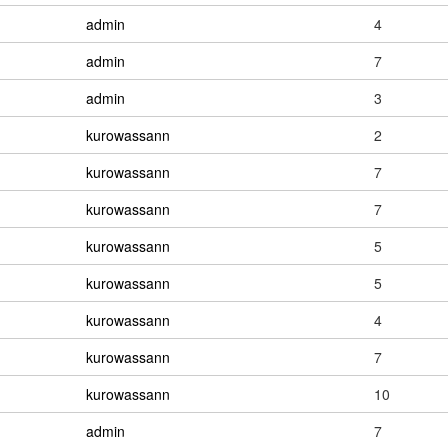
admin
4
admin
7
admin
3
kurowassann
2
kurowassann
7
kurowassann
7
kurowassann
5
kurowassann
5
kurowassann
4
kurowassann
7
kurowassann
10
admin
7