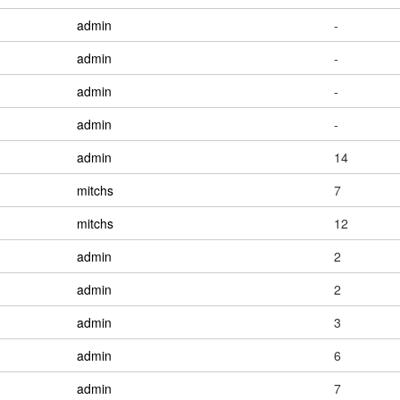
admin
-
admin
-
admin
-
admin
-
admin
14
mitchs
7
mitchs
12
admin
2
admin
2
admin
3
admin
6
admin
7