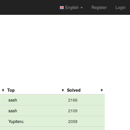
English
Register
Login
Top
Solved
sash
2166
sash
2109
Yupiteru
2058