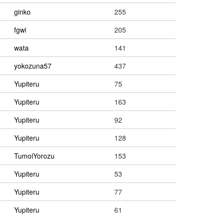
ginko
255
fgwi
205
wata
141
yokozuna57
437
Yupiteru
75
Yupiteru
163
Yupiteru
92
Yupiteru
128
TumoiYorozu
153
Yupiteru
53
Yupiteru
77
Yupiteru
61