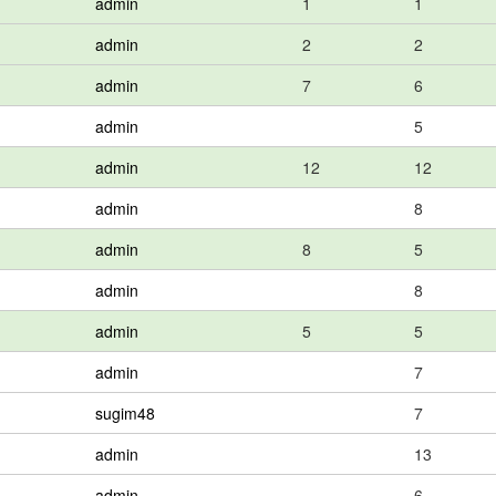
admin
1
1
admin
2
2
admin
7
6
admin
5
admin
12
12
admin
8
admin
8
5
admin
8
admin
5
5
admin
7
sugim48
7
admin
13
admin
6