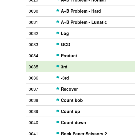
0030
A+B Problem - Hard
0031
A+B Problem - Lunatic
0032
Log
0033
GCD
0034
Product
0035
3rd
0036
-3rd
0037
Recover
0038
Count bob
0039
Count up
0040
Count down
0041
Rock Paper Scissors 2