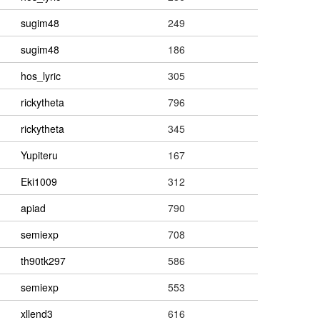
sugim48
249
sugim48
186
hos_lyric
305
rickytheta
796
rickytheta
345
Yupiteru
167
Eki1009
312
apiad
790
semiexp
708
th90tk297
586
semiexp
553
xllend3
616