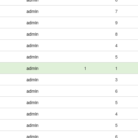
admin
7
admin
9
admin
8
admin
4
admin
5
admin
1
1
admin
3
admin
6
admin
5
admin
4
admin
5
admin
6