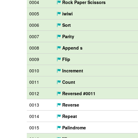
0004
Rock Paper Scissors
0005
iwiwi
0006
Sort
0007
Parity
0008
Append s
0009
Flip
0010
Increment
0011
Count
0012
Reversed #0011
0013
Reverse
0014
Repeat
0015
Palindrome