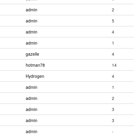
admin
2
admin
5
admin
4
admin
1
gazelle
4
hotman78
14
Hydrogen
4
admin
1
admin
2
admin
3
admin
3
admin
-