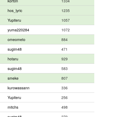
kort0n
1334
hos_lyric
1235
Yupiteru
1057
yuma220284
1072
omeometo
884
sugim48
471
hotaru
929
sugim48
583
smeke
807
kurowassann
336
Yupiteru
256
mitchs
498
sugim48
270