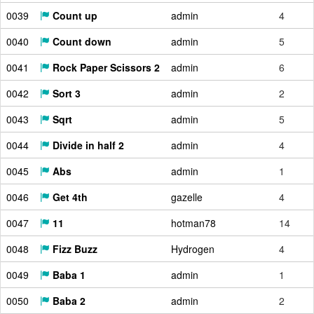
0039
Count up
admin
4
0040
Count down
admin
5
0041
Rock Paper Scissors 2
admin
6
0042
Sort 3
admin
2
0043
Sqrt
admin
5
0044
Divide in half 2
admin
4
0045
Abs
admin
1
0046
Get 4th
gazelle
4
0047
11
hotman78
14
0048
Fizz Buzz
Hydrogen
4
0049
Baba 1
admin
1
0050
Baba 2
admin
2