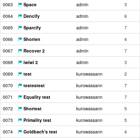
0063
Space
admin
3
0064
Dencify
admin
6
0065
Sparcify
admin
7
0066
Shorten
admin
4
0067
Recover 2
admin
7
0068
iwiwi 2
admin
3
0069
test
kurowassann
2
0070
testestest
kurowassann
7
0071
Equality test
kurowassann
7
0072
Shortest
kurowassann
5
0073
Primality test
kurowassann
5
0074
Goldbach's test
kurowassann
4