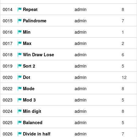
0014
Repeat
admin
8
0015
Palindrome
admin
7
0016
Min
admin
1
0017
Max
admin
2
0018
Win Draw Lose
admin
6
0019
Sort 2
admin
5
0020
Dot
admin
12
0022
Mode
admin
8
0023
Mod 3
admin
5
0024
Min digit
admin
8
0025
Balanced
admin
5
0026
Divide in half
admin
7