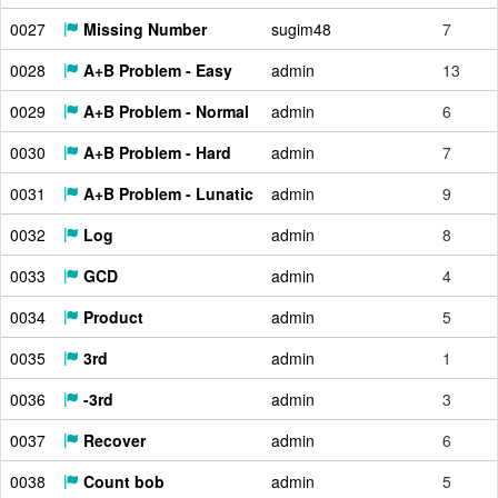
0027
Missing Number
sugim48
7
0028
A+B Problem - Easy
admin
13
0029
A+B Problem - Normal
admin
6
0030
A+B Problem - Hard
admin
7
0031
A+B Problem - Lunatic
admin
9
0032
Log
admin
8
0033
GCD
admin
4
0034
Product
admin
5
0035
3rd
admin
1
0036
-3rd
admin
3
0037
Recover
admin
6
0038
Count bob
admin
5