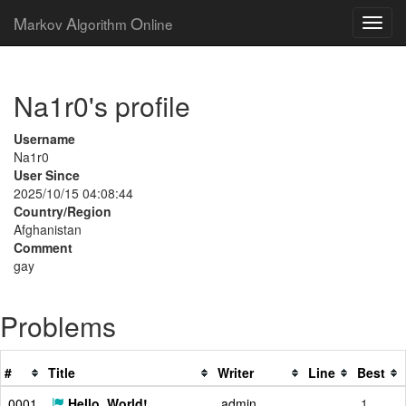
M
A
O
arkov
lgorithm
nline
Na1r0's profile
Username
Na1r0
User Since
2025/10/15 04:08:44
Country/Region
Afghanistan
Comment
gay
Problems
#
Title
Writer
Line
Best
0001
Hello, World!
admin
1