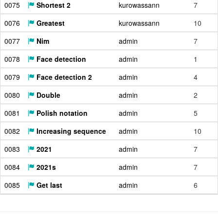
0075
Shortest 2
kurowassann
7
0076
Greatest
kurowassann
10
0077
Nim
admin
7
0078
Face detection
admin
1
0079
Face detection 2
admin
4
0080
Double
admin
2
0081
Polish notation
admin
5
0082
Increasing sequence
admin
10
0083
2021
admin
7
0084
2021s
admin
7
0085
Get last
admin
6