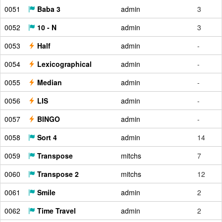
0051
Baba 3
admin
3
0052
10 - N
admin
3
0053
Half
admin
-
0054
Lexicographical
admin
-
0055
Median
admin
-
0056
LIS
admin
-
0057
BINGO
admin
-
0058
Sort 4
admin
14
0059
Transpose
mitchs
7
0060
Transpose 2
mitchs
12
0061
Smile
admin
2
0062
Time Travel
admin
2