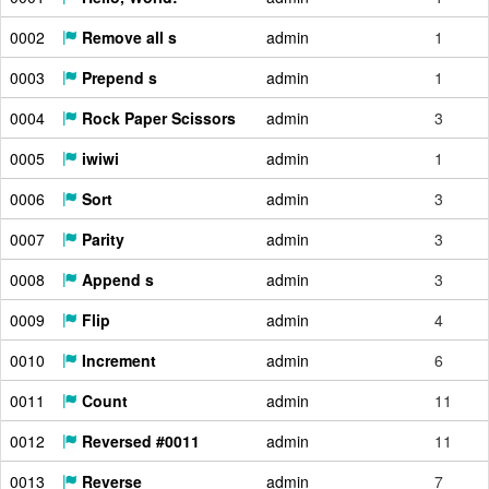
0002
Remove all s
admin
1
0003
Prepend s
admin
1
0004
Rock Paper Scissors
admin
3
0005
iwiwi
admin
1
0006
Sort
admin
3
0007
Parity
admin
3
0008
Append s
admin
3
0009
Flip
admin
4
0010
Increment
admin
6
0011
Count
admin
11
0012
Reversed #0011
admin
11
0013
Reverse
admin
7