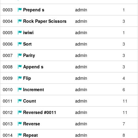
0003
Prepend s
admin
1
0004
Rock Paper Scissors
admin
3
0005
iwiwi
admin
1
0006
Sort
admin
3
0007
Parity
admin
3
0008
Append s
admin
3
0009
Flip
admin
4
0010
Increment
admin
6
0011
Count
admin
11
0012
Reversed #0011
admin
11
0013
Reverse
admin
7
0014
Repeat
admin
8