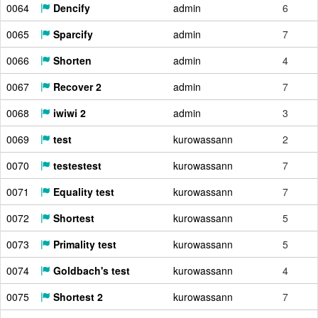
0064
Dencify
admin
6
0065
Sparcify
admin
7
0066
Shorten
admin
4
0067
Recover 2
admin
7
0068
iwiwi 2
admin
3
0069
test
kurowassann
2
0070
testestest
kurowassann
7
0071
Equality test
kurowassann
7
0072
Shortest
kurowassann
5
0073
Primality test
kurowassann
5
0074
Goldbach's test
kurowassann
4
0075
Shortest 2
kurowassann
7