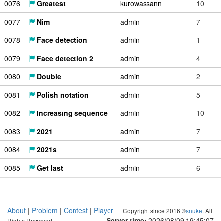
0076
Greatest
kurowassann
10
0077
Nim
admin
7
0078
Face detection
admin
1
0079
Face detection 2
admin
4
0080
Double
admin
2
0081
Polish notation
admin
5
0082
Increasing sequence
admin
10
0083
2021
admin
7
0084
2021s
admin
7
0085
Get last
admin
6
About
|
Problem
|
Contest
|
Player
Copyright since 2016 ©
snuke
. All
Server time:
2026/08/09 19:45:08
Rights Reserved.