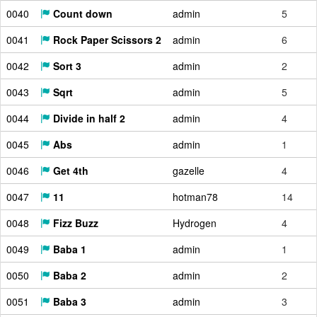
0040
Count down
admin
5
0041
Rock Paper Scissors 2
admin
6
0042
Sort 3
admin
2
0043
Sqrt
admin
5
0044
Divide in half 2
admin
4
0045
Abs
admin
1
0046
Get 4th
gazelle
4
0047
11
hotman78
14
0048
Fizz Buzz
Hydrogen
4
0049
Baba 1
admin
1
0050
Baba 2
admin
2
0051
Baba 3
admin
3