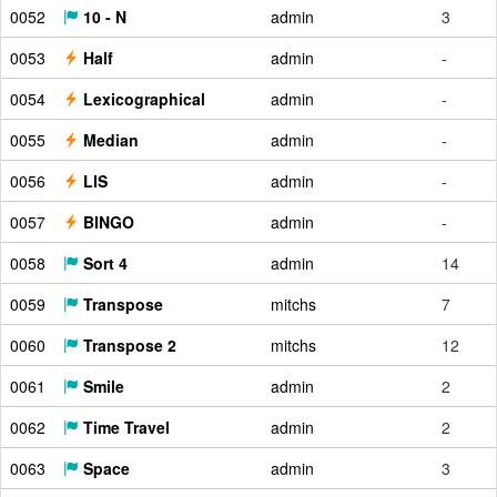
0052
10 - N
admin
3
0053
Half
admin
-
0054
Lexicographical
admin
-
0055
Median
admin
-
0056
LIS
admin
-
0057
BINGO
admin
-
0058
Sort 4
admin
14
0059
Transpose
mitchs
7
0060
Transpose 2
mitchs
12
0061
Smile
admin
2
0062
Time Travel
admin
2
0063
Space
admin
3