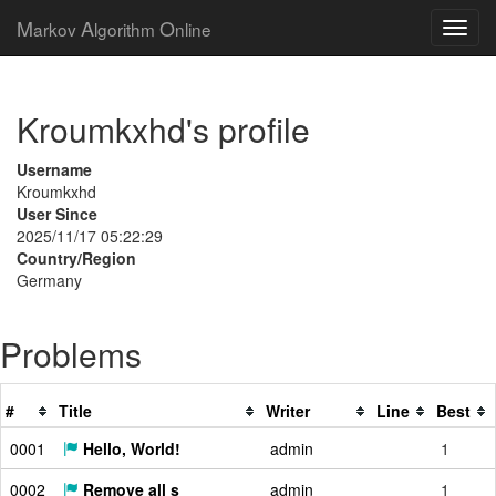
M
A
O
arkov
lgorithm
nline
Kroumkxhd's profile
Username
Kroumkxhd
User Since
2025/11/17 05:22:29
Country/Region
Germany
Problems
#
Title
Writer
Line
Best
0001
Hello, World!
admin
1
0002
Remove all s
admin
1