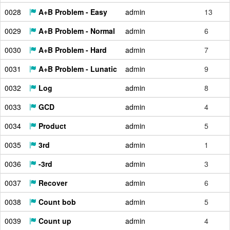
0028
A+B Problem - Easy
admin
13
0029
A+B Problem - Normal
admin
6
0030
A+B Problem - Hard
admin
7
0031
A+B Problem - Lunatic
admin
9
0032
Log
admin
8
0033
GCD
admin
4
0034
Product
admin
5
0035
3rd
admin
1
0036
-3rd
admin
3
0037
Recover
admin
6
0038
Count bob
admin
5
0039
Count up
admin
4