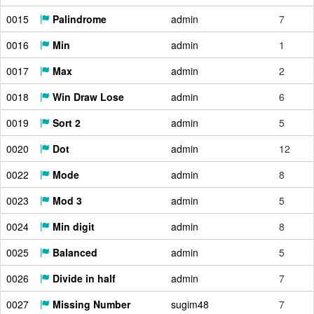
0015
Palindrome
admin
7
0016
Min
admin
1
0017
Max
admin
2
0018
Win Draw Lose
admin
6
0019
Sort 2
admin
5
0020
Dot
admin
12
0022
Mode
admin
8
0023
Mod 3
admin
5
0024
Min digit
admin
8
0025
Balanced
admin
5
0026
Divide in half
admin
7
0027
Missing Number
sugim48
7