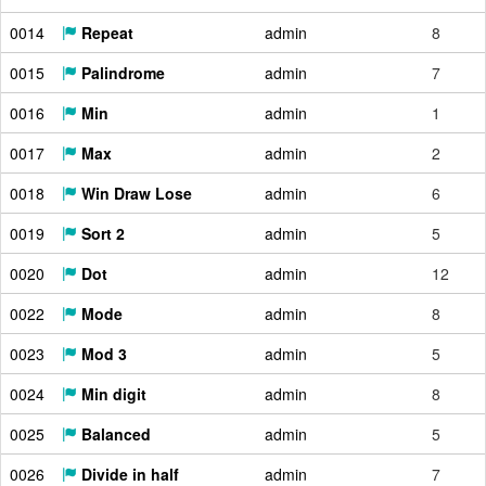
0014
Repeat
admin
8
0015
Palindrome
admin
7
0016
Min
admin
1
0017
Max
admin
2
0018
Win Draw Lose
admin
6
0019
Sort 2
admin
5
0020
Dot
admin
12
0022
Mode
admin
8
0023
Mod 3
admin
5
0024
Min digit
admin
8
0025
Balanced
admin
5
0026
Divide in half
admin
7