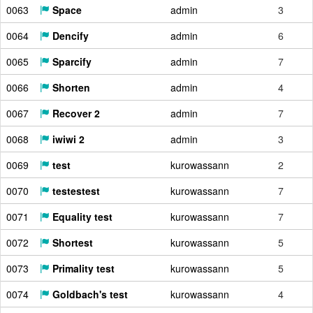
0063
Space
admin
3
0064
Dencify
admin
6
0065
Sparcify
admin
7
0066
Shorten
admin
4
0067
Recover 2
admin
7
0068
iwiwi 2
admin
3
0069
test
kurowassann
2
0070
testestest
kurowassann
7
0071
Equality test
kurowassann
7
0072
Shortest
kurowassann
5
0073
Primality test
kurowassann
5
0074
Goldbach's test
kurowassann
4