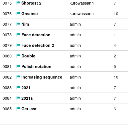
0075
Shortest 2
kurowassann
7
0076
Greatest
kurowassann
10
0077
Nim
admin
7
0078
Face detection
admin
1
0079
Face detection 2
admin
4
0080
Double
admin
2
0081
Polish notation
admin
5
0082
Increasing sequence
admin
10
0083
2021
admin
7
0084
2021s
admin
7
0085
Get last
admin
6