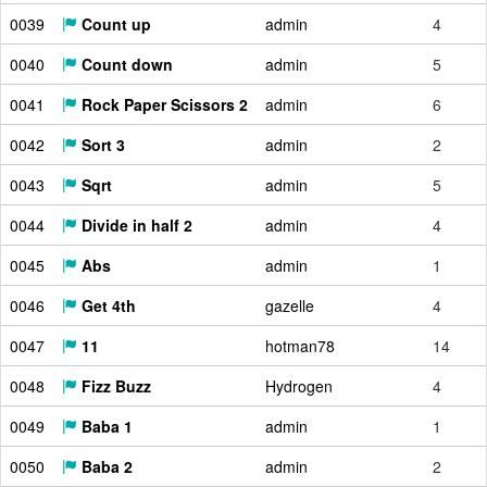
0039
Count up
admin
4
0040
Count down
admin
5
0041
Rock Paper Scissors 2
admin
6
0042
Sort 3
admin
2
0043
Sqrt
admin
5
0044
Divide in half 2
admin
4
0045
Abs
admin
1
0046
Get 4th
gazelle
4
0047
11
hotman78
14
0048
Fizz Buzz
Hydrogen
4
0049
Baba 1
admin
1
0050
Baba 2
admin
2