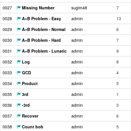
0027
Missing Number
sugim48
7
0028
A+B Problem - Easy
admin
13
0029
A+B Problem - Normal
admin
6
0030
A+B Problem - Hard
admin
7
0031
A+B Problem - Lunatic
admin
9
0032
Log
admin
8
0033
GCD
admin
4
0034
Product
admin
5
0035
3rd
admin
1
0036
-3rd
admin
3
0037
Recover
admin
6
0038
Count bob
admin
5