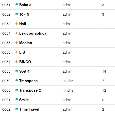
0051
Baba 3
admin
3
0052
10 - N
admin
3
0053
Half
admin
-
0054
Lexicographical
admin
-
0055
Median
admin
-
0056
LIS
admin
-
0057
BINGO
admin
-
0058
Sort 4
admin
14
0059
Transpose
mitchs
7
0060
Transpose 2
mitchs
12
0061
Smile
admin
2
0062
Time Travel
admin
2