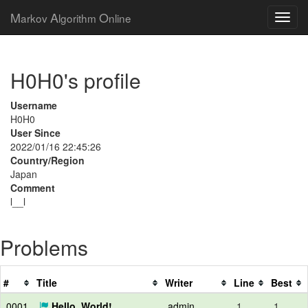
M
A
O
arkov
lgorithm
nline
H0H0's profile
Username
H0H0
User Since
2022/01/16 22:45:26
Country/Region
Japan
Comment
l__l
Problems
#
Title
Writer
Line
Best
0001
Hello, World!
admin
1
1