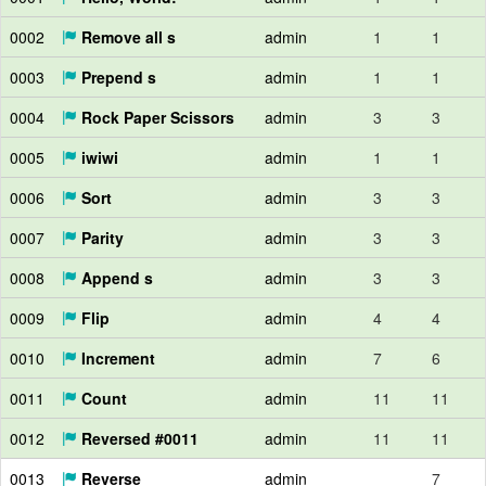
0002
Remove all s
admin
1
1
0003
Prepend s
admin
1
1
0004
Rock Paper Scissors
admin
3
3
0005
iwiwi
admin
1
1
0006
Sort
admin
3
3
0007
Parity
admin
3
3
0008
Append s
admin
3
3
0009
Flip
admin
4
4
0010
Increment
admin
7
6
0011
Count
admin
11
11
0012
Reversed #0011
admin
11
11
0013
Reverse
admin
7