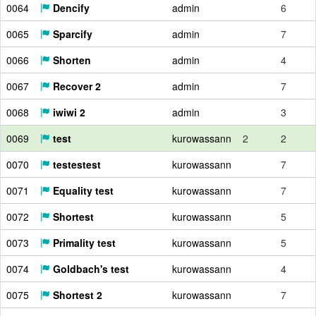
0064
Dencify
admin
6
0065
Sparcify
admin
7
0066
Shorten
admin
4
0067
Recover 2
admin
7
0068
iwiwi 2
admin
3
0069
test
kurowassann
2
2
0070
testestest
kurowassann
7
0071
Equality test
kurowassann
7
0072
Shortest
kurowassann
5
0073
Primality test
kurowassann
5
0074
Goldbach's test
kurowassann
4
0075
Shortest 2
kurowassann
7