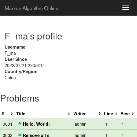
M
A
O
arkov
lgorithm
nline
F_ma's profile
Username
F_ma
User Since
2022/07/21 23:56:14
Country/Region
China
Problems
#
Title
Writer
Line
Best
0001
Hello, World!
admin
1
1
0002
Remove all s
admin
1
1