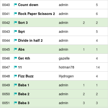
0040
Count down
admin
5
0041
Rock Paper Scissors 2
admin
6
0042
Sort 3
admin
2
2
0043
Sqrt
admin
5
0044
Divide in half 2
admin
4
0045
Abs
admin
1
1
0046
Get 4th
gazelle
4
0047
11
hotman78
14
0048
Fizz Buzz
Hydrogen
4
0049
Baba 1
admin
1
1
0050
Baba 2
admin
2
2
0051
Baba 3
admin
3
3