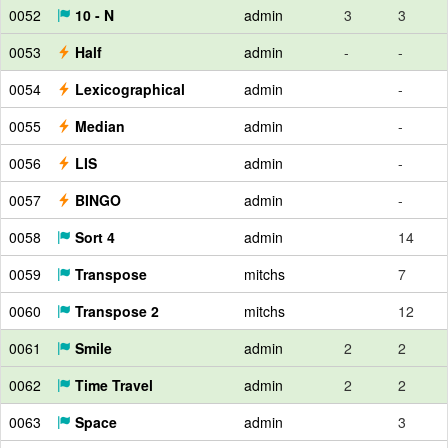
0052
10 - N
admin
3
3
0053
Half
admin
-
-
0054
Lexicographical
admin
-
0055
Median
admin
-
0056
LIS
admin
-
0057
BINGO
admin
-
0058
Sort 4
admin
14
0059
Transpose
mitchs
7
0060
Transpose 2
mitchs
12
0061
Smile
admin
2
2
0062
Time Travel
admin
2
2
0063
Space
admin
3