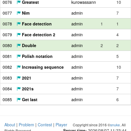
0076
Greatest
kurowassann
10
0077
Nim
admin
7
0078
Face detection
admin
1
1
0079
Face detection 2
admin
4
0080
Double
admin
2
2
0081
Polish notation
admin
5
0082
Increasing sequence
admin
10
0083
2021
admin
7
0084
2021s
admin
7
0085
Get last
admin
6
About
|
Problem
|
Contest
|
Player
Copyright since 2016 ©
snuke
. All
Server time:
2026/08/07 11:23:45
Rights Reserved.