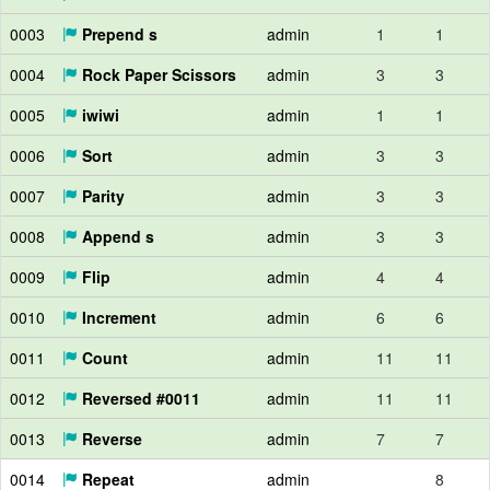
0003
Prepend s
admin
1
1
0004
Rock Paper Scissors
admin
3
3
0005
iwiwi
admin
1
1
0006
Sort
admin
3
3
0007
Parity
admin
3
3
0008
Append s
admin
3
3
0009
Flip
admin
4
4
0010
Increment
admin
6
6
0011
Count
admin
11
11
0012
Reversed #0011
admin
11
11
0013
Reverse
admin
7
7
0014
Repeat
admin
8