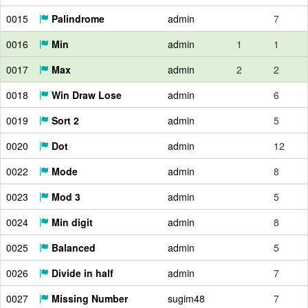
0015
Palindrome
admin
7
0016
Min
admin
1
1
0017
Max
admin
2
2
0018
Win Draw Lose
admin
6
0019
Sort 2
admin
5
0020
Dot
admin
12
0022
Mode
admin
8
0023
Mod 3
admin
5
0024
Min digit
admin
8
0025
Balanced
admin
5
0026
Divide in half
admin
7
0027
Missing Number
sugim48
7