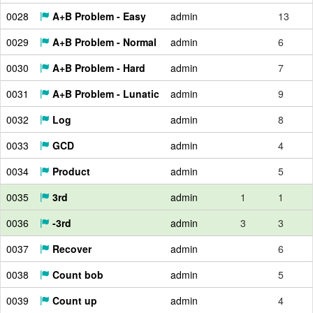
0028
A+B Problem - Easy
admin
13
0029
A+B Problem - Normal
admin
6
0030
A+B Problem - Hard
admin
7
0031
A+B Problem - Lunatic
admin
9
0032
Log
admin
8
0033
GCD
admin
4
0034
Product
admin
5
0035
3rd
admin
1
1
0036
-3rd
admin
3
3
0037
Recover
admin
6
0038
Count bob
admin
5
0039
Count up
admin
4