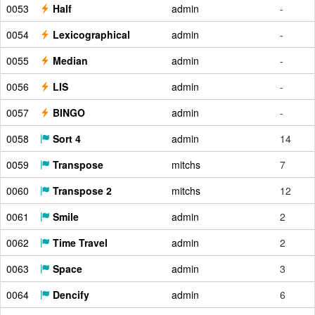
0053
Half
admin
-
0054
Lexicographical
admin
-
0055
Median
admin
-
0056
LIS
admin
-
0057
BINGO
admin
-
0058
Sort 4
admin
14
0059
Transpose
mitchs
7
0060
Transpose 2
mitchs
12
0061
Smile
admin
2
0062
Time Travel
admin
2
0063
Space
admin
3
0064
Dencify
admin
6