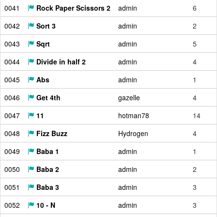
0041
Rock Paper Scissors 2
admin
6
0042
Sort 3
admin
2
0043
Sqrt
admin
5
0044
Divide in half 2
admin
4
0045
Abs
admin
1
0046
Get 4th
gazelle
4
0047
11
hotman78
14
0048
Fizz Buzz
Hydrogen
4
0049
Baba 1
admin
1
0050
Baba 2
admin
2
0051
Baba 3
admin
3
0052
10 - N
admin
3