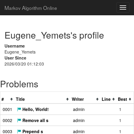
M
A
O
arkov
lgorithm
nline
Eugene_Yemets's profile
Username
Eugene_Yemets
User Since
2026/03/20 01:12:03
Problems
#
Title
Writer
Line
Best
0001
Hello, World!
admin
1
0002
Remove all s
admin
1
0003
Prepend s
admin
1