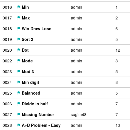
0016
Min
admin
1
0017
Max
admin
2
0018
Win Draw Lose
admin
6
0019
Sort 2
admin
5
0020
Dot
admin
12
0022
Mode
admin
8
0023
Mod 3
admin
5
0024
Min digit
admin
8
0025
Balanced
admin
5
0026
Divide in half
admin
7
0027
Missing Number
sugim48
7
0028
A+B Problem - Easy
admin
13