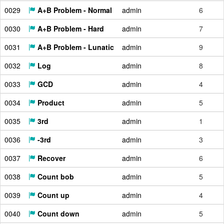
0029
A+B Problem - Normal
admin
6
0030
A+B Problem - Hard
admin
7
0031
A+B Problem - Lunatic
admin
9
0032
Log
admin
8
0033
GCD
admin
4
0034
Product
admin
5
0035
3rd
admin
1
0036
-3rd
admin
3
0037
Recover
admin
6
0038
Count bob
admin
5
0039
Count up
admin
4
0040
Count down
admin
5