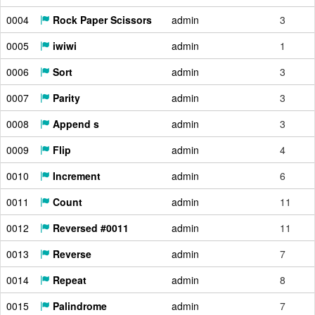
0004
Rock Paper Scissors
admin
3
0005
iwiwi
admin
1
0006
Sort
admin
3
0007
Parity
admin
3
0008
Append s
admin
3
0009
Flip
admin
4
0010
Increment
admin
6
0011
Count
admin
11
0012
Reversed #0011
admin
11
0013
Reverse
admin
7
0014
Repeat
admin
8
0015
Palindrome
admin
7