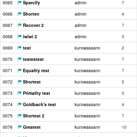
0065
Sparcify
admin
7
0066
Shorten
admin
4
0067
Recover 2
admin
7
0068
iwiwi 2
admin
3
0069
test
kurowassann
2
0070
testestest
kurowassann
7
0071
Equality test
kurowassann
7
0072
Shortest
kurowassann
5
0073
Primality test
kurowassann
5
0074
Goldbach's test
kurowassann
4
0075
Shortest 2
kurowassann
7
0076
Greatest
kurowassann
10