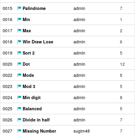
0015
Palindrome
admin
7
0016
Min
admin
1
0017
Max
admin
2
0018
Win Draw Lose
admin
6
0019
Sort 2
admin
5
0020
Dot
admin
12
0022
Mode
admin
8
0023
Mod 3
admin
5
0024
Min digit
admin
8
0025
Balanced
admin
5
0026
Divide in half
admin
7
0027
Missing Number
sugim48
7