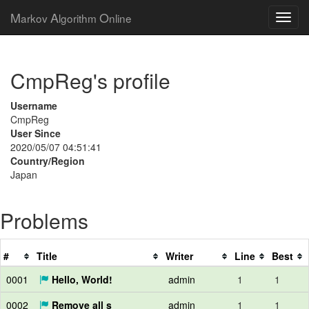
M
A
O
arkov
lgorithm
nline
CmpReg's profile
Username
CmpReg
User Since
2020/05/07 04:51:41
Country/Region
Japan
Problems
#
Title
Writer
Line
Best
0001
Hello, World!
admin
1
1
0002
Remove all s
admin
1
1