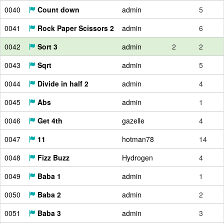
0040
Count down
admin
5
0041
Rock Paper Scissors 2
admin
6
0042
Sort 3
admin
2
2
0043
Sqrt
admin
5
0044
Divide in half 2
admin
4
0045
Abs
admin
1
0046
Get 4th
gazelle
4
0047
11
hotman78
14
0048
Fizz Buzz
Hydrogen
4
0049
Baba 1
admin
1
0050
Baba 2
admin
2
0051
Baba 3
admin
3