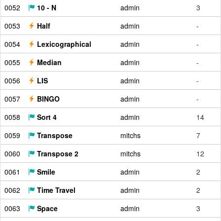
0052
10 - N
admin
3
0053
Half
admin
-
0054
Lexicographical
admin
-
0055
Median
admin
-
0056
LIS
admin
-
0057
BINGO
admin
-
0058
Sort 4
admin
14
0059
Transpose
mitchs
7
0060
Transpose 2
mitchs
12
0061
Smile
admin
2
0062
Time Travel
admin
2
0063
Space
admin
3