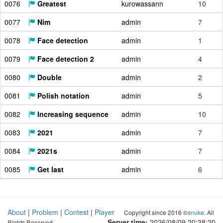
0076
Greatest
kurowassann
10
0077
Nim
admin
7
0078
Face detection
admin
1
0079
Face detection 2
admin
4
0080
Double
admin
2
0081
Polish notation
admin
5
0082
Increasing sequence
admin
10
0083
2021
admin
7
0084
2021s
admin
7
0085
Get last
admin
6
About
|
Problem
|
Contest
|
Player
Copyright since 2016 ©
snuke
. All
Server time:
2026/08/09 20:38:21
Rights Reserved.