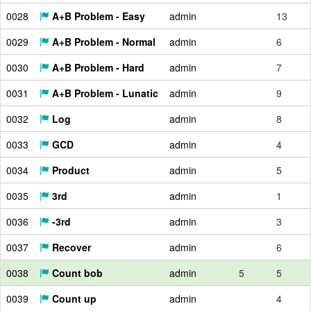
0028
A+B Problem - Easy
admin
13
0029
A+B Problem - Normal
admin
6
0030
A+B Problem - Hard
admin
7
0031
A+B Problem - Lunatic
admin
9
0032
Log
admin
8
0033
GCD
admin
4
0034
Product
admin
5
0035
3rd
admin
1
0036
-3rd
admin
3
0037
Recover
admin
6
0038
Count bob
admin
5
5
0039
Count up
admin
4