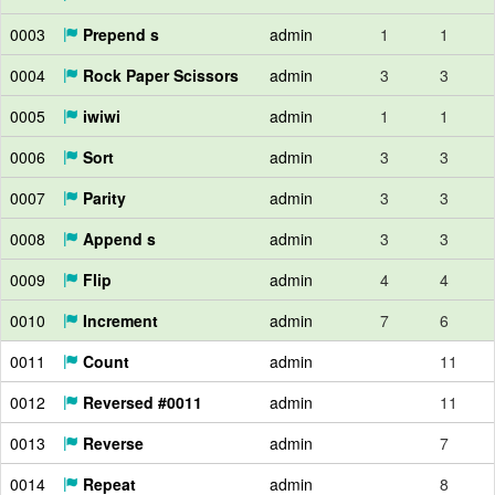
0003
Prepend s
admin
1
1
0004
Rock Paper Scissors
admin
3
3
0005
iwiwi
admin
1
1
0006
Sort
admin
3
3
0007
Parity
admin
3
3
0008
Append s
admin
3
3
0009
Flip
admin
4
4
0010
Increment
admin
7
6
0011
Count
admin
11
0012
Reversed #0011
admin
11
0013
Reverse
admin
7
0014
Repeat
admin
8