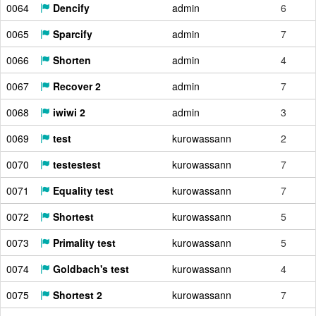
0064
Dencify
admin
6
0065
Sparcify
admin
7
0066
Shorten
admin
4
0067
Recover 2
admin
7
0068
iwiwi 2
admin
3
0069
test
kurowassann
2
0070
testestest
kurowassann
7
0071
Equality test
kurowassann
7
0072
Shortest
kurowassann
5
0073
Primality test
kurowassann
5
0074
Goldbach's test
kurowassann
4
0075
Shortest 2
kurowassann
7