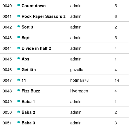
0040
Count down
admin
5
0041
Rock Paper Scissors 2
admin
6
0042
Sort 3
admin
2
0043
Sqrt
admin
5
0044
Divide in half 2
admin
4
0045
Abs
admin
1
0046
Get 4th
gazelle
4
0047
11
hotman78
14
0048
Fizz Buzz
Hydrogen
4
0049
Baba 1
admin
1
0050
Baba 2
admin
2
0051
Baba 3
admin
3