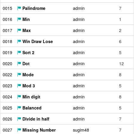
0015
Palindrome
admin
7
0016
Min
admin
1
0017
Max
admin
2
0018
Win Draw Lose
admin
6
0019
Sort 2
admin
5
0020
Dot
admin
12
0022
Mode
admin
8
0023
Mod 3
admin
5
0024
Min digit
admin
8
0025
Balanced
admin
5
0026
Divide in half
admin
7
0027
Missing Number
sugim48
7