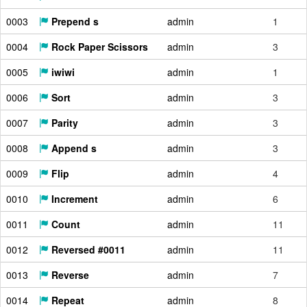
0003
Prepend s
admin
1
0004
Rock Paper Scissors
admin
3
0005
iwiwi
admin
1
0006
Sort
admin
3
0007
Parity
admin
3
0008
Append s
admin
3
0009
Flip
admin
4
0010
Increment
admin
6
0011
Count
admin
11
0012
Reversed #0011
admin
11
0013
Reverse
admin
7
0014
Repeat
admin
8