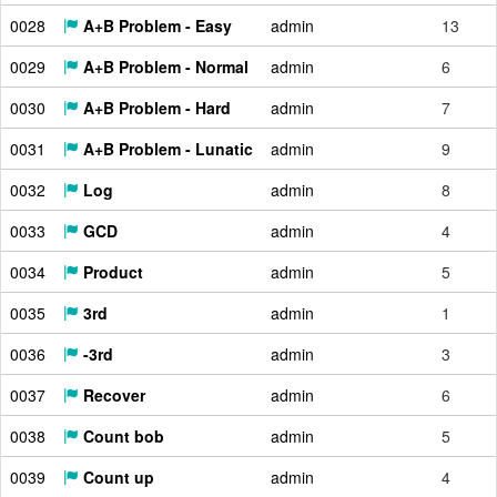
0028
A+B Problem - Easy
admin
13
0029
A+B Problem - Normal
admin
6
0030
A+B Problem - Hard
admin
7
0031
A+B Problem - Lunatic
admin
9
0032
Log
admin
8
0033
GCD
admin
4
0034
Product
admin
5
0035
3rd
admin
1
0036
-3rd
admin
3
0037
Recover
admin
6
0038
Count bob
admin
5
0039
Count up
admin
4