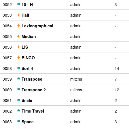
0052
10 - N
admin
3
0053
Half
admin
-
0054
Lexicographical
admin
-
0055
Median
admin
-
0056
LIS
admin
-
0057
BINGO
admin
-
0058
Sort 4
admin
14
0059
Transpose
mitchs
7
0060
Transpose 2
mitchs
12
0061
Smile
admin
2
0062
Time Travel
admin
2
0063
Space
admin
3