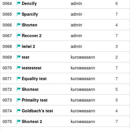
0064
Dencify
admin
6
0065
Sparcify
admin
7
0066
Shorten
admin
4
0067
Recover 2
admin
7
0068
iwiwi 2
admin
3
0069
test
kurowassann
2
0070
testestest
kurowassann
7
0071
Equality test
kurowassann
7
0072
Shortest
kurowassann
5
0073
Primality test
kurowassann
5
0074
Goldbach's test
kurowassann
4
0075
Shortest 2
kurowassann
7