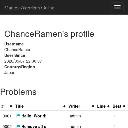
M
A
O
arkov
lgorithm
nline
ChanceRamen's profile
Username
ChanceRamen
User Since
2020/05/07 22:06:37
Country/Region
Japan
Problems
#
Title
Writer
Line
Best
0001
Hello, World!
admin
1
0002
Remove all s
admin
1