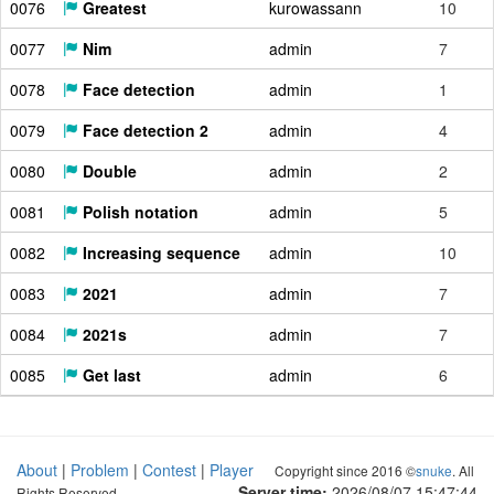
0076
Greatest
kurowassann
10
0077
Nim
admin
7
0078
Face detection
admin
1
0079
Face detection 2
admin
4
0080
Double
admin
2
0081
Polish notation
admin
5
0082
Increasing sequence
admin
10
0083
2021
admin
7
0084
2021s
admin
7
0085
Get last
admin
6
About
|
Problem
|
Contest
|
Player
Copyright since 2016 ©
snuke
. All
Server time:
2026/08/07 15:47:45
Rights Reserved.