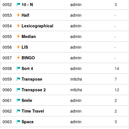
0052
10 - N
admin
3
0053
Half
admin
-
0054
Lexicographical
admin
-
0055
Median
admin
-
0056
LIS
admin
-
0057
BINGO
admin
-
0058
Sort 4
admin
14
0059
Transpose
mitchs
7
0060
Transpose 2
mitchs
12
0061
Smile
admin
2
0062
Time Travel
admin
2
0063
Space
admin
3