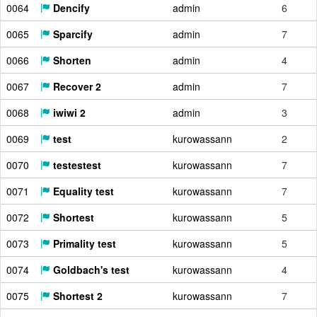
0064
Dencify
admin
6
0065
Sparcify
admin
7
0066
Shorten
admin
4
0067
Recover 2
admin
7
0068
iwiwi 2
admin
3
0069
test
kurowassann
2
0070
testestest
kurowassann
7
0071
Equality test
kurowassann
7
0072
Shortest
kurowassann
5
0073
Primality test
kurowassann
5
0074
Goldbach's test
kurowassann
4
0075
Shortest 2
kurowassann
7