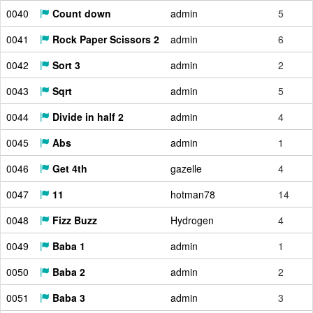
0040
Count down
admin
5
0041
Rock Paper Scissors 2
admin
6
0042
Sort 3
admin
2
0043
Sqrt
admin
5
0044
Divide in half 2
admin
4
0045
Abs
admin
1
0046
Get 4th
gazelle
4
0047
11
hotman78
14
0048
Fizz Buzz
Hydrogen
4
0049
Baba 1
admin
1
0050
Baba 2
admin
2
0051
Baba 3
admin
3