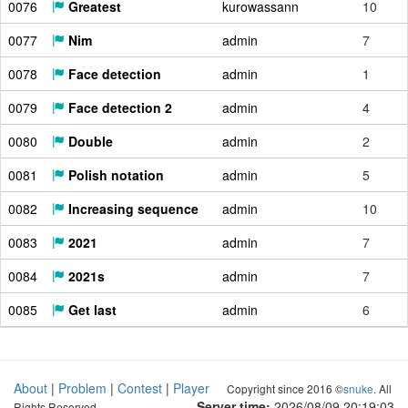
0076
Greatest
kurowassann
10
0077
Nim
admin
7
0078
Face detection
admin
1
0079
Face detection 2
admin
4
0080
Double
admin
2
0081
Polish notation
admin
5
0082
Increasing sequence
admin
10
0083
2021
admin
7
0084
2021s
admin
7
0085
Get last
admin
6
About
|
Problem
|
Contest
|
Player
Copyright since 2016 ©
snuke
. All
Server time:
2026/08/09 20:19:04
Rights Reserved.