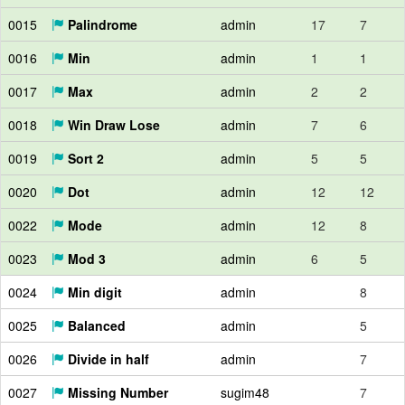
0015
Palindrome
admin
17
7
0016
Min
admin
1
1
0017
Max
admin
2
2
0018
Win Draw Lose
admin
7
6
0019
Sort 2
admin
5
5
0020
Dot
admin
12
12
0022
Mode
admin
12
8
0023
Mod 3
admin
6
5
0024
Min digit
admin
8
0025
Balanced
admin
5
0026
Divide in half
admin
7
0027
Missing Number
sugim48
7