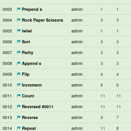
0003
Prepend s
admin
1
1
0004
Rock Paper Scissors
admin
3
3
0005
iwiwi
admin
1
1
0006
Sort
admin
3
3
0007
Parity
admin
3
3
0008
Append s
admin
3
3
0009
Flip
admin
4
4
0010
Increment
admin
6
6
0011
Count
admin
11
11
0012
Reversed #0011
admin
11
11
0013
Reverse
admin
9
7
0014
Repeat
admin
11
8