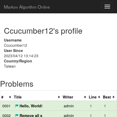
M
A
O
arkov
lgorithm
nline
Ccucumber12's profile
Username
Ccucumber12
User Since
2023/04/12 13:14:23
Country/Region
Taiwan
Problems
#
Title
Writer
Line
Best
0001
Hello, World!
admin
1
1
0002
Remove all s
admin
1
1