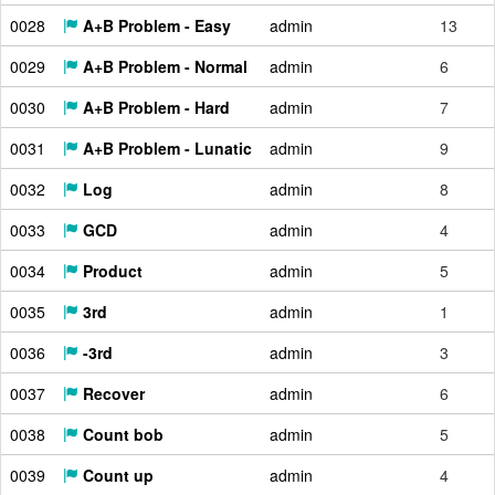
0028
A+B Problem - Easy
admin
13
0029
A+B Problem - Normal
admin
6
0030
A+B Problem - Hard
admin
7
0031
A+B Problem - Lunatic
admin
9
0032
Log
admin
8
0033
GCD
admin
4
0034
Product
admin
5
0035
3rd
admin
1
0036
-3rd
admin
3
0037
Recover
admin
6
0038
Count bob
admin
5
0039
Count up
admin
4