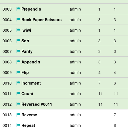
0003
Prepend s
admin
1
1
0004
Rock Paper Scissors
admin
3
3
0005
iwiwi
admin
1
1
0006
Sort
admin
3
3
0007
Parity
admin
3
3
0008
Append s
admin
3
3
0009
Flip
admin
4
4
0010
Increment
admin
7
6
0011
Count
admin
11
11
0012
Reversed #0011
admin
11
11
0013
Reverse
admin
7
0014
Repeat
admin
8