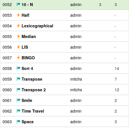
0052
10 - N
admin
3
3
0053
Half
admin
-
0054
Lexicographical
admin
-
0055
Median
admin
-
0056
LIS
admin
-
0057
BINGO
admin
-
0058
Sort 4
admin
14
0059
Transpose
mitchs
7
0060
Transpose 2
mitchs
12
0061
Smile
admin
2
0062
Time Travel
admin
2
0063
Space
admin
3