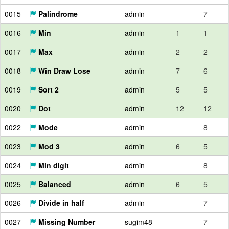
0015
Palindrome
admin
7
0016
Min
admin
1
1
0017
Max
admin
2
2
0018
Win Draw Lose
admin
7
6
0019
Sort 2
admin
5
5
0020
Dot
admin
12
12
0022
Mode
admin
8
0023
Mod 3
admin
6
5
0024
Min digit
admin
8
0025
Balanced
admin
6
5
0026
Divide in half
admin
7
0027
Missing Number
sugim48
7