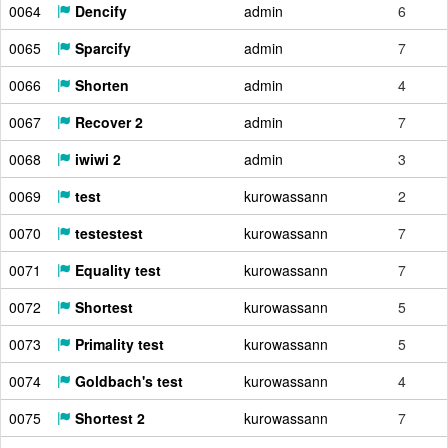
0064
Dencify
admin
6
0065
Sparcify
admin
7
0066
Shorten
admin
4
0067
Recover 2
admin
7
0068
iwiwi 2
admin
3
0069
test
kurowassann
2
0070
testestest
kurowassann
7
0071
Equality test
kurowassann
7
0072
Shortest
kurowassann
5
0073
Primality test
kurowassann
5
0074
Goldbach's test
kurowassann
4
0075
Shortest 2
kurowassann
7