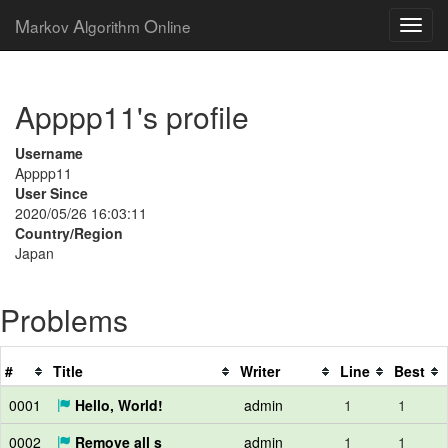
M
A
O
arkov
lgorithm
nline
Apppp11's profile
Username
Apppp11
User Since
2020/05/26 16:03:11
Country/Region
Japan
Problems
#
Title
Writer
Line
Best
0001
Hello, World!
admin
1
1
0002
Remove all s
admin
1
1