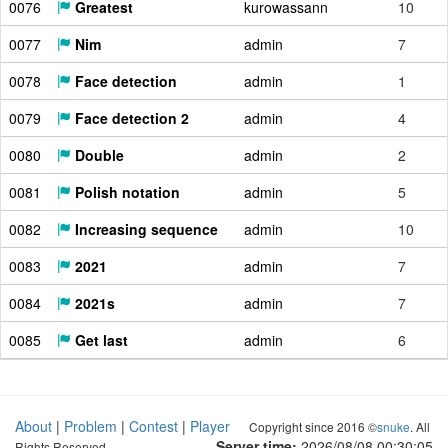
0076
Greatest
kurowassann
10
0077
Nim
admin
7
0078
Face detection
admin
1
0079
Face detection 2
admin
4
0080
Double
admin
2
0081
Polish notation
admin
5
0082
Increasing sequence
admin
10
0083
2021
admin
7
0084
2021s
admin
7
0085
Get last
admin
6
About
|
Problem
|
Contest
|
Player
Copyright since 2016 ©
snuke
. All
Server time:
2026/08/08 00:30:06
Rights Reserved.