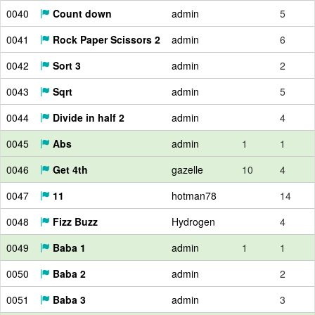
0040
Count down
admin
5
0041
Rock Paper Scissors 2
admin
6
0042
Sort 3
admin
2
0043
Sqrt
admin
5
0044
Divide in half 2
admin
4
0045
Abs
admin
1
1
0046
Get 4th
gazelle
10
4
0047
11
hotman78
14
0048
Fizz Buzz
Hydrogen
4
0049
Baba 1
admin
1
1
0050
Baba 2
admin
2
0051
Baba 3
admin
3