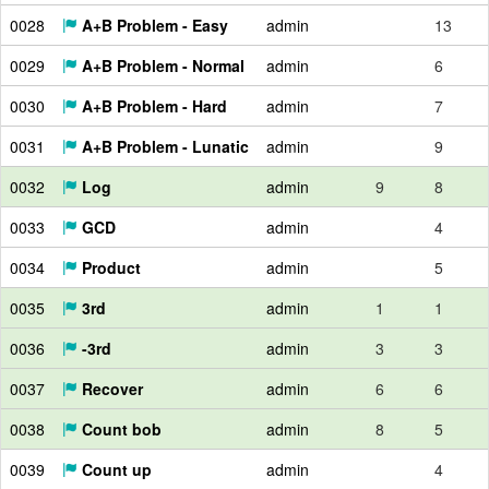
0028
A+B Problem - Easy
admin
13
0029
A+B Problem - Normal
admin
6
0030
A+B Problem - Hard
admin
7
0031
A+B Problem - Lunatic
admin
9
0032
Log
admin
9
8
0033
GCD
admin
4
0034
Product
admin
5
0035
3rd
admin
1
1
0036
-3rd
admin
3
3
0037
Recover
admin
6
6
0038
Count bob
admin
8
5
0039
Count up
admin
4