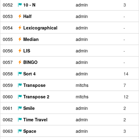
0052
10 - N
admin
3
0053
Half
admin
-
0054
Lexicographical
admin
-
0055
Median
admin
-
0056
LIS
admin
-
0057
BINGO
admin
-
0058
Sort 4
admin
14
0059
Transpose
mitchs
7
0060
Transpose 2
mitchs
12
0061
Smile
admin
2
0062
Time Travel
admin
2
0063
Space
admin
3