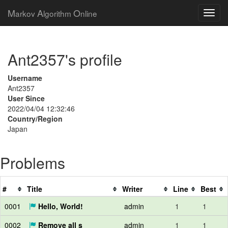
M
A
O
arkov
lgorithm
nline
Ant2357's profile
Username
Ant2357
User Since
2022/04/04 12:32:46
Country/Region
Japan
Problems
#
Title
Writer
Line
Best
0001
Hello, World!
admin
1
1
0002
Remove all s
admin
1
1