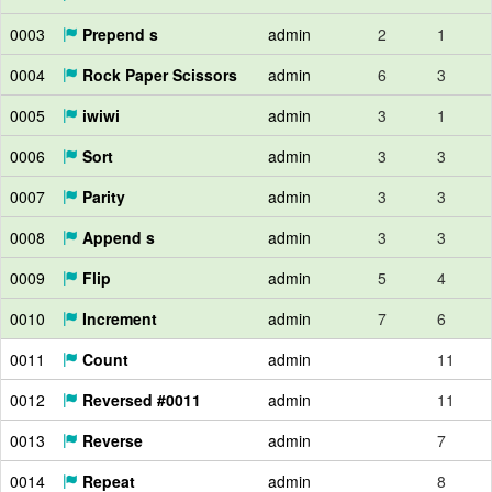
0003
Prepend s
admin
2
1
0004
Rock Paper Scissors
admin
6
3
0005
iwiwi
admin
3
1
0006
Sort
admin
3
3
0007
Parity
admin
3
3
0008
Append s
admin
3
3
0009
Flip
admin
5
4
0010
Increment
admin
7
6
0011
Count
admin
11
0012
Reversed #0011
admin
11
0013
Reverse
admin
7
0014
Repeat
admin
8