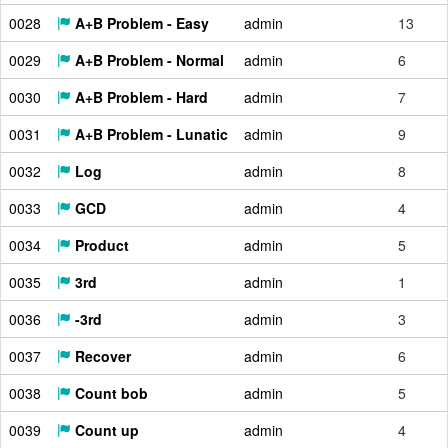
0028
A+B Problem - Easy
admin
13
0029
A+B Problem - Normal
admin
6
0030
A+B Problem - Hard
admin
7
0031
A+B Problem - Lunatic
admin
9
0032
Log
admin
8
0033
GCD
admin
4
0034
Product
admin
5
0035
3rd
admin
1
0036
-3rd
admin
3
0037
Recover
admin
6
0038
Count bob
admin
5
0039
Count up
admin
4