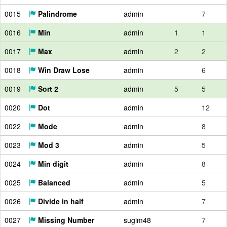
0015
Palindrome
admin
7
0016
Min
admin
1
1
0017
Max
admin
2
2
0018
Win Draw Lose
admin
6
0019
Sort 2
admin
5
5
0020
Dot
admin
12
0022
Mode
admin
8
0023
Mod 3
admin
5
0024
Min digit
admin
8
0025
Balanced
admin
5
0026
Divide in half
admin
7
0027
Missing Number
sugim48
7