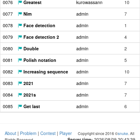
0076
Greatest
kurowassann
10
0077
Nim
admin
7
0078
Face detection
admin
1
0079
Face detection 2
admin
4
0080
Double
admin
2
0081
Polish notation
admin
5
0082
Increasing sequence
admin
10
0083
2021
admin
7
0084
2021s
admin
7
0085
Get last
admin
6
About
|
Problem
|
Contest
|
Player
Copyright since 2016 ©
snuke
. All
Server time:
2026/08/09 20:43:40
Rights Reserved.