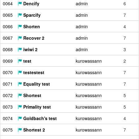
0064
Dencify
admin
6
0065
Sparcify
admin
7
0066
Shorten
admin
4
0067
Recover 2
admin
7
0068
iwiwi 2
admin
3
0069
test
kurowassann
2
0070
testestest
kurowassann
7
0071
Equality test
kurowassann
7
0072
Shortest
kurowassann
5
0073
Primality test
kurowassann
5
0074
Goldbach's test
kurowassann
4
0075
Shortest 2
kurowassann
7