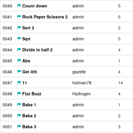
0040
Count down
admin
5
0041
Rock Paper Scissors 2
admin
6
0042
Sort 3
admin
2
0043
Sqrt
admin
5
0044
Divide in half 2
admin
4
0045
Abs
admin
1
0046
Get 4th
gazelle
4
0047
11
hotman78
14
0048
Fizz Buzz
Hydrogen
4
0049
Baba 1
admin
1
0050
Baba 2
admin
2
0051
Baba 3
admin
3