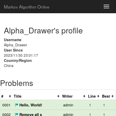
M
A
O
arkov
lgorithm
nline
Alpha_Drawer's profile
Username
Alpha_Drawer
User Since
2023/11/30 23:01:17
Country/Region
China
Problems
#
Title
Writer
Line
Best
0001
Hello, World!
admin
1
1
0002
Remove all s
admin
1
1