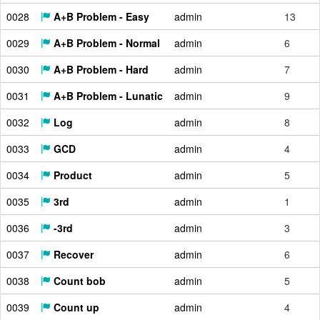
0028
A+B Problem - Easy
admin
13
0029
A+B Problem - Normal
admin
6
0030
A+B Problem - Hard
admin
7
0031
A+B Problem - Lunatic
admin
9
0032
Log
admin
8
0033
GCD
admin
4
0034
Product
admin
5
0035
3rd
admin
1
0036
-3rd
admin
3
0037
Recover
admin
6
0038
Count bob
admin
5
0039
Count up
admin
4