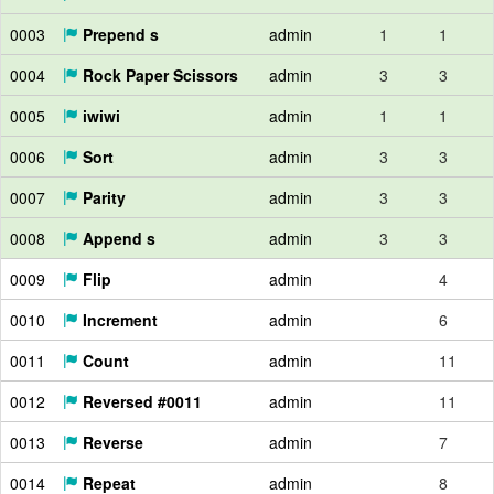
0003
Prepend s
admin
1
1
0004
Rock Paper Scissors
admin
3
3
0005
iwiwi
admin
1
1
0006
Sort
admin
3
3
0007
Parity
admin
3
3
0008
Append s
admin
3
3
0009
Flip
admin
4
0010
Increment
admin
6
0011
Count
admin
11
0012
Reversed #0011
admin
11
0013
Reverse
admin
7
0014
Repeat
admin
8