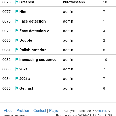
0076
Greatest
kurowassann
10
0077
Nim
admin
7
0078
Face detection
admin
1
0079
Face detection 2
admin
4
0080
Double
admin
2
0081
Polish notation
admin
5
0082
Increasing sequence
admin
10
0083
2021
admin
7
0084
2021s
admin
7
0085
Get last
admin
6
About
|
Problem
|
Contest
|
Player
Copyright since 2016 ©
snuke
. All
Server time:
2026/08/11 04:18:28
Rights Reserved.