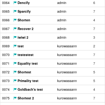
0064
Dencify
admin
6
0065
Sparcify
admin
7
0066
Shorten
admin
4
0067
Recover 2
admin
7
0068
iwiwi 2
admin
3
0069
test
kurowassann
2
0070
testestest
kurowassann
7
0071
Equality test
kurowassann
7
0072
Shortest
kurowassann
5
0073
Primality test
kurowassann
5
0074
Goldbach's test
kurowassann
4
0075
Shortest 2
kurowassann
7