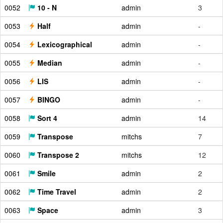
0052
10 - N
admin
3
0053
Half
admin
-
0054
Lexicographical
admin
-
0055
Median
admin
-
0056
LIS
admin
-
0057
BINGO
admin
-
0058
Sort 4
admin
14
0059
Transpose
mitchs
7
0060
Transpose 2
mitchs
12
0061
Smile
admin
2
0062
Time Travel
admin
2
0063
Space
admin
3