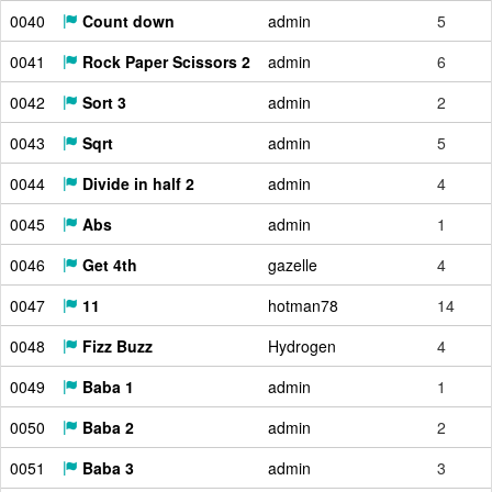
0040
Count down
admin
5
0041
Rock Paper Scissors 2
admin
6
0042
Sort 3
admin
2
0043
Sqrt
admin
5
0044
Divide in half 2
admin
4
0045
Abs
admin
1
0046
Get 4th
gazelle
4
0047
11
hotman78
14
0048
Fizz Buzz
Hydrogen
4
0049
Baba 1
admin
1
0050
Baba 2
admin
2
0051
Baba 3
admin
3