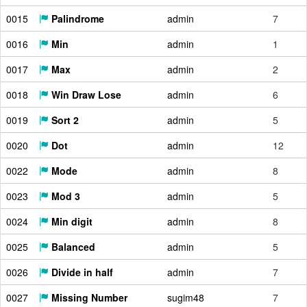
0015
Palindrome
admin
7
0016
Min
admin
1
0017
Max
admin
2
0018
Win Draw Lose
admin
6
0019
Sort 2
admin
5
0020
Dot
admin
12
0022
Mode
admin
8
0023
Mod 3
admin
5
0024
Min digit
admin
8
0025
Balanced
admin
5
0026
Divide in half
admin
7
0027
Missing Number
sugim48
7