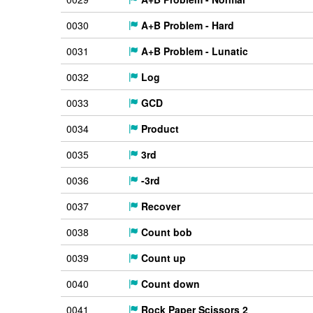
0030
A+B Problem - Hard
0031
A+B Problem - Lunatic
0032
Log
0033
GCD
0034
Product
0035
3rd
0036
-3rd
0037
Recover
0038
Count bob
0039
Count up
0040
Count down
0041
Rock Paper Scissors 2