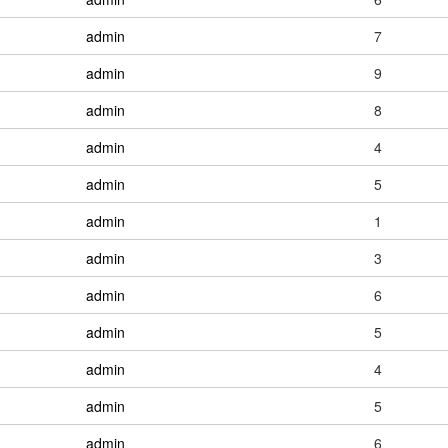
admin
7
admin
9
admin
8
admin
4
admin
5
admin
1
admin
3
admin
6
admin
5
admin
4
admin
5
admin
6