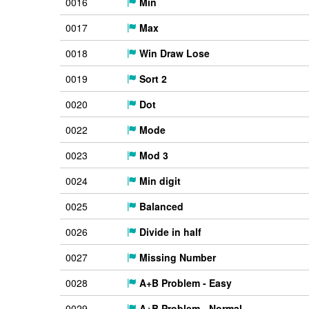
0016
Min
0017
Max
0018
Win Draw Lose
0019
Sort 2
0020
Dot
0022
Mode
0023
Mod 3
0024
Min digit
0025
Balanced
0026
Divide in half
0027
Missing Number
0028
A+B Problem - Easy
0029
A+B Problem - Normal