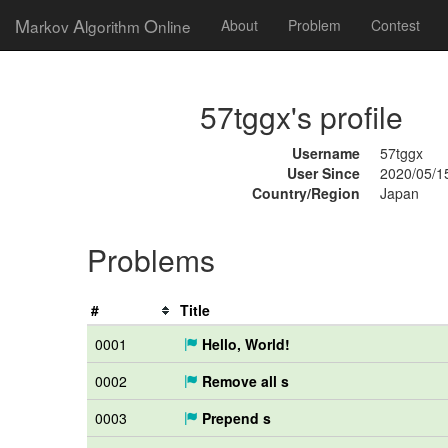
M
A
O
arkov
lgorithm
nline
About
Problem
Contest
57tggx's profile
Username
57tggx
User Since
2020/05/1
Country/Region
Japan
Problems
#
Title
0001
Hello, World!
0002
Remove all s
0003
Prepend s