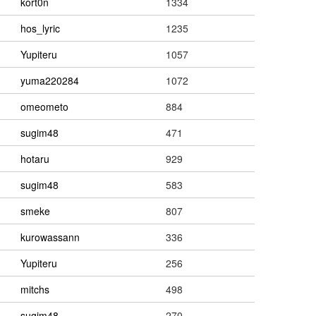
kort0n
1334
hos_lyric
1235
Yupiteru
1057
yuma220284
1072
omeometo
884
sugim48
471
hotaru
929
sugim48
583
smeke
807
kurowassann
336
Yupiteru
256
mitchs
498
sugim48
270