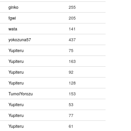
ginko
255
fgwi
205
wata
141
yokozuna57
437
Yupiteru
75
Yupiteru
163
Yupiteru
92
Yupiteru
128
TumoiYorozu
153
Yupiteru
53
Yupiteru
77
Yupiteru
61