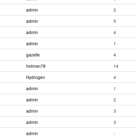
admin
2
admin
5
admin
4
admin
1
gazelle
4
hotman78
14
Hydrogen
4
admin
1
admin
2
admin
3
admin
3
admin
-