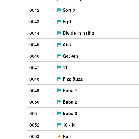
0042
Sort 3
0043
Sqrt
0044
Divide in half 2
0045
Abs
0046
Get 4th
0047
11
0048
Fizz Buzz
0049
Baba 1
0050
Baba 2
0051
Baba 3
0052
10 - N
0053
Half