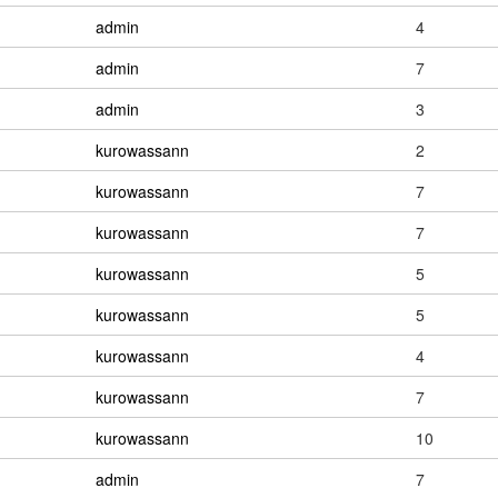
admin
4
admin
7
admin
3
kurowassann
2
kurowassann
7
kurowassann
7
kurowassann
5
kurowassann
5
kurowassann
4
kurowassann
7
kurowassann
10
admin
7