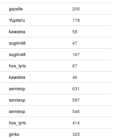
gazelle
200
Yupiteru
178
kawatea
58
sugim48
47
sugim48
167
hos_lyric
67
kawatea
46
semiexp
631
semiexp
597
semiexp
546
hos_lyric
414
ginko
325