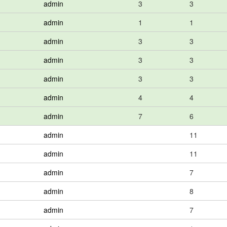
admin
3
3
admin
1
1
admin
3
3
admin
3
3
admin
3
3
admin
4
4
admin
7
6
admin
11
admin
11
admin
7
admin
8
admin
7