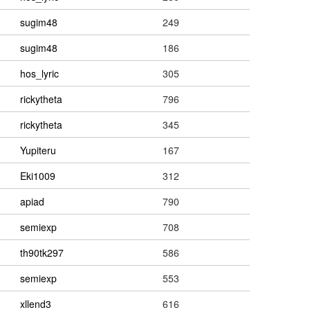
sugim48
249
sugim48
186
hos_lyric
305
rickytheta
796
rickytheta
345
Yupiteru
167
Eki1009
312
apiad
790
semiexp
708
th90tk297
586
semiexp
553
xllend3
616