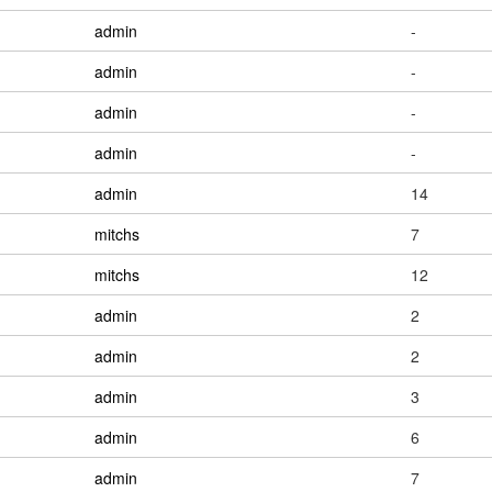
admin
-
admin
-
admin
-
admin
-
admin
14
mitchs
7
mitchs
12
admin
2
admin
2
admin
3
admin
6
admin
7