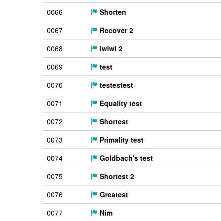
0066
Shorten
0067
Recover 2
0068
iwiwi 2
0069
test
0070
testestest
0071
Equality test
0072
Shortest
0073
Primality test
0074
Goldbach's test
0075
Shortest 2
0076
Greatest
0077
Nim