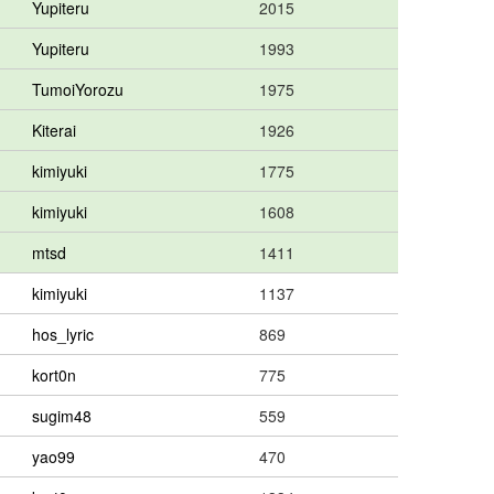
Yupiteru
2015
Yupiteru
1993
TumoiYorozu
1975
Kiterai
1926
kimiyuki
1775
kimiyuki
1608
mtsd
1411
kimiyuki
1137
hos_lyric
869
kort0n
775
sugim48
559
yao99
470