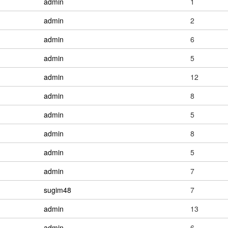
admin
1
admin
2
admin
6
admin
5
admin
12
admin
8
admin
5
admin
8
admin
5
admin
7
sugim48
7
admin
13
admin
6