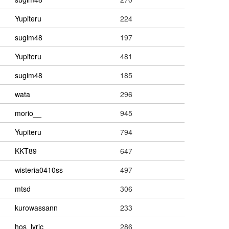
Yupiteru
224
sugim48
197
Yupiteru
481
sugim48
185
wata
296
morio__
945
Yupiteru
794
KKT89
647
wisteria0410ss
497
mtsd
306
kurowassann
233
hos_lyric
286