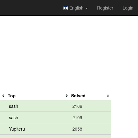
English
Register
Login
Top
Solved
sash
2166
sash
2109
Yupiteru
2058