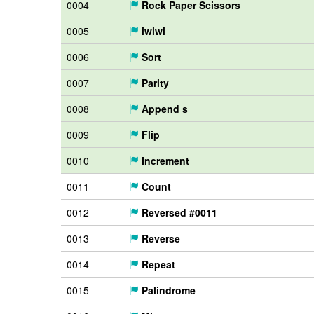
0004
Rock Paper Scissors
0005
iwiwi
0006
Sort
0007
Parity
0008
Append s
0009
Flip
0010
Increment
0011
Count
0012
Reversed #0011
0013
Reverse
0014
Repeat
0015
Palindrome