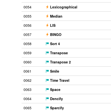
0054
Lexicographical
0055
Median
0056
LIS
0057
BINGO
0058
Sort 4
0059
Transpose
0060
Transpose 2
0061
Smile
0062
Time Travel
0063
Space
0064
Dencify
0065
Sparcify