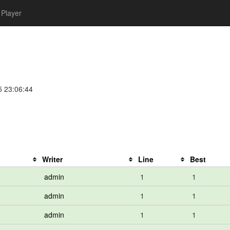
Player
5 23:06:44
Writer
Line
Best
admin
1
1
admin
1
1
admin
1
1