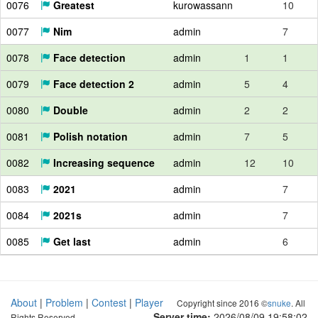
0076
Greatest
kurowassann
10
0077
Nim
admin
7
0078
Face detection
admin
1
1
0079
Face detection 2
admin
5
4
0080
Double
admin
2
2
0081
Polish notation
admin
7
5
0082
Increasing sequence
admin
12
10
0083
2021
admin
7
0084
2021s
admin
7
0085
Get last
admin
6
About
|
Problem
|
Contest
|
Player
Copyright since 2016 ©
snuke
. All
Server time:
2026/08/09 19:58:03
Rights Reserved.