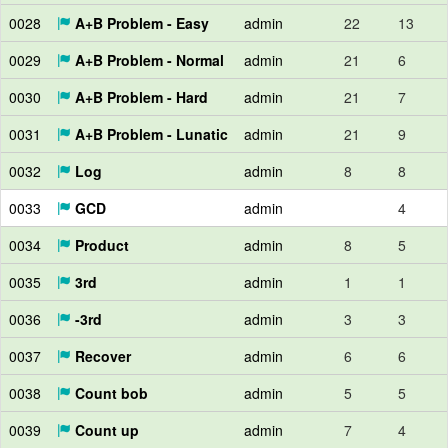
0028
A+B Problem - Easy
admin
22
13
0029
A+B Problem - Normal
admin
21
6
0030
A+B Problem - Hard
admin
21
7
0031
A+B Problem - Lunatic
admin
21
9
0032
Log
admin
8
8
0033
GCD
admin
4
0034
Product
admin
8
5
0035
3rd
admin
1
1
0036
-3rd
admin
3
3
0037
Recover
admin
6
6
0038
Count bob
admin
5
5
0039
Count up
admin
7
4