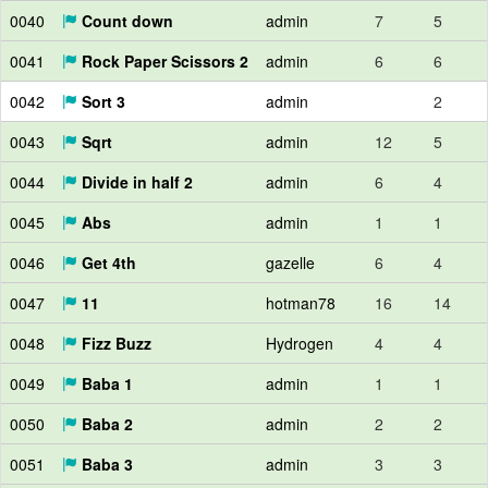
0040
Count down
admin
7
5
0041
Rock Paper Scissors 2
admin
6
6
0042
Sort 3
admin
2
0043
Sqrt
admin
12
5
0044
Divide in half 2
admin
6
4
0045
Abs
admin
1
1
0046
Get 4th
gazelle
6
4
0047
11
hotman78
16
14
0048
Fizz Buzz
Hydrogen
4
4
0049
Baba 1
admin
1
1
0050
Baba 2
admin
2
2
0051
Baba 3
admin
3
3