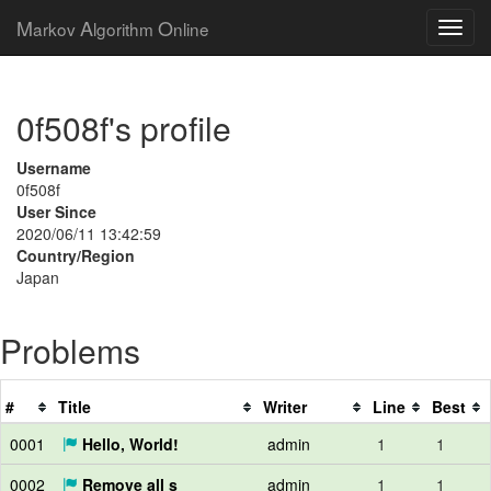
M
A
O
arkov
lgorithm
nline
0f508f's profile
Username
0f508f
User Since
2020/06/11 13:42:59
Country/Region
Japan
Problems
#
Title
Writer
Line
Best
0001
Hello, World!
admin
1
1
0002
Remove all s
admin
1
1