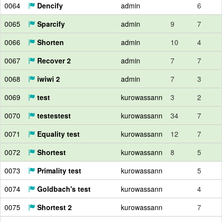
0064
Dencify
admin
6
0065
Sparcify
admin
9
7
0066
Shorten
admin
10
4
0067
Recover 2
admin
7
7
0068
iwiwi 2
admin
7
3
0069
test
kurowassann
3
2
0070
testestest
kurowassann
34
7
0071
Equality test
kurowassann
12
7
0072
Shortest
kurowassann
8
5
0073
Primality test
kurowassann
5
0074
Goldbach's test
kurowassann
4
0075
Shortest 2
kurowassann
7