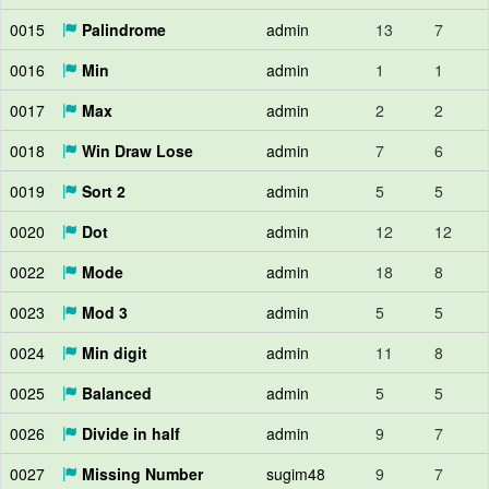
0015
Palindrome
admin
13
7
0016
Min
admin
1
1
0017
Max
admin
2
2
0018
Win Draw Lose
admin
7
6
0019
Sort 2
admin
5
5
0020
Dot
admin
12
12
0022
Mode
admin
18
8
0023
Mod 3
admin
5
5
0024
Min digit
admin
11
8
0025
Balanced
admin
5
5
0026
Divide in half
admin
9
7
0027
Missing Number
sugim48
9
7