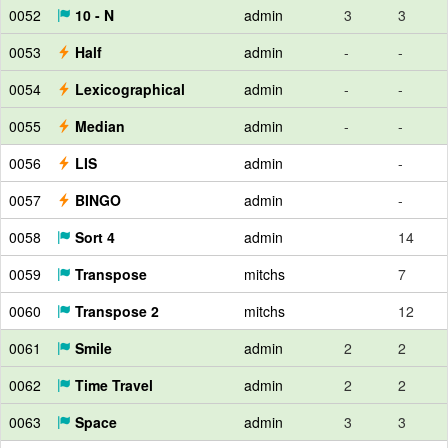
0052
10 - N
admin
3
3
0053
Half
admin
-
-
0054
Lexicographical
admin
-
-
0055
Median
admin
-
-
0056
LIS
admin
-
0057
BINGO
admin
-
0058
Sort 4
admin
14
0059
Transpose
mitchs
7
0060
Transpose 2
mitchs
12
0061
Smile
admin
2
2
0062
Time Travel
admin
2
2
0063
Space
admin
3
3