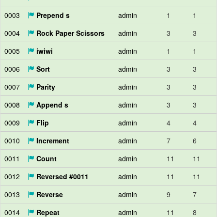
0003
Prepend s
admin
1
1
0004
Rock Paper Scissors
admin
3
3
0005
iwiwi
admin
1
1
0006
Sort
admin
3
3
0007
Parity
admin
3
3
0008
Append s
admin
3
3
0009
Flip
admin
4
4
0010
Increment
admin
7
6
0011
Count
admin
11
11
0012
Reversed #0011
admin
11
11
0013
Reverse
admin
9
7
0014
Repeat
admin
11
8