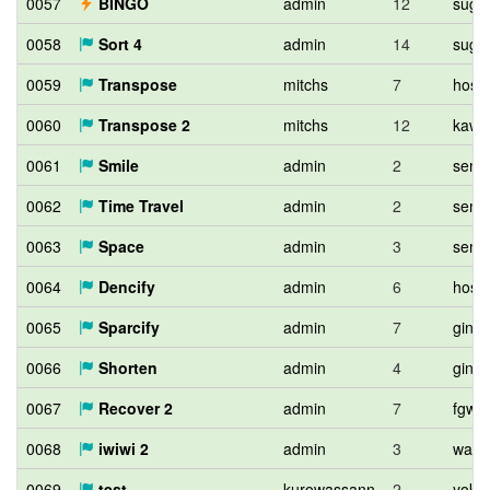
0057
BINGO
admin
12
sugi
0058
Sort 4
admin
14
sugi
0059
Transpose
mitchs
7
hos_l
0060
Transpose 2
mitchs
12
kawa
0061
Smile
admin
2
semi
0062
Time Travel
admin
2
semi
0063
Space
admin
3
semi
0064
Dencify
admin
6
hos_l
0065
Sparcify
admin
7
ginko
0066
Shorten
admin
4
ginko
0067
Recover 2
admin
7
fgwi
0068
iwiwi 2
admin
3
wata
0069
test
kurowassann
2
yoko