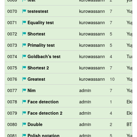
0070
testestest
kurowassann
7
Yupit
0071
Equality test
kurowassann
7
Yupit
0072
Shortest
kurowassann
5
Yupit
0073
Primality test
kurowassann
5
Yupit
0074
Goldbach's test
kurowassann
4
Tumo
0075
Shortest 2
kurowassann
7
Yupit
0076
Greatest
kurowassann
10
Yupit
0077
Nim
admin
7
Yupit
0078
Face detection
admin
1
Eki1
0079
Face detection 2
admin
4
Eki1
0080
Double
admin
2
BTL
0081
Polish notation
admin
5
Yupit