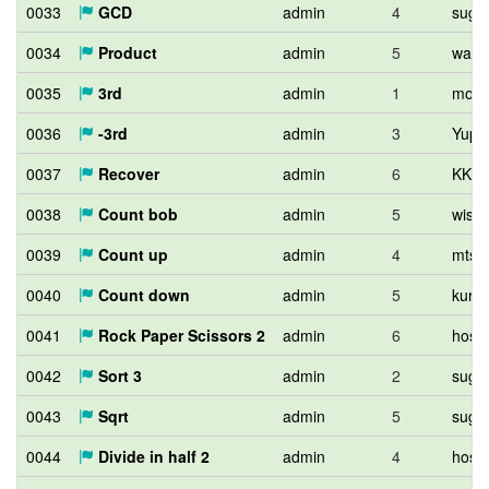
0033
GCD
admin
4
sugi
0034
Product
admin
5
wata
0035
3rd
admin
1
mori
0036
-3rd
admin
3
Yupit
0037
Recover
admin
6
KKT
0038
Count bob
admin
5
wiste
0039
Count up
admin
4
mtsd
0040
Count down
admin
5
kuro
0041
Rock Paper Scissors 2
admin
6
hos_l
0042
Sort 3
admin
2
sugi
0043
Sqrt
admin
5
sugi
0044
Divide in half 2
admin
4
hos_l