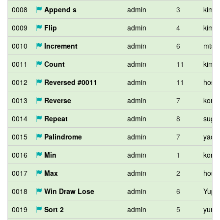
0008
Append s
admin
3
kimiy
0009
Flip
admin
4
kimiy
0010
Increment
admin
6
mtsd
0011
Count
admin
11
kimiy
0012
Reversed #0011
admin
11
hos_l
0013
Reverse
admin
7
kort0
0014
Repeat
admin
8
sugi
0015
Palindrome
admin
7
yao9
0016
Min
admin
1
kort0
0017
Max
admin
2
hos_l
0018
Win Draw Lose
admin
6
Yupit
0019
Sort 2
admin
5
yuma