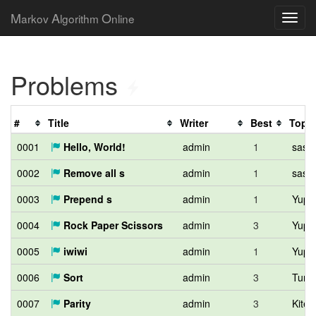
M
A
O
arkov
lgorithm
nline
Problems
#
Title
Writer
Best
Top
0001
Hello, World!
admin
1
sash
0002
Remove all s
admin
1
sash
0003
Prepend s
admin
1
Yupit
0004
Rock Paper Scissors
admin
3
Yupit
0005
iwiwi
admin
1
Yupit
0006
Sort
admin
3
Tumo
0007
Parity
admin
3
Kiter