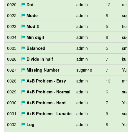
0020
Dot
admin
12
omeo
0022
Mode
admin
8
sugi
0023
Mod 3
admin
5
hota
0024
Min digit
admin
8
sugi
0025
Balanced
admin
5
smek
0026
Divide in half
admin
7
kuro
0027
Missing Number
sugim48
7
Yupit
0028
A+B Problem - Easy
admin
13
mitc
0029
A+B Problem - Normal
admin
6
sugi
0030
A+B Problem - Hard
admin
7
Yupit
0031
A+B Problem - Lunatic
admin
9
sugi
0032
Log
admin
8
Yupit