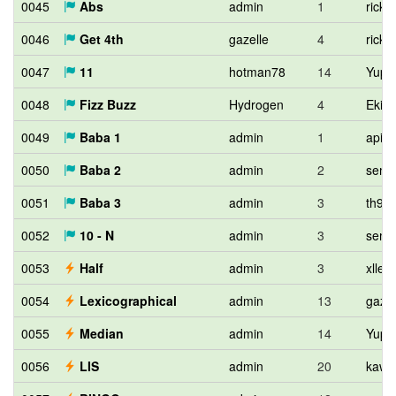
0045
Abs
admin
1
ricky
0046
Get 4th
gazelle
4
ricky
0047
11
hotman78
14
Yupit
0048
Fizz Buzz
Hydrogen
4
Eki1
0049
Baba 1
admin
1
apia
0050
Baba 2
admin
2
semi
0051
Baba 3
admin
3
th90
0052
10 - N
admin
3
semi
0053
Half
admin
3
xllen
0054
Lexicographical
admin
13
gazel
0055
Median
admin
14
Yupit
0056
LIS
admin
20
kawa