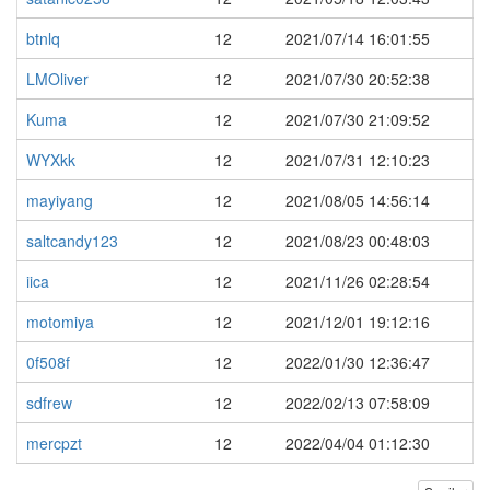
btnlq
12
2021/07/14 16:01:55
LMOliver
12
2021/07/30 20:52:38
Kuma
12
2021/07/30 21:09:52
WYXkk
12
2021/07/31 12:10:23
mayiyang
12
2021/08/05 14:56:14
saltcandy123
12
2021/08/23 00:48:03
iica
12
2021/11/26 02:28:54
motomiya
12
2021/12/01 19:12:16
0f508f
12
2022/01/30 12:36:47
sdfrew
12
2022/02/13 07:58:09
mercpzt
12
2022/04/04 01:12:30