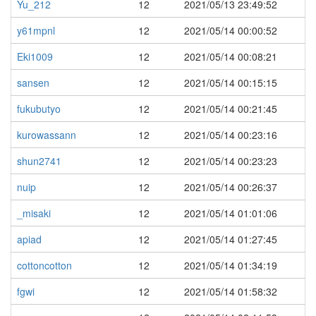
Yu_212
12
2021/05/13 23:49:52
y61mpnl
12
2021/05/14 00:00:52
Eki1009
12
2021/05/14 00:08:21
sansen
12
2021/05/14 00:15:15
fukubutyo
12
2021/05/14 00:21:45
kurowassann
12
2021/05/14 00:23:16
shun2741
12
2021/05/14 00:23:23
nuip
12
2021/05/14 00:26:37
_misaki
12
2021/05/14 01:01:06
apiad
12
2021/05/14 01:27:45
cottoncotton
12
2021/05/14 01:34:19
fgwi
12
2021/05/14 01:58:32