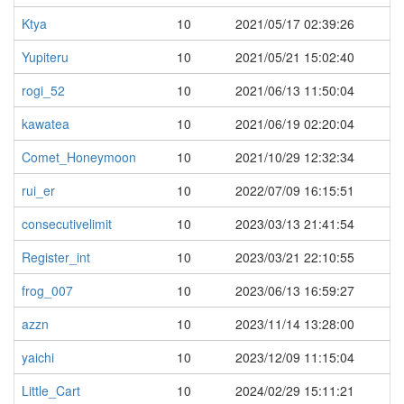
Ktya
10
2021/05/17 02:39:26
Yupiteru
10
2021/05/21 15:02:40
rogi_52
10
2021/06/13 11:50:04
kawatea
10
2021/06/19 02:20:04
Comet_Honeymoon
10
2021/10/29 12:32:34
rui_er
10
2022/07/09 16:15:51
consecutivelimit
10
2023/03/13 21:41:54
Register_int
10
2023/03/21 22:10:55
frog_007
10
2023/06/13 16:59:27
azzn
10
2023/11/14 13:28:00
yaichi
10
2023/12/09 11:15:04
Little_Cart
10
2024/02/29 15:11:21