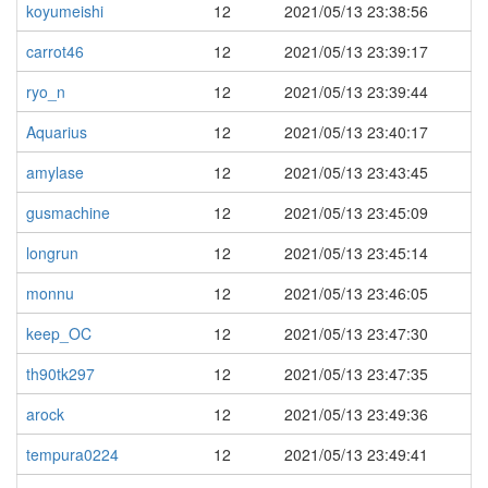
koyumeishi
12
2021/05/13 23:38:56
carrot46
12
2021/05/13 23:39:17
ryo_n
12
2021/05/13 23:39:44
Aquarius
12
2021/05/13 23:40:17
amylase
12
2021/05/13 23:43:45
gusmachine
12
2021/05/13 23:45:09
longrun
12
2021/05/13 23:45:14
monnu
12
2021/05/13 23:46:05
keep_OC
12
2021/05/13 23:47:30
th90tk297
12
2021/05/13 23:47:35
arock
12
2021/05/13 23:49:36
tempura0224
12
2021/05/13 23:49:41