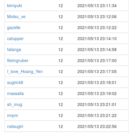
kimiyuki
12
2021/05/13 23:11:34
Motsu_xe
12
2021/05/13 23:12:06
gazelle
12
2021/05/13 23:12:22
catupper
12
2021/05/13 23:14:10
falanga
12
2021/05/13 23:14:58
fleimgruber
12
2021/05/13 23:17:00
I_love_Hoang_Yen
12
2021/05/13 23:17:05
sugim48
12
2021/05/13 23:18:01
massalia
12
2021/05/13 23:19:02
sh_mug
12
2021/05/13 23:21:01
mrpm
12
2021/05/13 23:21:22
natsugiri
12
2021/05/13 23:22:56