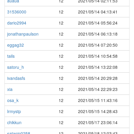
auaua
12
2021/05/14 02:11:53
31536000
12
2021/05/14 04:13:41
dario2994
12
2021/05/14 05:56:24
jonathanpaulson
12
2021/05/14 06:13:18
eggag32
12
2021/05/14 07:20:50
tails
12
2021/05/14 10:54:58
satoru_h
12
2021/05/14 13:22:08
ivandasfs
12
2021/05/14 20:29:28
xia
12
2021/05/14 22:29:23
osa_k
12
2021/05/15 11:43:16
lrmystp
12
2021/05/15 14:28:43
chikkun
12
2021/05/17 23:06:14
satanic0258
12
2021/05/18 12:03:43