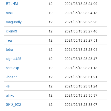
BTLNM
12
2021/05/13 23:24:09
atoiz
12
2021/05/13 23:24:18
magurofly
12
2021/05/13 23:25:23
xllend3
12
2021/05/13 23:27:40
Tea
12
2021/05/13 23:27:51
tetra
12
2021/05/13 23:28:04
sigma425
12
2021/05/13 23:28:47
semiexp
12
2021/05/13 23:31:18
Johann
12
2021/05/13 23:31:21
4s
12
2021/05/13 23:31:24
ginko
12
2021/05/13 23:35:37
SPD_9X2
12
2021/05/13 23:38:07