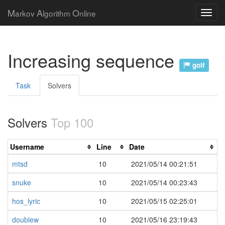
M
A
O
arkov
lgorithm
nline
Increasing sequence
golf
Task
Solvers
Solvers
Top 100
Username
Line
Date
mtsd
10
2021/05/14 00:21:51
snuke
10
2021/05/14 00:23:43
hos_lyric
10
2021/05/15 02:25:01
doublew
10
2021/05/16 23:19:43