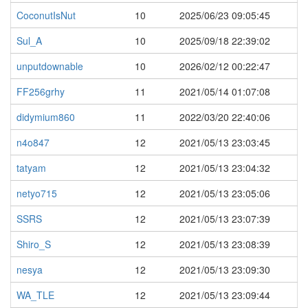
CoconutIsNut
10
2025/06/23 09:05:45
Sul_A
10
2025/09/18 22:39:02
unputdownable
10
2026/02/12 00:22:47
FF256grhy
11
2021/05/14 01:07:08
didymium860
11
2022/03/20 22:40:06
n4o847
12
2021/05/13 23:03:45
tatyam
12
2021/05/13 23:04:32
netyo715
12
2021/05/13 23:05:06
SSRS
12
2021/05/13 23:07:39
Shiro_S
12
2021/05/13 23:08:39
nesya
12
2021/05/13 23:09:30
WA_TLE
12
2021/05/13 23:09:44