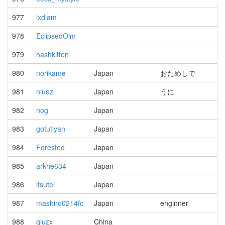
977
lxdlam
978
EclipsedOlm
979
hashkitten
980
norikame
Japan
おためしで
981
niuez
Japan
うに
982
nog
Japan
983
gotutiyan
Japan
984
Forested
Japan
985
arkhe634
Japan
986
itsutei
Japan
987
mashiro0214fc
Japan
enginner
988
qiuzx
China