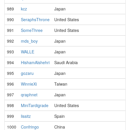
989
kcz
Japan
990
SeraphsThrone
United States
991
SomeThree
United States
992
mds_boy
Japan
993
WALLE
Japan
994
HishamAlshehri
Saudi Arabia
995
gozaru
Japan
996
WinnieXi
Taiwan
997
qraphnet
Japan
998
MiniTardigrade
United States
999
lissitz
Spain
1000
Confringo
China