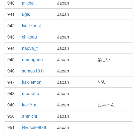
940
mikhail
Japan
941
ugis
Japan
942
lsdfjlkadsj
943
chikoau
Japan
944
naoya_t
Japan
945
namegane
Japan
楽しい
946
sumou1011
Japan
947
kakilemon
Japan
N/A
948
muatotto
Japan
949
luckYrat
Japan
にゃーん
950
anmichi
Japan
951
Ryosuke839
Japan