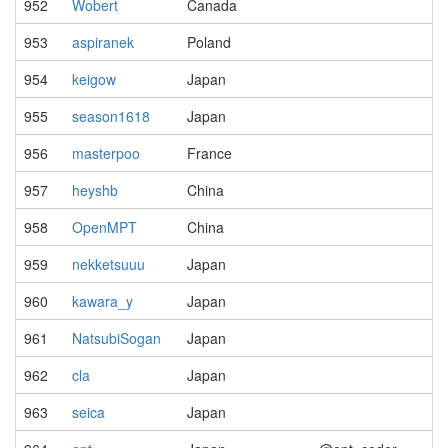
952
Wobert
Canada
953
aspiranek
Poland
954
keigow
Japan
955
season1618
Japan
956
masterpoo
France
957
heyshb
China
958
OpenMPT
China
959
nekketsuuu
Japan
960
kawara_y
Japan
961
NatsubiSogan
Japan
962
cla
Japan
963
seica
Japan