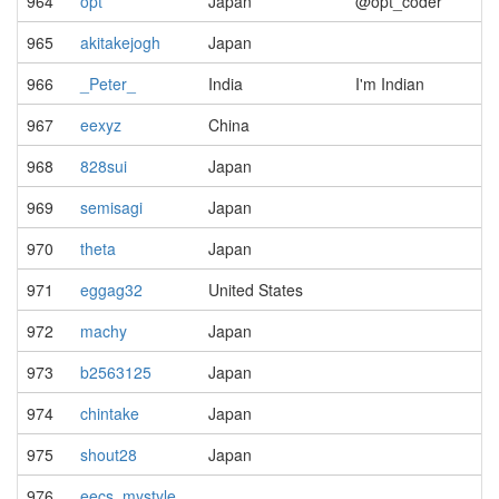
964
opt
Japan
@opt_coder
965
akitakejogh
Japan
966
_Peter_
India
I'm Indian
967
eexyz
China
968
828sui
Japan
969
semisagi
Japan
970
theta
Japan
971
eggag32
United States
972
machy
Japan
973
b2563125
Japan
974
chintake
Japan
975
shout28
Japan
976
eecs_mystyle