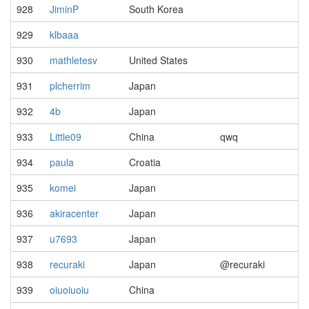
928
JiminP
South Korea
929
klbaaa
930
mathletesv
United States
931
plcherrim
Japan
932
4b
Japan
933
Little09
China
qwq
934
paula
Croatia
935
komei
Japan
936
akiracenter
Japan
937
u7693
Japan
938
recuraki
Japan
@recuraki
939
oiuoiuoiu
China