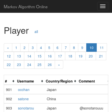
M
A
O
arkov
lgorithm
nline
Player
all
«
1
2
3
4
5
6
7
8
9
10
11
12
13
14
15
16
17
18
19
20
21
22
23
24
25
26
»
#
Username
Country/Region
Comment
901
occhan
Japan
902
satone
China
903
sonotarou
Japan
@sonotarouuu