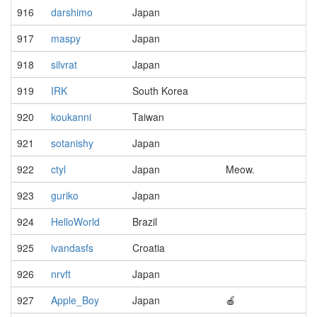
916
darshimo
Japan
917
maspy
Japan
918
silvrat
Japan
919
IRK
South Korea
920
koukanni
Taiwan
921
sotanishy
Japan
922
ctyl
Japan
Meow.
923
guriko
Japan
924
HelloWorld
Brazil
925
ivandasfs
Croatia
926
nrvft
Japan
927
Apple_Boy
Japan
🍎