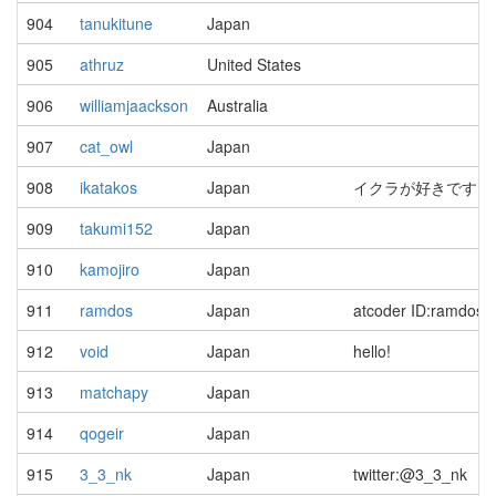
904
tanukitune
Japan
905
athruz
United States
906
williamjaackson
Australia
907
cat_owl
Japan
908
ikatakos
Japan
イクラが好きです
909
takumi152
Japan
910
kamojiro
Japan
911
ramdos
Japan
atcoder ID:ramdos
912
void
Japan
hello!
913
matchapy
Japan
914
qogeir
Japan
915
3_3_nk
Japan
twitter:@3_3_nk