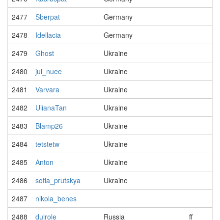
2477
Sberpat
Germany
2478
Idellacia
Germany
2479
Ghost
Ukraine
2480
jul_nuee
Ukraine
2481
Varvara
Ukraine
2482
UlianaTan
Ukraine
2483
Blamp26
Ukraine
2484
tetstetw
Ukraine
2485
Anton
Ukraine
2486
sofia_prutskya
Ukraine
2487
nikola_benes
2488
duirole
Russia
ff