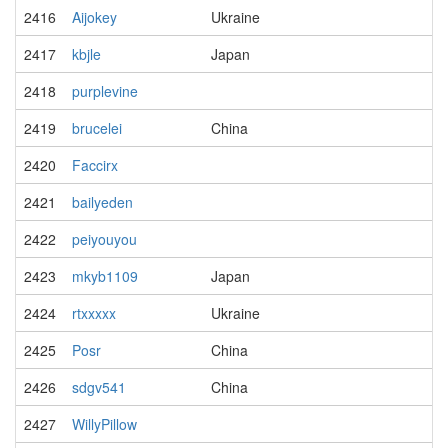
2416
Aijokey
Ukraine
2417
kbjle
Japan
2418
purplevine
2419
brucelei
China
2420
Faccirx
2421
bailyeden
2422
peiyouyou
2423
mkyb1109
Japan
2424
rtxxxxx
Ukraine
2425
Posr
China
2426
sdgv541
China
2427
WillyPillow