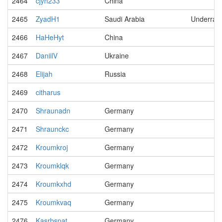
2464
cjyh233
China
2465
ZyadH1
Saudi Arabia
Underrat
2466
HaHeHyt
China
2467
DaniilV
Ukraine
2468
Elijah
Russia
2469
citharus
2470
Shraunadn
Germany
2471
Shraunckc
Germany
2472
Kroumkroj
Germany
2473
Kroumklqk
Germany
2474
Kroumkxhd
Germany
2475
Kroumkvaq
Germany
2476
Kasrbspat
Germany