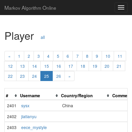
M
A
O
arkov
lgorithm
nline
Player
all
«
1
2
3
4
5
6
7
8
9
10
11
12
13
14
15
16
17
18
19
20
21
22
23
24
25
26
»
#
Username
Country/Region
Comment
2401
sysx
China
2402
jiatianyu
2403
eece_mystyle