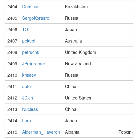
2404
Dominus
Kazakhstan
2405
SergoKorasro
Russia
2406
TO
Japan
2407
pekuot
Australia
2408
petruch0
United Kingdom
2409
JProgramer
New Zealand
2410
kriseev
Russia
2411
auto
China
2412
JDich
United States
2413
Nucleas
China
2414
haru
Japan
2415
Alderman_Haveron
Albania
Topcinich