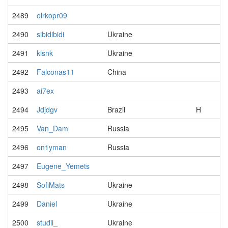
2489
olrkopr09
2490
sibidibidi
Ukraine
2491
klsnk
Ukraine
2492
Falconas11
China
2493
ai7ex
2494
Jdjdgv
Brazil
H
2495
Van_Dam
Russia
2496
on1yman
Russia
2497
Eugene_Yemets
2498
SofiMats
Ukraine
2499
Daniel
Ukraine
2500
studii_
Ukraine