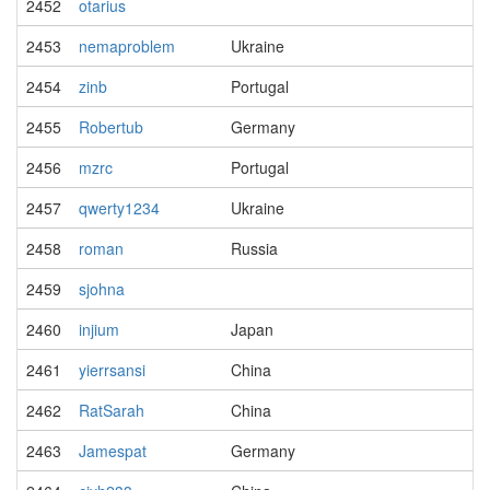
2452
otarius
2453
nemaproblem
Ukraine
2454
zinb
Portugal
2455
Robertub
Germany
2456
mzrc
Portugal
2457
qwerty1234
Ukraine
2458
roman
Russia
2459
sjohna
2460
injium
Japan
2461
yierrsansi
China
2462
RatSarah
China
2463
Jamespat
Germany