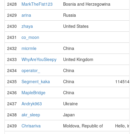
2428
MarkTheFist123
Bosnia and Herzegowina
2429
arina
Russia
2430
zhaya
United States
2431
co_moon
2432
micrmle
China
2433
WhyAreYouSleepy
United Kingdom
2434
operator_
China
2435
Segment_kaka
China
114514
2436
MapleBridge
China
2437
Andryk963
Ukraine
2438
akr_sleep
Japan
2439
Chrisariva
Moldova, Republic of
Hello, im 