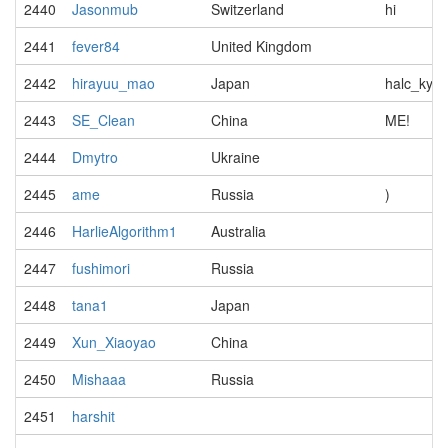
2440
Jasonmub
Switzerland
hi
2441
fever84
United Kingdom
2442
hirayuu_mao
Japan
halc_kyop
2443
SE_Clean
China
ME!
2444
Dmytro
Ukraine
2445
ame
Russia
)
2446
HarlieAlgorithm1
Australia
2447
fushimori
Russia
2448
tana1
Japan
2449
Xun_Xiaoyao
China
2450
Mishaaa
Russia
2451
harshit