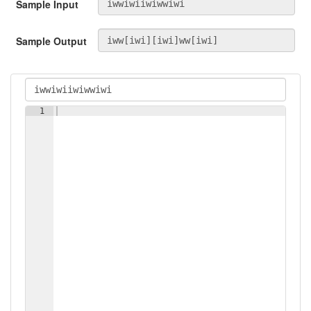
Sample Input
Sample Output
1