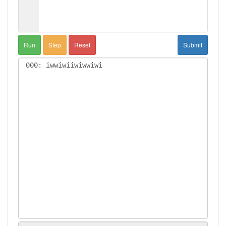
Run
Step
Reset
Submit