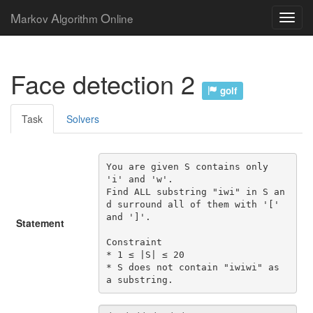
M
A
O
arkov
lgorithm
nline
Face detection 2
golf
Task
Solvers
You are given S contains only 
'i' and 'w'.

Find ALL substring "iwi" in S an
d surround all of them with '[' 
and ']'.

Statement
Constraint

* 1 ≤ |S| ≤ 20

* S does not contain "iwiwi" as 
a substring.