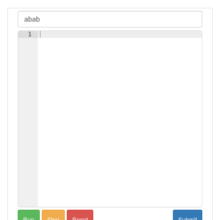
1
Run
Step
Reset
Submit