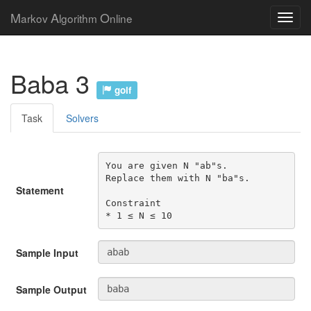
M
A
O
arkov
lgorithm
nline
Baba 3
golf
Task
Solvers
You are given N "ab"s.

Replace them with N "ba"s.

Statement
Constraint

* 1 ≤ N ≤ 10
Sample Input
Sample Output