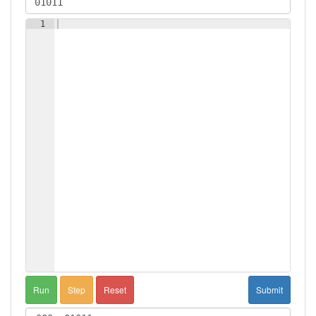
1
Run
Step
Reset
Submit