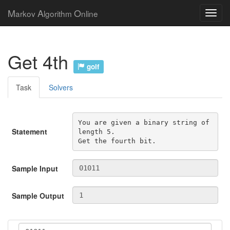
M
A
O
arkov
lgorithm
nline
Get 4th
golf
Task
Solvers
You are given a binary string of 
Statement
length 5.

Get the fourth bit.
Sample Input
Sample Output