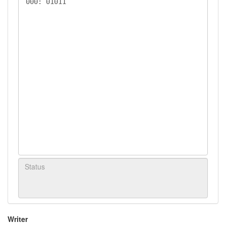
Writer